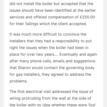
did not install the boiler but accepted that the
issues should have been identified at the earlier
services and offered compensation of £250.00
for their failings which the client accepted.
It was much more difficult to convince the
installers that they had a responsibility to put
right the issues when the boiler had been in
place for over two years…. Eventually and again
after many phone calls, emails and suggestions
that Sharon would contact the governing body
for gas installers, they agreed to address the
problems.
The first electrical visit addressed the issue of
wiring protruding from the wall at the side of
the boiler with no idea whether these were ‘live’