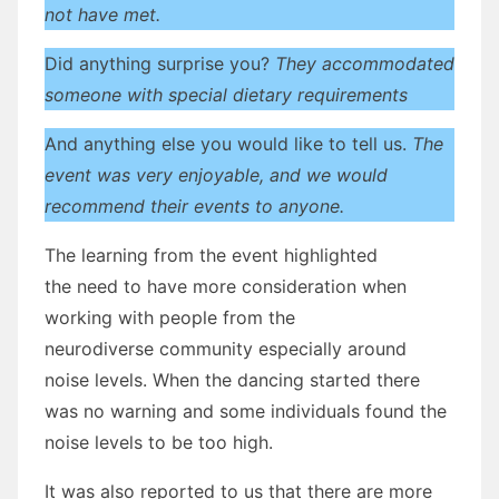
not have met.
Did anything surprise you?
They accommodated
someone with special dietary requirements
And anything else you would like to tell us.
The
event was very enjoyable, and we would
recommend their events to anyone.
The learning from the event highlighted
the need to have more consideration when
working with people from the
neurodiverse community especially around
noise levels. When the dancing started there
was no warning and some individuals found the
noise levels to be too high.
It was also reported to us that there are more