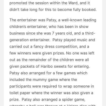
promoted the session within the Ward, and it
didn’t take long for this to become fully booked.
The entertainer was Patsy, a well-known leading
children’s entertainer, who has been in show
business since she was 7 years old, and a third-
generation entertainer. Patsy played music and
carried out a fancy dress competition, and a
few winners were given prizes. No one was left
out as the remainder of the children were all
given packets of Haribo sweets for entering.
Patsy also arranged for a few games which
included the mummy game where the
participants were required to wrap someone in
toilet paper where the winner was also given a
prize. Patsy also arranged a spider game,