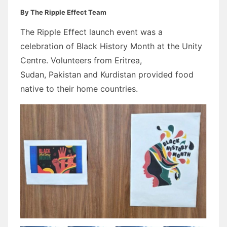
By The Ripple Effect Team
The Ripple Effect launch event was a
celebration of Black History Month at the Unity
Centre. Volunteers from Eritrea,
Sudan, Pakistan and Kurdistan provided food
native to their home countries.