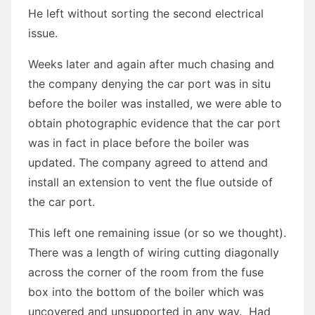
He left without sorting the second electrical
issue.
Weeks later and again after much chasing and
the company denying the car port was in situ
before the boiler was installed, we were able to
obtain photographic evidence that the car port
was in fact in place before the boiler was
updated. The company agreed to attend and
install an extension to vent the flue outside of
the car port.
This left one remaining issue (or so we thought).
There was a length of wiring cutting diagonally
across the corner of the room from the fuse
box into the bottom of the boiler which was
uncovered and unsupported in any way. Had