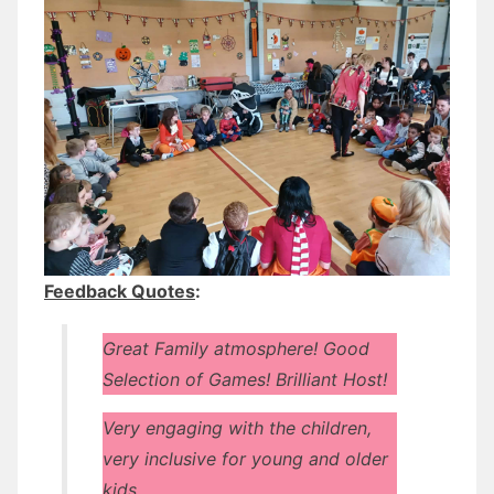
Feedback Quotes
:
Great Family atmosphere! Good
Selection of Games! Brilliant Host!
Very engaging with the children,
very inclusive for young and older
kids.