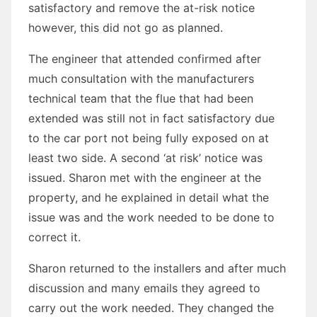
satisfactory and remove the at-risk notice
however, this did not go as planned.
The engineer that attended confirmed after
much consultation with the manufacturers
technical team that the flue that had been
extended was still not in fact satisfactory due
to the car port not being fully exposed on at
least two side. A second ‘at risk’ notice was
issued. Sharon met with the engineer at the
property, and he explained in detail what the
issue was and the work needed to be done to
correct it.
Sharon returned to the installers and after much
discussion and many emails they agreed to
carry out the work needed. They changed the