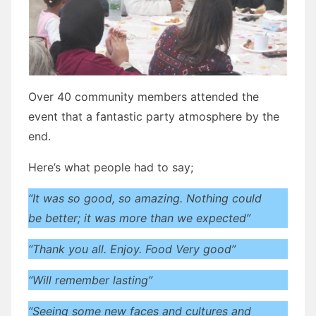
Over 40 community members attended the
event that a fantastic party atmosphere by the
end.
Here’s what people had to say;
“It was so good, so amazing. Nothing could
be better; it was more than we expected”
“Thank you all. Enjoy. Food Very good”
“Will remember lasting”
“Seeing some new faces and cultures and