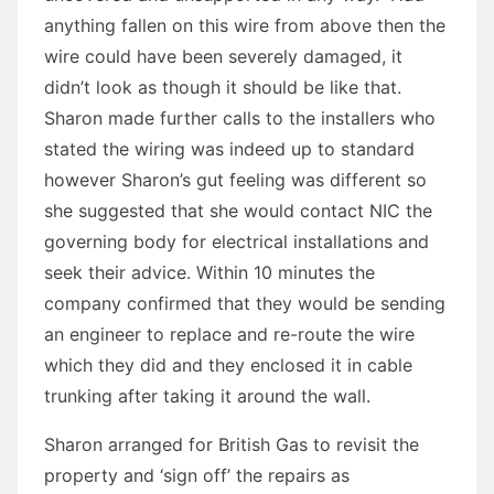
anything fallen on this wire from above then the
wire could have been severely damaged, it
didn’t look as though it should be like that.
Sharon made further calls to the installers who
stated the wiring was indeed up to standard
however Sharon’s gut feeling was different so
she suggested that she would contact NIC the
governing body for electrical installations and
seek their advice. Within 10 minutes the
company confirmed that they would be sending
an engineer to replace and re-route the wire
which they did and they enclosed it in cable
trunking after taking it around the wall.
Sharon arranged for British Gas to revisit the
property and ‘sign off’ the repairs as