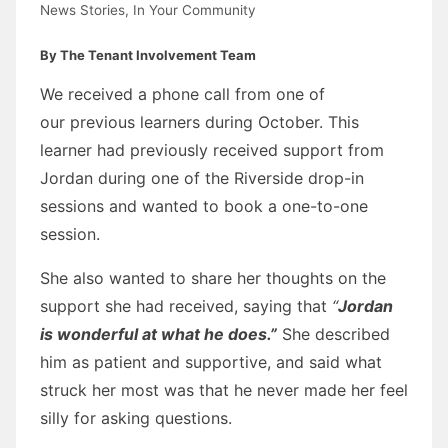
News Stories
,
In Your Community
By The Tenant Involvement Team
We received a phone call from one of
our previous learners during October. This
learner had previously received support from
Jordan during one of the Riverside drop-in
sessions and wanted to book a one-to-one
session.
She also wanted to share her thoughts on the
support she had received, saying that
“
Jordan
is wonderful at what he does.”
She described
him as patient and supportive, and said what
struck her most was that he never made her feel
silly for asking questions.