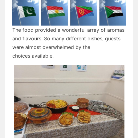
The food provided a wonderful array of aromas
and flavours. So many different dishes, guests
were almost overwhelmed by the
choices available.