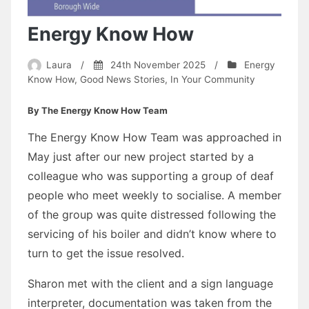
Energy Know How
Laura
/
24th November 2025
/
Energy
Know How
,
Good News Stories
,
In Your Community
By The Energy Know How Team
The Energy Know How Team was approached in
May just after our new project started by a
colleague who was supporting a group of deaf
people who meet weekly to socialise. A member
of the group was quite distressed following the
servicing of his boiler and didn’t know where to
turn to get the issue resolved.
Sharon met with the client and a sign language
interpreter, documentation was taken from the