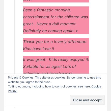
Been a fantastic morning,
entertainment for the children was
great. Never a dull moment.
Definitely be coming again! x
Thank you for a loverly afternoon.
Kids have love it
It was great. Kids really enjoyed it!
Suitable for all ages! Lots of
activities and food/snacks.
Privacy & Cookies: This site uses cookies. By continuing to use this
website, you agree to their use.
Very welcoming. Fun for all the
To find out more, including how to control cookies, see here:
Cookie
kids. Kept them entertained.
Policy
Great Service. Lots of advice.