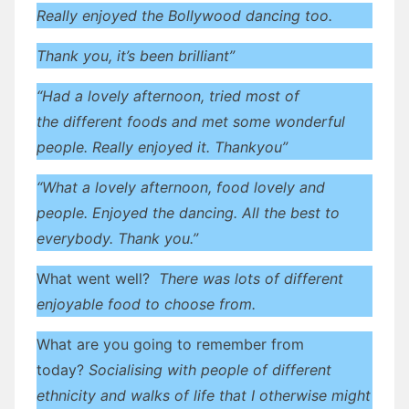
Really enjoyed the Bollywood dancing too.
Thank you, it’s been brilliant”
“Had a lovely afternoon, tried most of
the different foods and met some wonderful
people. Really enjoyed it. Thankyou”
“What a lovely afternoon, food lovely and
people. Enjoyed the dancing. All the best to
everybody. Thank you.”
What went well?
There was lots of different
enjoyable food to choose from.
What are you going to remember from
today?
Socialising with people of different
ethnicity and walks of life that I otherwise might