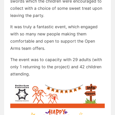
swords which the children were encouraged to
collect with a choice of some sweet treat upon
leaving the party.
It was truly a fantastic event, which engaged
with so many new people making them
comfortable and open to support the Open
Arms team offers.
The event was to capacity with 29 adults (with
only 1 returning to the project) and 42 children
attending.