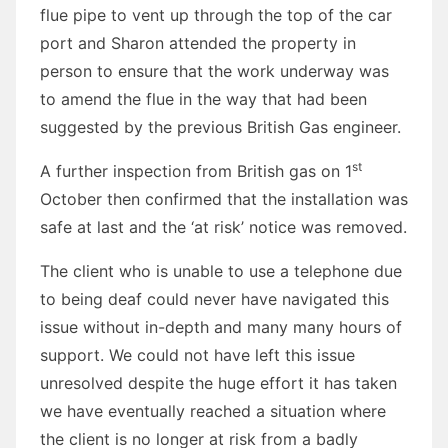
flue pipe to vent up through the top of the car
port and Sharon attended the property in
person to ensure that the work underway was
to amend the flue in the way that had been
suggested by the previous British Gas engineer.
st
A further inspection from British gas on 1
October then confirmed that the installation was
safe at last and the ‘at risk’ notice was removed.
The client who is unable to use a telephone due
to being deaf could never have navigated this
issue without in-depth and many many hours of
support. We could not have left this issue
unresolved despite the huge effort it has taken
we have eventually reached a situation where
the client is no longer at risk from a badly