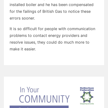
installed boiler and he has been compensated
for the failings of British Gas to notice these
errors sooner.
It is so difficult for people with communication
problems to contact energy providers and
resolve issues, they could do much more to
make it easier.