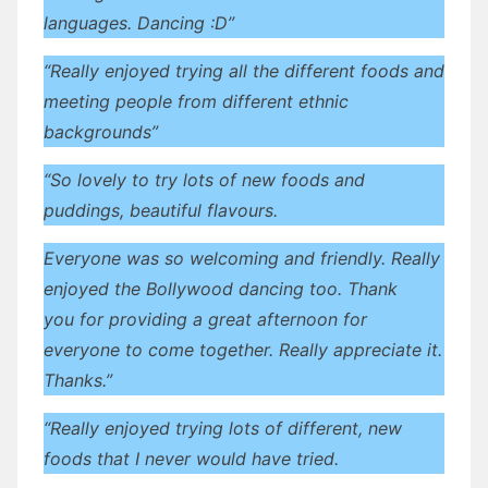
languages. Dancing :D”
“Really enjoyed trying all the different foods and
meeting people from different ethnic
backgrounds”
“So lovely to try lots of new foods and
puddings, beautiful flavours.
Everyone was so welcoming and friendly. Really
enjoyed the Bollywood dancing too. Thank
you for providing a great afternoon for
everyone to come together. Really appreciate it.
Thanks.”
“Really enjoyed trying lots of different, new
foods that I never would have tried.