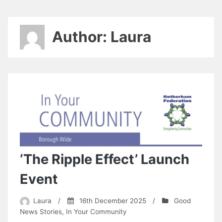
Author:
Laura
‘The Ripple Effect’ Launch
Event
Laura
/
16th December 2025
/
Good
News Stories
,
In Your Community