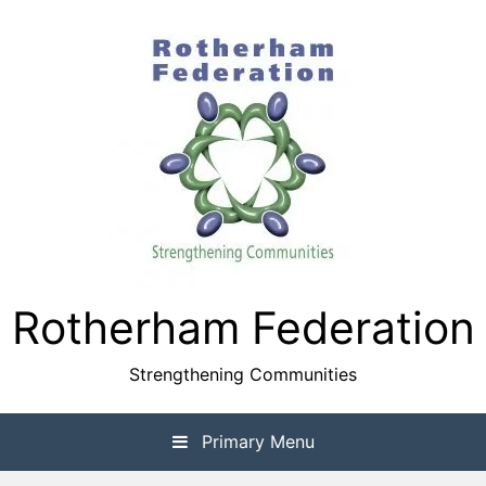
Skip
to
content
Rotherham Federation
Strengthening Communities
Primary Menu