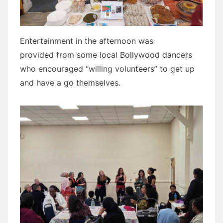
Entertainment in the afternoon was
provided from some local Bollywood dancers
who encouraged “willing volunteers” to get up
and have a go themselves.