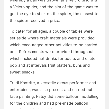
whereby a ball was thrown at a Velcro disc with
a Velcro spider, and the aim of the game was to
get the eye to stick on the spider, the closest to
the spider received a prize.
To cater for all ages, a couple of tables were
set aside where craft materials were provided
which encouraged other activities to be carried
on. Refreshments were provided throughout
which included hot drinks for adults and dilute
pop and at intervals fruit platters, buns and
sweet snacks.
Trudi Knotrite, a versatile circus performer and
entertainer, was also present and carried out
face painting. Patsy did some balloon modelling
for the children and had pre-made balloon