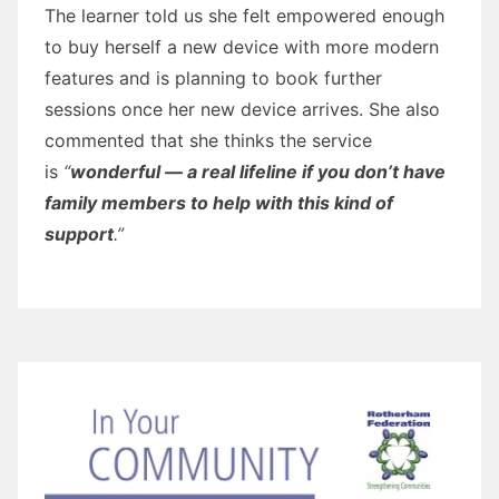
The learner told us she felt empowered enough
to buy herself a new device with more modern
features and is planning to book further
sessions once her new device arrives. She also
commented that she thinks the service
is
“
wonderful — a real lifeline if you don’t have
family members to help with this kind of
support
.”