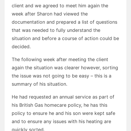
client and we agreed to meet him again the
week after Sharon had viewed the
documentation and prepared a list of questions
that was needed to fully understand the
situation and before a course of action could be
decided.
The following week after meeting the client
again the situation was clearer however, sorting
the issue was not going to be easy – this is a
summary of his situation.
He had requested an annual service as part of
his British Gas homecare policy, he has this
policy to ensure he and his son were kept safe
and to ensure any issues with his heating are
quickly sorted.