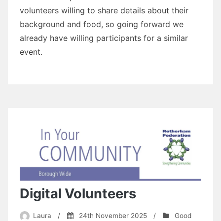
volunteers willing to share details about their
background and food, so going forward we
already have willing participants for a similar
event.
Digital Volunteers
Laura
/
24th November 2025
/
Good