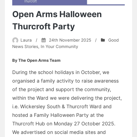
Open Arms Halloween
Thurcroft Party
Laura
/
24th November 2025
/
Good
News Stories
,
In Your Community
By The Open Arms Team
During the school holidays in October, we
organised a family activity to raise awareness
of the project and support the community,
within the Ward we were delivering the project,
i.e. Wickersley South & Thurcroft Ward and
hosted a Family Halloween Party at the
Thurcroft Hub on Monday 27 October 2025.
We advertised on social media sites and