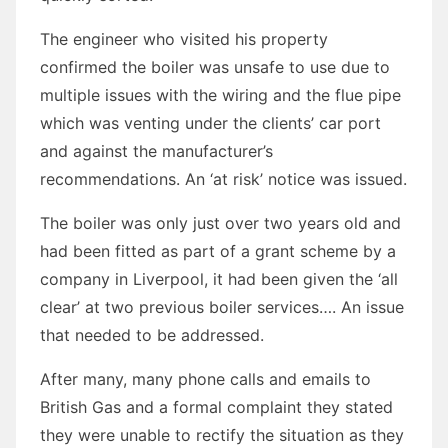
The engineer who visited his property
confirmed the boiler was unsafe to use due to
multiple issues with the wiring and the flue pipe
which was venting under the clients’ car port
and against the manufacturer’s
recommendations. An ‘at risk’ notice was issued.
The boiler was only just over two years old and
had been fitted as part of a grant scheme by a
company in Liverpool, it had been given the ‘all
clear’ at two previous boiler services…. An issue
that needed to be addressed.
After many, many phone calls and emails to
British Gas and a formal complaint they stated
they were unable to rectify the situation as they