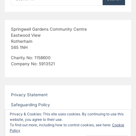
for:
Springwell Gardens Community Centre
Eastwood View
Rotherham
S65 1NH
Charity No: 1158600
Company No: 5913521
Privacy Statement
Safeguarding Policy
Privacy & Cookies: This site uses cookies. By continuing to use this
website, you agree to their use.
To find out more, including how to control cookies, see here:
Cookie
Policy