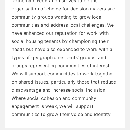
Rotherham Federation strives to be the
organisation of choice for decision makers and
community groups wanting to grow local
communities and address local challenges. We
have enhanced our reputation for work with
social housing tenants by championing their
needs but have also expanded to work with all
types of geographic residents’ groups, and
groups representing communities of interest.
We will support communities to work together
on shared issues, particularly those that reduce
disadvantage and increase social inclusion.
Where social cohesion and community
engagement is weak, we will support
communities to grow their voice and identity.