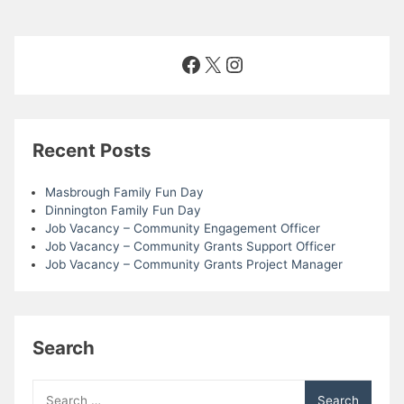
Facebook
X
Instagram
Recent Posts
Masbrough Family Fun Day
Dinnington Family Fun Day
Job Vacancy – Community Engagement Officer
Job Vacancy – Community Grants Support Officer
Job Vacancy – Community Grants Project Manager
Search
Search