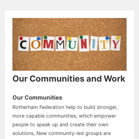
Our Communities and Work
Our Communities
Rotherham Federation help to build stronger,
more capable communities, which empower
people to speak up and create their own
solutions, New community-led groups are