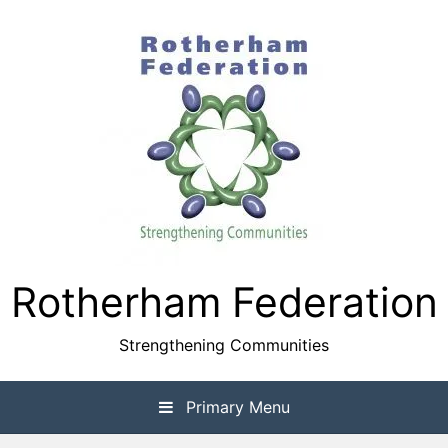
Skip
to
content
Rotherham Federation
Strengthening Communities
Primary Menu