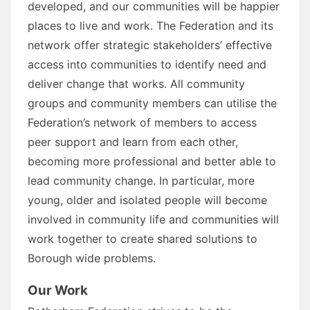
developed, and our communities will be happier
places to live and work. The Federation and its
network offer strategic stakeholders’ effective
access into communities to identify need and
deliver change that works. All community
groups and community members can utilise the
Federation’s network of members to access
peer support and learn from each other,
becoming more professional and better able to
lead community change. In particular, more
young, older and isolated people will become
involved in community life and communities will
work together to create shared solutions to
Borough wide problems.
Our Work