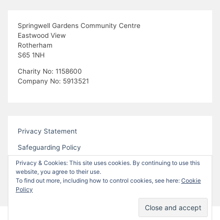
Springwell Gardens Community Centre
Eastwood View
Rotherham
S65 1NH
Charity No: 1158600
Company No: 5913521
Privacy Statement
Safeguarding Policy
Privacy & Cookies: This site uses cookies. By continuing to use this
website, you agree to their use.
To find out more, including how to control cookies, see here:
Cookie
Policy
Proudly powered by WordPress
|
Theme:
Bhari