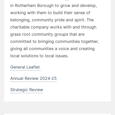
in Rotherham Borough to grow and develop,
working with them to build their sense of
belonging, community pride and spirit. The
charitable company works with and through
grass root community groups that are
committed to bringing communities together,
giving all communities a voice and creating
local solutions to local issues.
General Leaflet
Annual Review 2024-25
Strategic Review