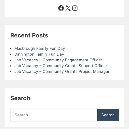
Facebook
X
Instagram
Recent Posts
Masbrough Family Fun Day
Dinnington Family Fun Day
Job Vacancy – Community Engagement Officer
Job Vacancy – Community Grants Support Officer
Job Vacancy – Community Grants Project Manager
Search
Search
for: