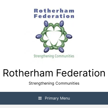
Skip
to
content
Rotherham Federation
Strengthening Communities
Primary Menu