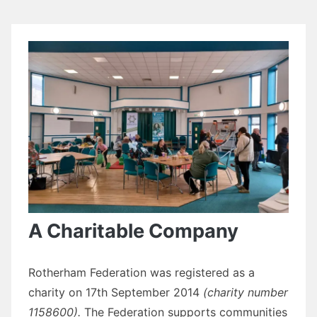
A Charitable Company
Rotherham Federation was registered as a
charity on 17th September 2014
(charity number
1158600).
The Federation supports communities