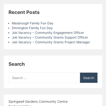
Recent Posts
Masbrough Family Fun Day
Dinnington Family Fun Day
Job Vacancy – Community Engagement Officer
Job Vacancy – Community Grants Support Officer
Job Vacancy – Community Grants Project Manager
Search
Search
for:
Springwell Gardens Community Centre