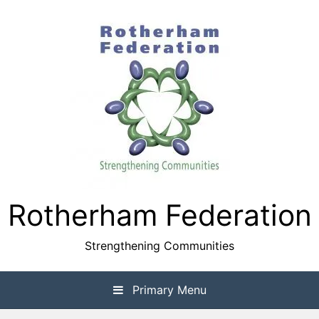
Skip
to
content
Rotherham Federation
Strengthening Communities
Primary Menu