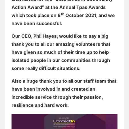
Action Award” at the Annual Tpas Awards
th
which took place on 8
October 2021, and we
have been successful.
Our CEO, Phil Hayes, would like to say a big
thank you to all our amazing volunteers that
have given so much of their time up to help
isolated people in our communities through
some really difficult situations.
Also a huge thank you to all our staff team that
have been involved in and created an
incredible service through their passion,
resilience and hard work.