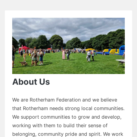
About Us
We are Rotherham Federation and we believe
that Rotherham needs strong local communities.
We support communities to grow and develop,
working with them to build their sense of
belonging, community pride and spirit. We work