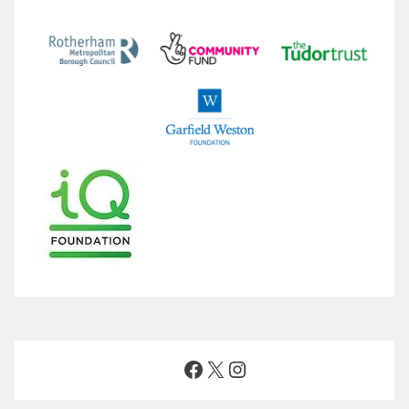
Facebook
X
Instagram