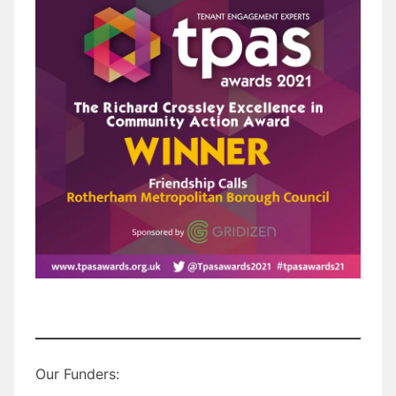
Our Funders: