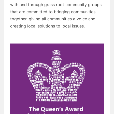
with and through grass root community groups
that are committed to bringing communities
together, giving all communities a voice and
creating local solutions to local issues.