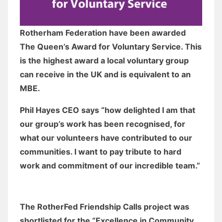
Rotherham Federation have been awarded
The Queen’s Award for Voluntary Service. This
is the highest award a local voluntary group
can receive in the UK and is equivalent to an
MBE.
Phil Hayes CEO says “how delighted I am that
our group’s work has been recognised, for
what our volunteers have contributed to our
communities. I want to pay tribute to hard
work and commitment of our incredible team.”
The RotherFed Friendship Calls project was
shortlisted for the “Excellence in Community