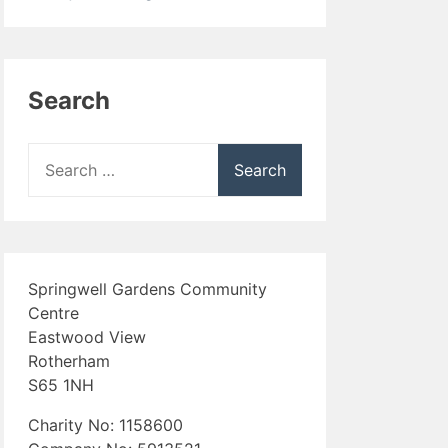
Search
Search
for:
Springwell Gardens Community
Centre
Eastwood View
Rotherham
S65 1NH
Charity No: 1158600