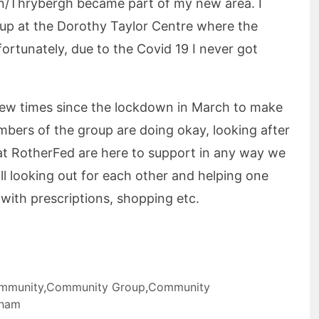
/Thrybergh became part of my new area. I
oup at the Dorothy Taylor Centre where the
ortunately, due to the Covid 19 I never got
few times since the lockdown in March to make
mbers of the group are doing okay, looking after
at RotherFed are here to support in any way we
ll looking out for each other and helping one
 with prescriptions, shopping etc.
mmunity
,
Community Group
,
Community
rham