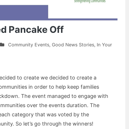
ed Pancake Off
Community Events
,
Good News Stories
,
In Your
cided to create we decided to create a
communities in order to help keep families
ockdown. The event managed to engage with
mmunities over the events duration. The
each category that was voted by the
ity. So let’s go through the winners!