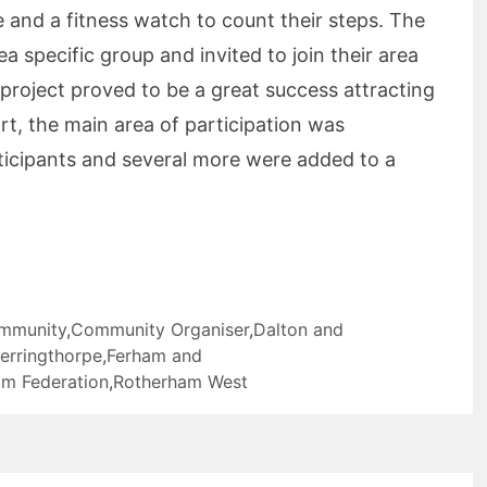
 and a fitness watch to count their steps. The
a specific group and invited to join their area
roject proved to be a great success attracting
rt, the main area of participation was
ticipants and several more were added to a
mmunity
,
Community Organiser
,
Dalton and
erringthorpe
,
Ferham and
m Federation
,
Rotherham West