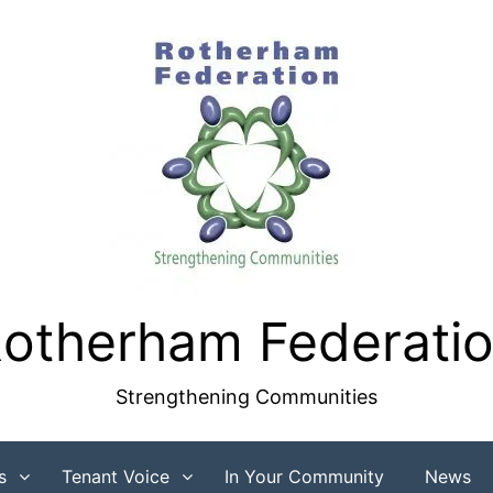
otherham Federati
Strengthening Communities
s
Tenant Voice
In Your Community
News