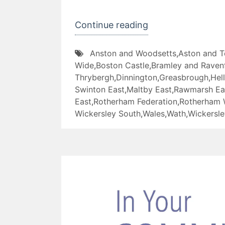
“The
Continue reading
Great
Anston and Woodsetts
,
Aston and 
RotherFed
Wide
,
Boston Castle
,
Bramley and Ravenf
Pancake
Thrybergh
,
Dinnington
,
Greasbrough
,
Hel
Off”
Swinton East
,
Maltby East
,
Rawmarsh Ea
East
,
Rotherham Federation
,
Rotherham 
Wickersley South
,
Wales
,
Wath
,
Wickersle