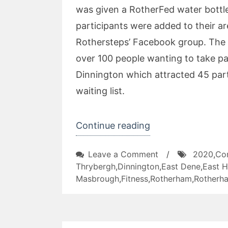
was given a RotherFed water bottle
participants were added to their are
Rothersteps’ Facebook group. The p
over 100 people wanting to take pa
Dinnington which attracted 45 par
waiting list.
“RotherSteps
Continue reading
2020
on
Leave a Comment
/
2020
,
Co
Project”
RotherSteps
Thrybergh
,
Dinnington
,
East Dene
,
East H
2020
Masbrough
,
Fitness
,
Rotherham
,
Rotherha
Project