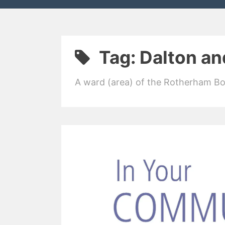
Tag:
Dalton an
A ward (area) of the Rotherham B