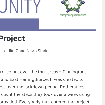
Project
0
/
Good News Stories
olled out over the four areas – Dinnington,
nd East Herringthorpe. It was created to
ss over the lockdown period. Rothersteps
 count the steps they took over a week using
 provided. Everybody that entered the project