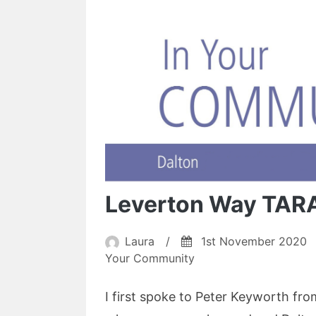
Leverton Way TAR
Laura
/
1st November 2020
Your Community
I first spoke to Peter Keyworth f