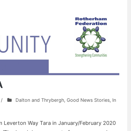
A
/
Dalton and Thrybergh
,
Good News Stories
,
In
rom Leverton Way Tara in January/February 2020