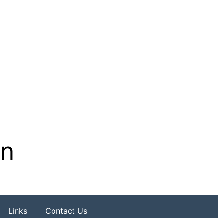
on
Links
Contact Us