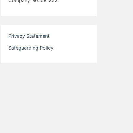
Company No: 5913521
Privacy Statement
Safeguarding Policy