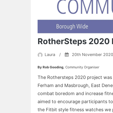
RotherSteps 2020 
Laura
/
20th November 202
By Rob Gooding
, Community Organiser
The Rothersteps 2020 project was r
Ferham and Masbrough, East Dene a
combat boredom and increase fitne
aimed to encourage participants to
the Fitbit style fitness watches we