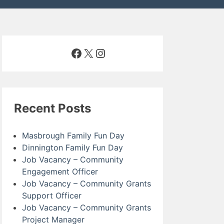
Facebook
X
Instagram
Recent Posts
Masbrough Family Fun Day
Dinnington Family Fun Day
Job Vacancy – Community
Engagement Officer
Job Vacancy – Community Grants
Support Officer
Job Vacancy – Community Grants
Project Manager