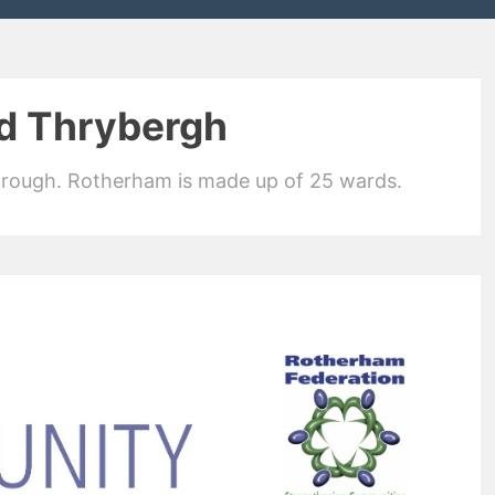
d Thrybergh
orough. Rotherham is made up of 25 wards.