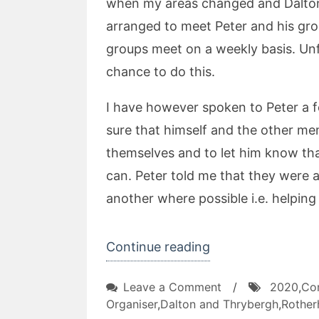
when my areas changed and Dalton
arranged to meet Peter and his gr
groups meet on a weekly basis. Unf
chance to do this.
I have however spoken to Peter a 
sure that himself and the other me
themselves and to let him know th
can. Peter told me that they were a
another where possible i.e. helping
“Leverton
Continue reading
Way
on
Leave a Comment
/
2020
,
Co
TARA”
Leverton
Organiser
,
Dalton and Thrybergh
,
Rothe