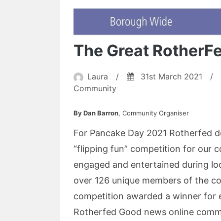
The Great RotherF
Laura
/
31st March 2021
/
Community
By Dan Barron
, Community Organiser
For Pancake Day 2021 Rotherfed de
“flipping fun” competition for our 
engaged and entertained during l
over 126 unique members of the co
competition awarded a winner for 
Rotherfed Good news online commun