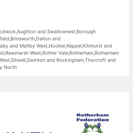
Todwick
,
Aughton and Swallownest
,
Borough
ield
,
Brinsworth
,
Dalton and
laby and Maltby West
,
Hoober
,
Keppel
,
Kilnhurst and
st
,
Rawmarsh West
,
Rother Vale
,
Rotherham
,
Rotherham
West
,
Sitwell
,
Swinton and Rockingham
,
Thurcroft and
y North