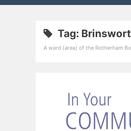
Tag:
Brinswor
A ward (area) of the Rotherham B