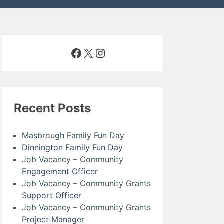
Facebook
X
Instagram
Recent Posts
Masbrough Family Fun Day
Dinnington Family Fun Day
Job Vacancy – Community
Engagement Officer
Job Vacancy – Community Grants
Support Officer
Job Vacancy – Community Grants
Project Manager