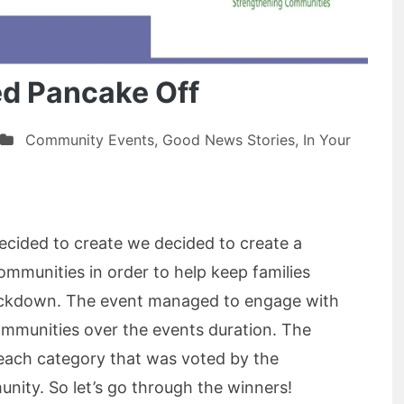
ed Pancake Off
Community Events
,
Good News Stories
,
In Your
cided to create we decided to create a
communities in order to help keep families
ockdown. The event managed to engage with
mmunities over the events duration. The
each category that was voted by the
ity. So let’s go through the winners!