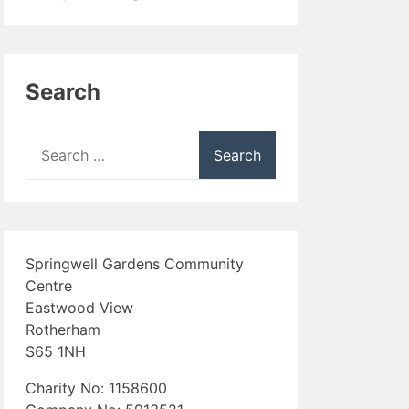
Search
Search
for:
Springwell Gardens Community
Centre
Eastwood View
Rotherham
S65 1NH
Charity No: 1158600