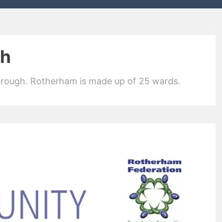
th
orough. Rotherham is made up of 25 wards.