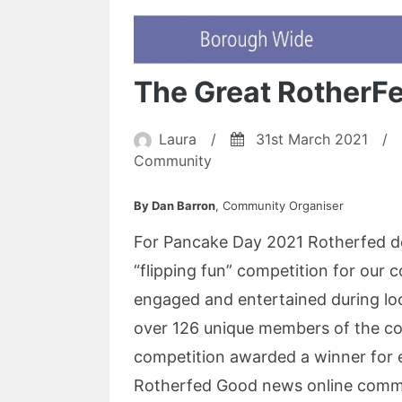
The Great RotherF
Laura
/
31st March 2021
/
Community
By Dan Barron
, Community Organiser
For Pancake Day 2021 Rotherfed de
“flipping fun” competition for our 
engaged and entertained during l
over 126 unique members of the co
competition awarded a winner for 
Rotherfed Good news online commun