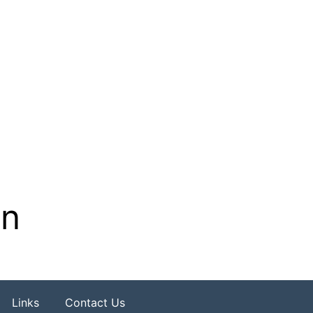
on
Links
Contact Us