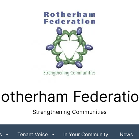
otherham Federati
Strengthening Communities
s
Tenant Voice
In Your Community
News