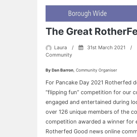
The Great RotherF
Laura
/
31st March 2021
/
Community
By Dan Barron
, Community Organiser
For Pancake Day 2021 Rotherfed de
“flipping fun” competition for our 
engaged and entertained during l
over 126 unique members of the co
competition awarded a winner for 
Rotherfed Good news online commun