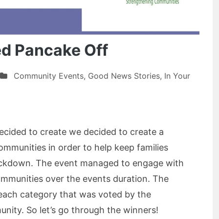
ed Pancake Off
Community Events
,
Good News Stories
,
In Your
cided to create we decided to create a
communities in order to help keep families
ockdown. The event managed to engage with
mmunities over the events duration. The
each category that was voted by the
ity. So let’s go through the winners!