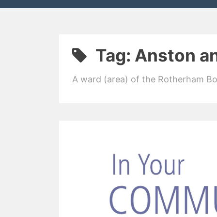
Tag:
Anston a
A ward (area) of the Rotherham B