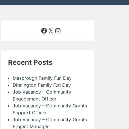
Facebook
X
Instagram
Recent Posts
Masbrough Family Fun Day
Dinnington Family Fun Day
Job Vacancy – Community
Engagement Officer
Job Vacancy – Community Grants
Support Officer
Job Vacancy – Community Grants
Project Manager