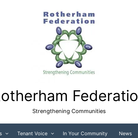
otherham Federati
Strengthening Communities
s
Tenant Voice
In Your Community
News