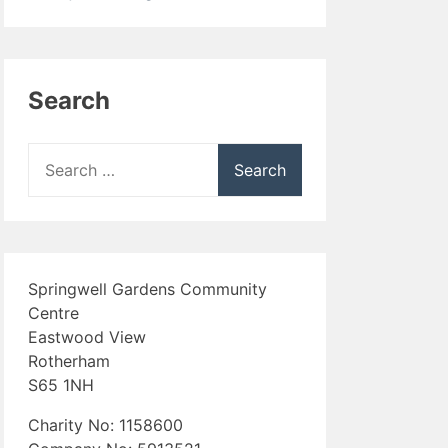
Search
Search
for:
Springwell Gardens Community
Centre
Eastwood View
Rotherham
S65 1NH
Charity No: 1158600