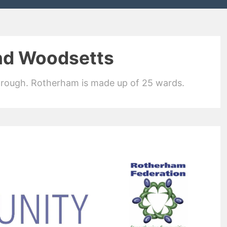
nd Woodsetts
orough. Rotherham is made up of 25 wards.