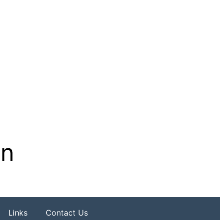
on
Links
Contact Us