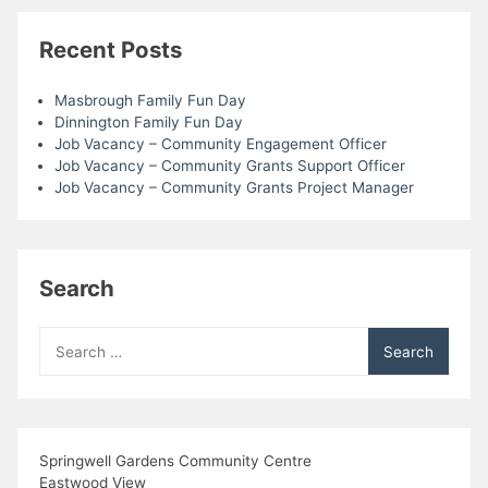
Recent Posts
Masbrough Family Fun Day
Dinnington Family Fun Day
Job Vacancy – Community Engagement Officer
Job Vacancy – Community Grants Support Officer
Job Vacancy – Community Grants Project Manager
Search
Search
for:
Springwell Gardens Community Centre
Eastwood View