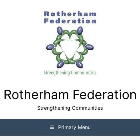
Skip
to
content
Rotherham Federation
Strengthening Communities
Primary Menu