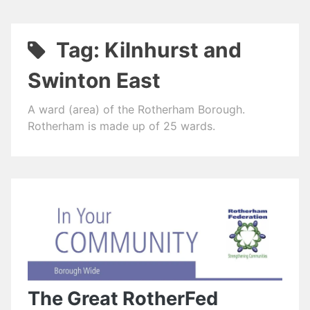
Tag:
Kilnhurst and
Swinton East
A ward (area) of the Rotherham Borough.
Rotherham is made up of 25 wards.
The Great RotherFed