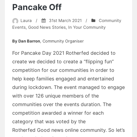
Pancake Off
Laura
/
31st March 2021
/
Community
Events
,
Good News Stories
,
In Your Community
By Dan Barron
, Community Organiser
For Pancake Day 2021 Rotherfed decided to
create we decided to create a “flipping fun”
competition for our communities in order to
help keep families engaged and entertained
during lockdown. The event managed to engage
with over 126 unique members of the
communities over the events duration. The
competition awarded a winner for each
category that was voted by the
Rotherfed Good news online community. So let’s