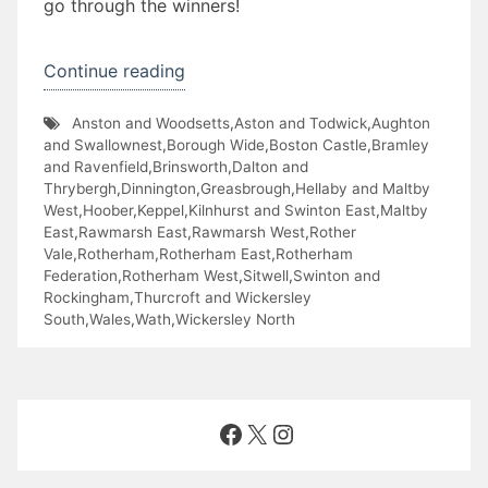
go through the winners!
“The
Continue reading
Great
Anston and Woodsetts
,
Aston and Todwick
,
Aughton
RotherFed
and Swallownest
,
Borough Wide
,
Boston Castle
,
Bramley
Pancake
and Ravenfield
,
Brinsworth
,
Dalton and
Thrybergh
,
Dinnington
,
Greasbrough
,
Hellaby and Maltby
Off”
West
,
Hoober
,
Keppel
,
Kilnhurst and Swinton East
,
Maltby
East
,
Rawmarsh East
,
Rawmarsh West
,
Rother
Vale
,
Rotherham
,
Rotherham East
,
Rotherham
Federation
,
Rotherham West
,
Sitwell
,
Swinton and
Rockingham
,
Thurcroft and Wickersley
South
,
Wales
,
Wath
,
Wickersley North
Facebook
X
Instagram