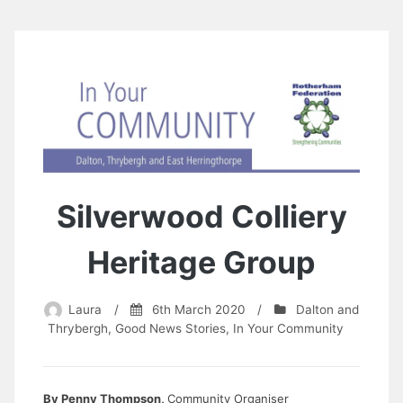
Silverwood Colliery
Heritage Group
Laura
/
6th March 2020
/
Dalton and
Thrybergh
,
Good News Stories
,
In Your Community
By Penny Thompson,
Community Organiser