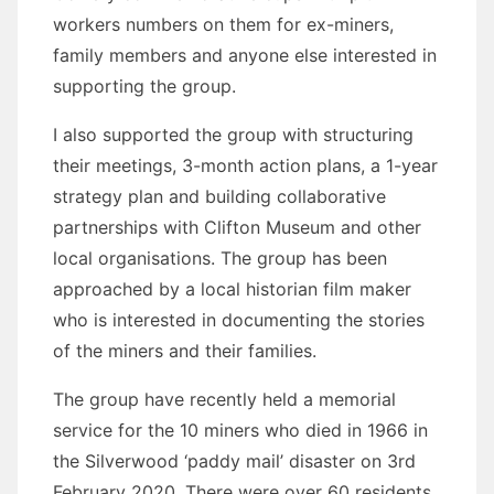
workers numbers on them for ex-miners,
family members and anyone else interested in
supporting the group.
I also supported the group with structuring
their meetings, 3-month action plans, a 1-year
strategy plan and building collaborative
partnerships with Clifton Museum and other
local organisations. The group has been
approached by a local historian film maker
who is interested in documenting the stories
of the miners and their families.
The group have recently held a memorial
service for the 10 miners who died in 1966 in
the Silverwood ‘paddy mail’ disaster on 3rd
February 2020. There were over 60 residents