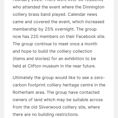
who attended the event where the Dinnington
colliery brass band played. Calendar news
came and covered the event, which increased
membership by 25% overnight. The group
now has 220 members on their Facebook site.
The group continue to meet once a month
and hope to build the colliery collection
(items and stories) for an exhibition to be
held at Clifton museum in the near future.
Ultimately the group would like to see a zero-
carbon footprint colliery heritage centre in the
Rotherham area. The group have contacted
owners of land which may be suitable across
from the old Silverwood colliery site, where
there are no building restrictions.