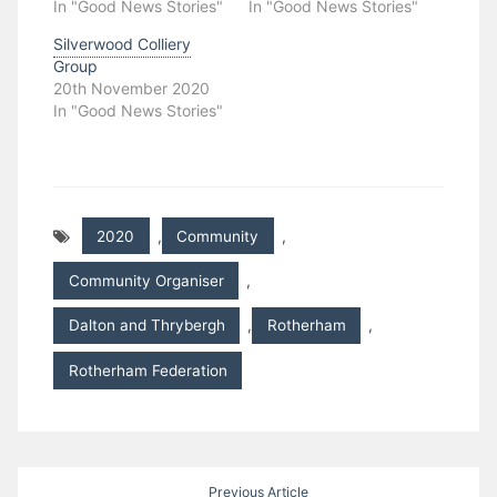
In "Good News Stories"
In "Good News Stories"
Silverwood Colliery
Group
20th November 2020
In "Good News Stories"
2020
,
Community
,
Community Organiser
,
Dalton and Thrybergh
,
Rotherham
,
Rotherham Federation
Post
Previous Article