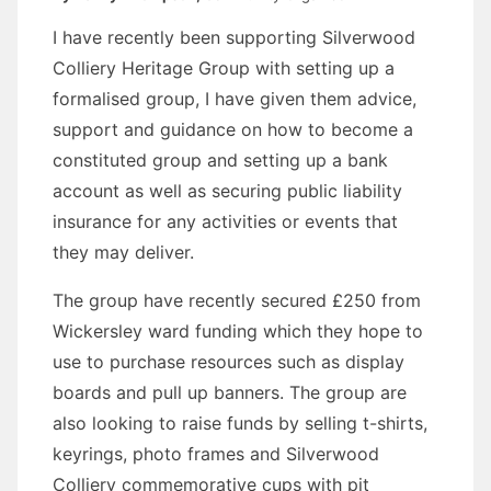
I have recently been supporting Silverwood
Colliery Heritage Group with setting up a
formalised group, I have given them advice,
support and guidance on how to become a
constituted group and setting up a bank
account as well as securing public liability
insurance for any activities or events that
they may deliver.
The group have recently secured £250 from
Wickersley ward funding which they hope to
use to purchase resources such as display
boards and pull up banners. The group are
also looking to raise funds by selling t-shirts,
keyrings, photo frames and Silverwood
Colliery commemorative cups with pit