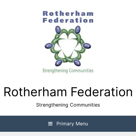
Skip
to
content
Rotherham Federation
Strengthening Communities
Primary Menu