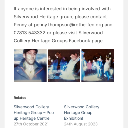
If anyone is interested in being involved with
Silverwood Heritage group, please contact
Penny at penny.thompson@rotherfed.org and
07813 543332 or please visit Silverwood
Colliery Heritage Groups Facebook page.
Related
Silverwood Colliery
Silverwood Colliery
Heritage Group – Pop
Heritage Group
up Heritage Centre
Exhibition!
27th October 2021
24th August 2023