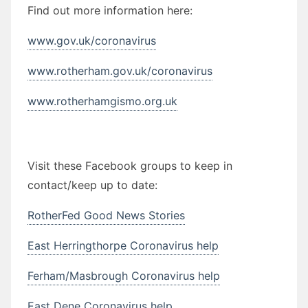
Find out more information here:
www.gov.uk/coronavirus
www.rotherham.gov.uk/coronavirus
www.rotherhamgismo.org.uk
Visit these Facebook groups to keep in
contact/keep up to date:
RotherFed Good News Stories
East Herringthorpe Coronavirus help
Ferham/Masbrough Coronavirus help
East Dene Coronavirus help