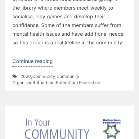
the library where members meet weekly to
socialise, play games and develop their
confidence. Some of the members suffer from
mental health issues and have additional needs
so this group is a real lifeline in the community.
“Mowbray
Continue reading
Musers”
2020
,
Community
,
Community
Organiser
,
Rotherham
,
Rotherham Federation