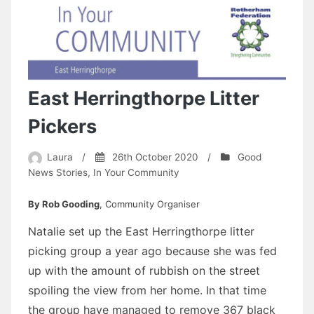
East Herringthorpe Litter
Pickers
Laura
/
26th October 2020
/
Good
News Stories
,
In Your Community
By Rob Gooding
, Community Organiser
Natalie set up the East Herringthorpe litter
picking group a year ago because she was fed
up with the amount of rubbish on the street
spoiling the view from her home. In that time
the group have managed to remove 367 black