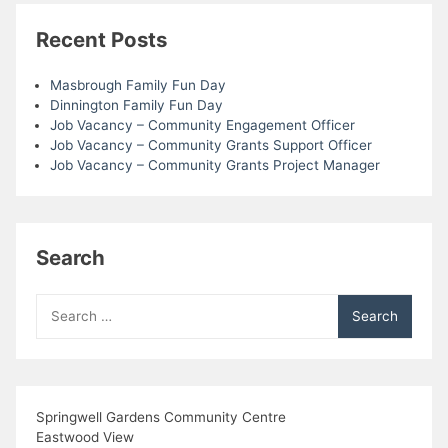
Recent Posts
Masbrough Family Fun Day
Dinnington Family Fun Day
Job Vacancy – Community Engagement Officer
Job Vacancy – Community Grants Support Officer
Job Vacancy – Community Grants Project Manager
Search
Search
for:
Springwell Gardens Community Centre
Eastwood View