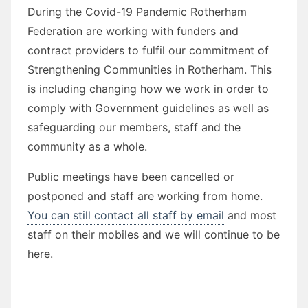
During the Covid-19 Pandemic Rotherham
Federation are working with funders and
contract providers to fulfil our commitment of
Strengthening Communities in Rotherham. This
is including changing how we work in order to
comply with Government guidelines as well as
safeguarding our members, staff and the
community as a whole.
Public meetings have been cancelled or
postponed and staff are working from home.
You can still contact all staff by email
and most
staff on their mobiles and we will continue to be
here.