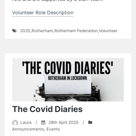
Volunteer Role Description
2020
,
Rotherham
,
Rotherham Federation
,
Volunteer
The Covid Diaries
Laura
/
28th April 2020
/
Announcements
,
Events