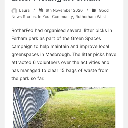
Laura
/
6th November 2020
/
Good
News Stories
,
In Your Community
,
Rotherham West
RotherFed had organised several litter picks in
Ferham park as part of the Green Spaces
campaign to help maintain and improve local
greenspaces in Masbrough. The litter picks have
attracted 6 volunteers over the activities and
has managed to clear 15 bags of waste from
the park so far.