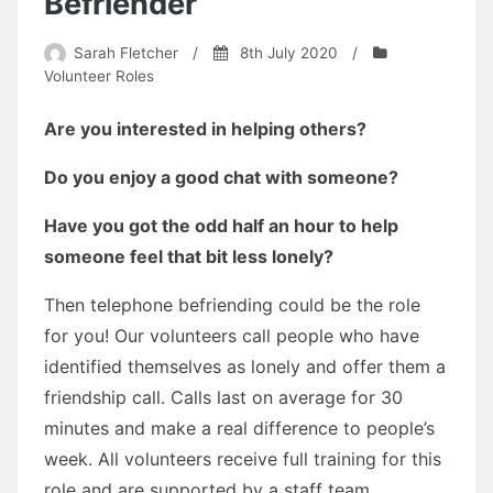
Befriender
Sarah Fletcher
/
8th July 2020
/
Volunteer Roles
Are you interested in helping others?
Do you enjoy a good chat with someone?
Have you got the odd half an hour to help
someone feel that bit less lonely?
Then telephone befriending could be the role
for you! Our volunteers call people who have
identified themselves as lonely and offer them a
friendship call. Calls last on average for 30
minutes and make a real difference to people’s
week. All volunteers receive full training for this
role and are supported by a staff team.