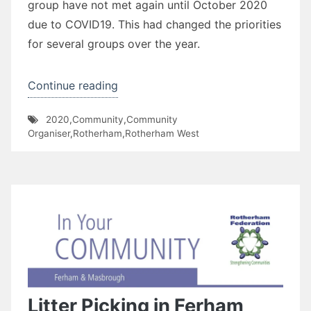
group have not met again until October 2020
due to COVID19. This had changed the priorities
for several groups over the year.
“Ferham
Continue reading
Primary
2020
,
Community
,
Community
School”
Organiser
,
Rotherham
,
Rotherham West
Litter Picking in Ferham