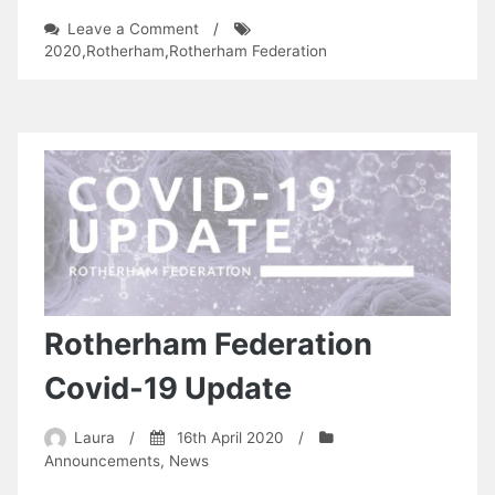
on
Leave a Comment
/
The
2020
,
Rotherham
,
Rotherham Federation
Covid
Diaries
Rotherham Federation
Covid-19 Update
Laura
/
16th April 2020
/
Announcements
,
News