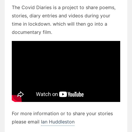
The Covid Diaries is a project to share poems,
stories, diary entries and videos during your
time in lockdown. which will then go into a
documentary film.
For more information or to share your stories
please email
Ian Huddleston