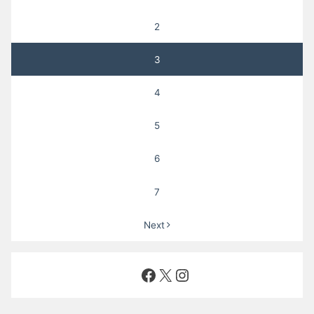
2
3
4
5
6
7
Next
Facebook
X
Instagram