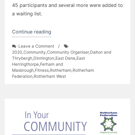
45 participants and several more were added to
a waiting list.
“RotherSteps
Continue reading
2020
on
Leave a Comment
/
Project”
RotherSteps
2020
,
Community
,
Community Organiser
,
Dalton and
2020
Thrybergh
,
Dinnington
,
East Dene
,
East
Project
Herringthorpe
,
Ferham and
Masbrough
,
Fitness
,
Rotherham
,
Rotherham
Federation
,
Rotherham West