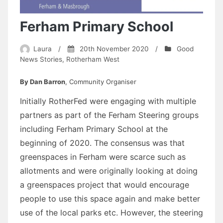
Ferham Primary School
Laura
/
20th November 2020
/
Good
News Stories
,
Rotherham West
By Dan Barron
, Community Organiser
Initially RotherFed were engaging with multiple
partners as part of the Ferham Steering groups
including Ferham Primary School at the
beginning of 2020. The consensus was that
greenspaces in Ferham were scarce such as
allotments and were originally looking at doing
a greenspaces project that would encourage
people to use this space again and make better
use of the local parks etc. However, the steering