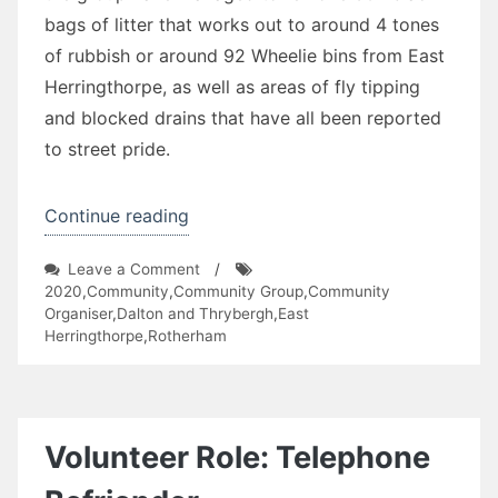
bags of litter that works out to around 4 tones
of rubbish or around 92 Wheelie bins from East
Herringthorpe, as well as areas of fly tipping
and blocked drains that have all been reported
to street pride.
“East
Continue reading
Herringthorpe
on
Leave a Comment
/
Litter
East
2020
,
Community
,
Community Group
,
Community
Pickers”
Herringthorpe
Organiser
,
Dalton and Thrybergh
,
East
Litter
Herringthorpe
,
Rotherham
Pickers
Volunteer Role: Telephone