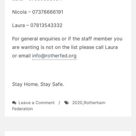
Nicola – 07376666191
Laura – 07813543332
For general enquiries or if the staff member you
are wanting is not on the list please call Laura
or email
info@rotherfed.org
Stay Home. Stay Safe.
on
Leave a Comment
/
2020
,
Rotherham
Rotherham
Federation
Federation
Covid-
19
Update