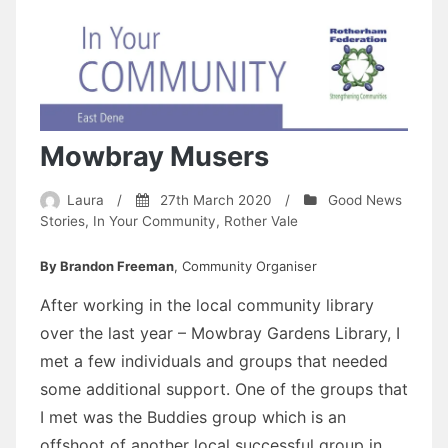
Mowbray Musers
Laura
/
27th March 2020
/
Good News
Stories
,
In Your Community
,
Rother Vale
By Brandon Freeman
, Community Organiser
After working in the local community library
over the last year – Mowbray Gardens Library, I
met a few individuals and groups that needed
some additional support. One of the groups that
I met was the Buddies group which is an
offshoot of another local successful group in