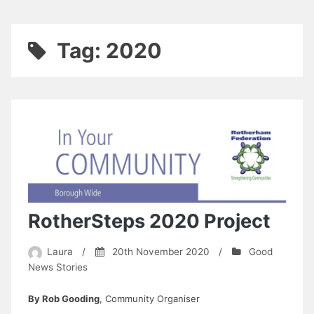
Tag:
2020
RotherSteps 2020 Project
Laura
/
20th November 2020
/
Good
News Stories
By Rob Gooding
, Community Organiser