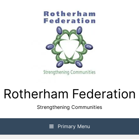
Skip
to
content
Rotherham Federation
Strengthening Communities
Primary Menu