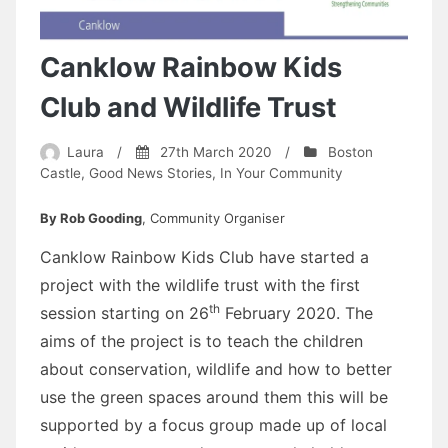
Canklow Rainbow Kids
Club and Wildlife Trust
Laura
/
27th March 2020
/
Boston
Castle
,
Good News Stories
,
In Your Community
By Rob Gooding
, Community Organiser
Canklow Rainbow Kids Club have started a
project with the wildlife trust with the first
th
session starting on 26
February 2020. The
aims of the project is to teach the children
about conservation, wildlife and how to better
use the green spaces around them this will be
supported by a focus group made up of local