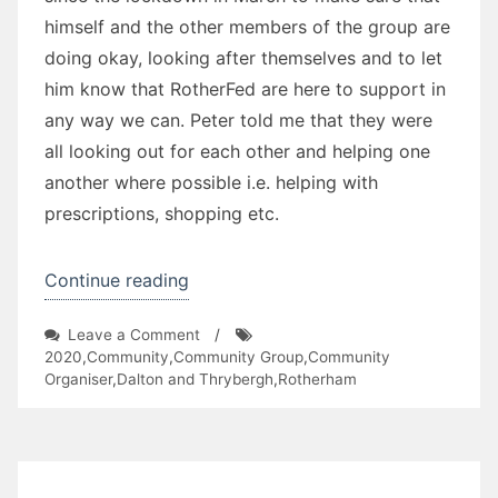
himself and the other members of the group are
doing okay, looking after themselves and to let
him know that RotherFed are here to support in
any way we can. Peter told me that they were
all looking out for each other and helping one
another where possible i.e. helping with
prescriptions, shopping etc.
“Leverton
Continue reading
Way
on
Leave a Comment
/
TARA”
Leverton
2020
,
Community
,
Community Group
,
Community
Way
Organiser
,
Dalton and Thrybergh
,
Rotherham
TARA