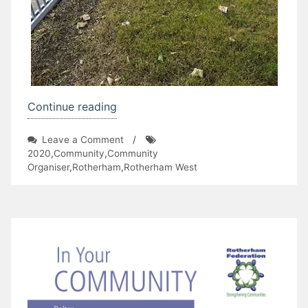
“Litter
Continue reading
Picking
on
Leave a Comment
/
in
Litter
2020
,
Community
,
Community
Ferham”
Picking
Organiser
,
Rotherham
,
Rotherham West
in
Ferham