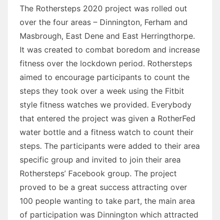
The Rothersteps 2020 project was rolled out
over the four areas – Dinnington, Ferham and
Masbrough, East Dene and East Herringthorpe.
It was created to combat boredom and increase
fitness over the lockdown period. Rothersteps
aimed to encourage participants to count the
steps they took over a week using the Fitbit
style fitness watches we provided. Everybody
that entered the project was given a RotherFed
water bottle and a fitness watch to count their
steps. The participants were added to their area
specific group and invited to join their area
Rothersteps’ Facebook group. The project
proved to be a great success attracting over
100 people wanting to take part, the main area
of participation was Dinnington which attracted