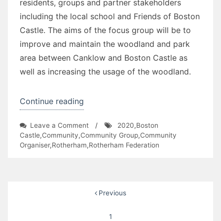
residents, groups and partner stakeholders
including the local school and Friends of Boston
Castle. The aims of the focus group will be to
improve and maintain the woodland and park
area between Canklow and Boston Castle as
well as increasing the usage of the woodland.
“Canklow
Continue reading
Rainbow
on
Leave a Comment
/
2020
,
Boston
Kids
Canklow
Castle
,
Community
,
Community Group
,
Community
Club
Rainbow
Organiser
,
Rotherham
,
Rotherham Federation
Kids
and
Club
Wildlife
and
Trust”
Wildlife
Posts
Previous
Trust
pagination
1