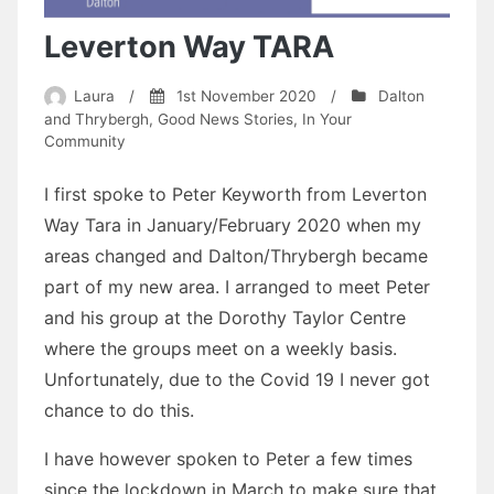
Leverton Way TARA
Laura
/
1st November 2020
/
Dalton
and Thrybergh
,
Good News Stories
,
In Your
Community
I first spoke to Peter Keyworth from Leverton
Way Tara in January/February 2020 when my
areas changed and Dalton/Thrybergh became
part of my new area. I arranged to meet Peter
and his group at the Dorothy Taylor Centre
where the groups meet on a weekly basis.
Unfortunately, due to the Covid 19 I never got
chance to do this.
I have however spoken to Peter a few times
since the lockdown in March to make sure that