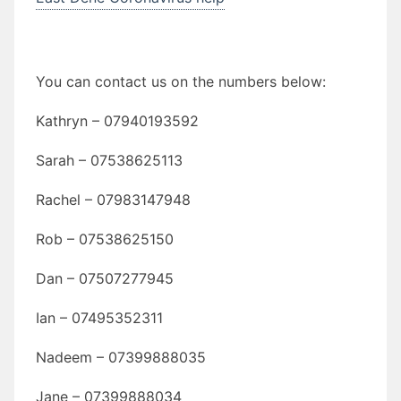
You can contact us on the numbers below:
Kathryn – 07940193592
Sarah – 07538625113
Rachel – 07983147948
Rob – 07538625150
Dan – 07507277945
Ian – 07495352311
Nadeem – 07399888035
Jane – 07399888034