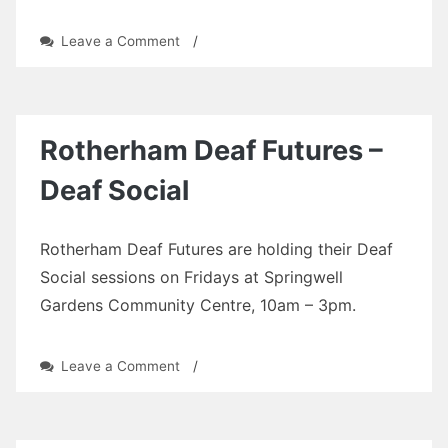
on
Leave a Comment
/
Rotherham
Deaf
Futures
–
Deaf
Rotherham Deaf Futures –
Social
Deaf Social
Rotherham Deaf Futures are holding their Deaf
Social sessions on Fridays at Springwell
Gardens Community Centre, 10am – 3pm.
on
Leave a Comment
/
Rotherham
Deaf
Futures
–