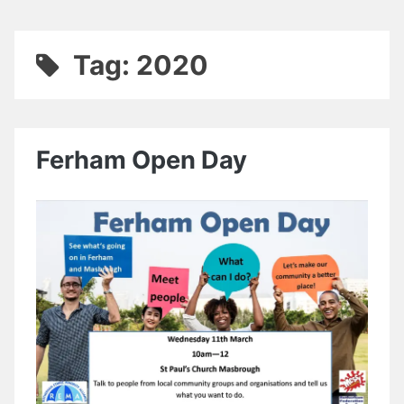
Tag:
2020
Ferham Open Day