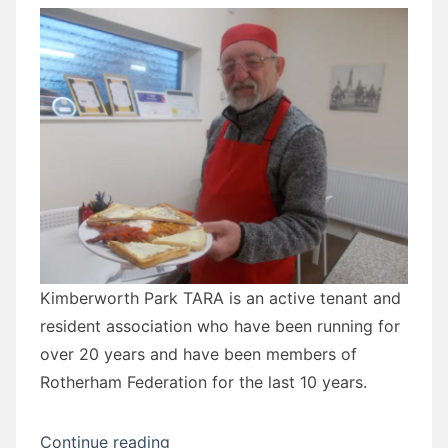
Kimberworth Park TARA is an active tenant and
resident association who have been running for
over 20 years and have been members of
Rotherham Federation for the last 10 years.
“David
Continue reading