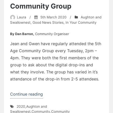
Community Group
Laura
/
5th March 2020
/
Aughton and
Swallownest
,
Good News Stories
,
In Your Community
By Dan Barron,
Community Organiser
Jean and Gwen have regularly attended the 5th
Age Community Group every Tuesday, 2pm –
4pm. They were both the first members of the
group to ask about the digital drop-ins and
what they involve. The group has varied in it’s
attendance of the drop-in from 2-5 attendees.
“Get
Continue reading
Connected
2020
,
Aughton and
–
Swallownest
,
Community
,
Community