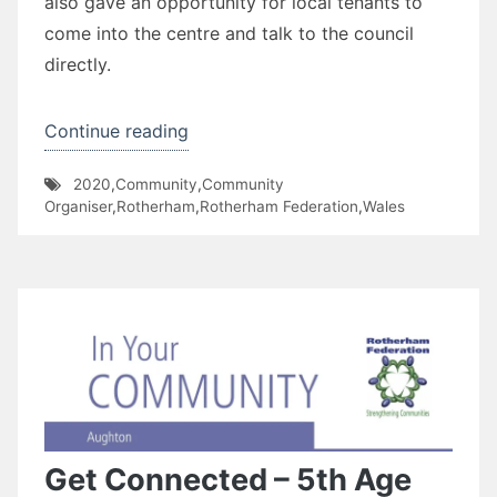
also gave an opportunity for local tenants to
come into the centre and talk to the council
directly.
“Wales
Continue reading
Door
2020
,
Community
,
Community
Knocking”
Organiser
,
Rotherham
,
Rotherham Federation
,
Wales
Get Connected – 5th Age