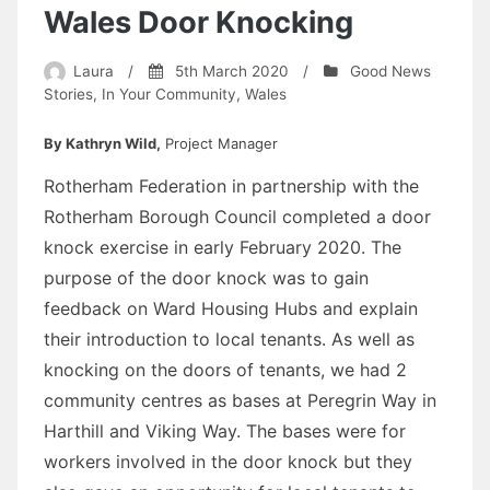
Wales Door Knocking
Laura
/
5th March 2020
/
Good News
Stories
,
In Your Community
,
Wales
By Kathryn Wild,
Project Manager
Rotherham Federation in partnership with the
Rotherham Borough Council completed a door
knock exercise in early February 2020. The
purpose of the door knock was to gain
feedback on Ward Housing Hubs and explain
their introduction to local tenants. As well as
knocking on the doors of tenants, we had 2
community centres as bases at Peregrin Way in
Harthill and Viking Way. The bases were for
workers involved in the door knock but they