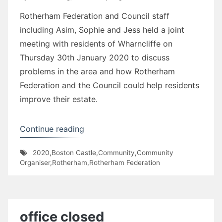
Rotherham Federation and Council staff
including Asim, Sophie and Jess held a joint
meeting with residents of Wharncliffe on
Thursday 30th January 2020 to discuss
problems in the area and how Rotherham
Federation and the Council could help residents
improve their estate.
“Wharncliffe
Continue reading
Flats”
2020
,
Boston Castle
,
Community
,
Community
Organiser
,
Rotherham
,
Rotherham Federation
office closed