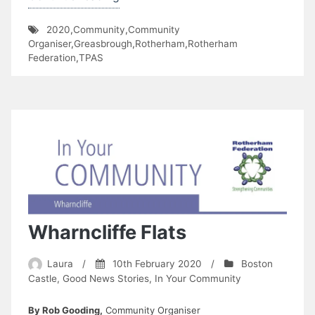
Senior
2020
,
Community
,
Community
and
Organiser
,
Greasbrough
,
Rotherham
,
Rotherham
Kimberworth
Federation
,
TPAS
Park
TARA”
Wharncliffe Flats
Laura
/
10th February 2020
/
Boston
Castle
,
Good News Stories
,
In Your Community
By Rob Gooding,
Community Organiser