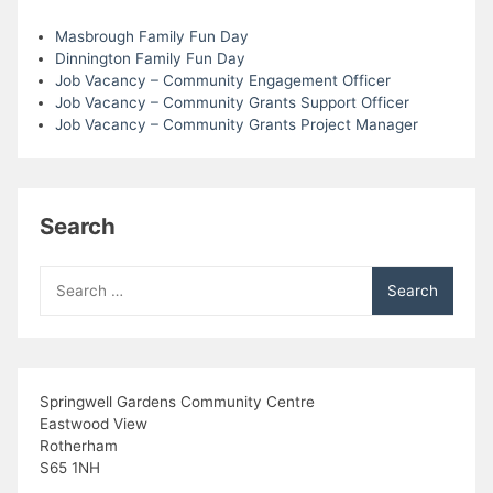
Masbrough Family Fun Day
Dinnington Family Fun Day
Job Vacancy – Community Engagement Officer
Job Vacancy – Community Grants Support Officer
Job Vacancy – Community Grants Project Manager
Search
Search
for:
Springwell Gardens Community Centre
Eastwood View
Rotherham
S65 1NH