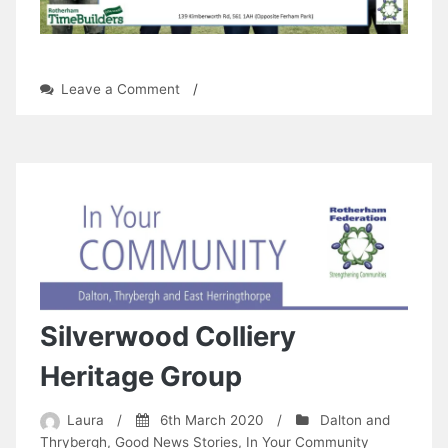
on
Leave a Comment
/
Ferham
Open
Day
Silverwood Colliery
Heritage Group
Laura
/
6th March 2020
/
Dalton and
Thrybergh
,
Good News Stories
,
In Your Community