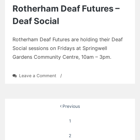
Deaf
Rotherham Deaf Futures –
Social
Deaf Social
Rotherham Deaf Futures are holding their Deaf
Social sessions on Fridays at Springwell
Gardens Community Centre, 10am – 3pm.
on
Leave a Comment
/
Rotherham
Deaf
Futures
–
Posts
Previous
Deaf
Social
pagination
1
2