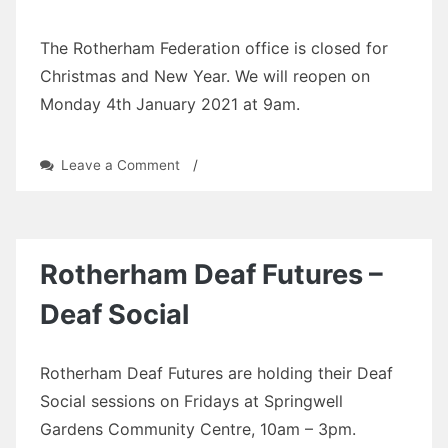
The Rotherham Federation office is closed for
Christmas and New Year. We will reopen on
Monday 4th January 2021 at 9am.
on
Leave a Comment
/
office
closed
Rotherham Deaf Futures –
Deaf Social
Rotherham Deaf Futures are holding their Deaf
Social sessions on Fridays at Springwell
Gardens Community Centre, 10am – 3pm.