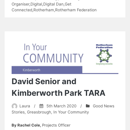
5th
Organiser
,
Digital
,
Digital Dan
,
Get
Connected
,
Rotherham
,
Rotherham Federation
Age
Community
Group”
David Senior and
Kimberworth Park TARA
Laura
/
5th March 2020
/
Good News
Stories
,
Greasbrough
,
In Your Community
By Rachel Cole,
Projects Officer