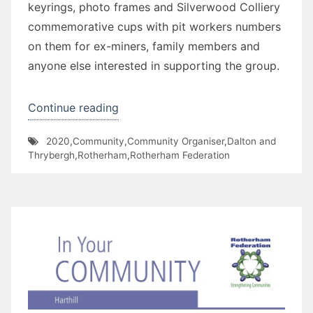
keyrings, photo frames and Silverwood Colliery
commemorative cups with pit workers numbers
on them for ex-miners, family members and
anyone else interested in supporting the group.
“Silverwood
Continue reading
Colliery
2020
,
Community
,
Community Organiser
,
Dalton and
Heritage
Thrybergh
,
Rotherham
,
Rotherham Federation
Group”