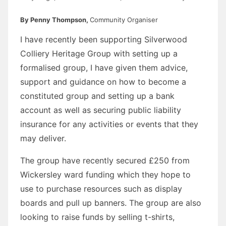
By Penny Thompson,
Community Organiser
I have recently been supporting Silverwood
Colliery Heritage Group with setting up a
formalised group, I have given them advice,
support and guidance on how to become a
constituted group and setting up a bank
account as well as securing public liability
insurance for any activities or events that they
may deliver.
The group have recently secured £250 from
Wickersley ward funding which they hope to
use to purchase resources such as display
boards and pull up banners. The group are also
looking to raise funds by selling t-shirts,