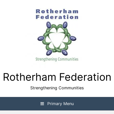
Skip
to
content
Rotherham Federation
Strengthening Communities
Primary Menu