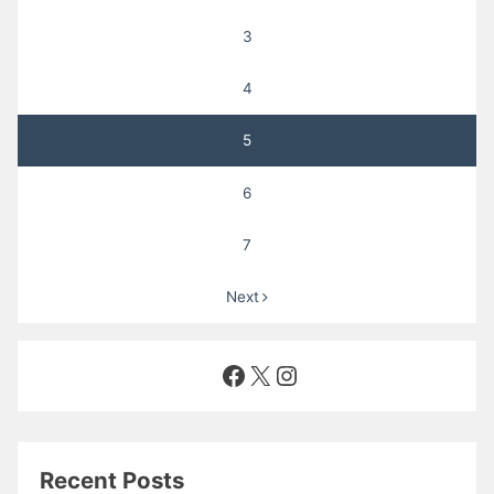
3
4
5
6
7
Next
Facebook
X
Instagram
Recent Posts