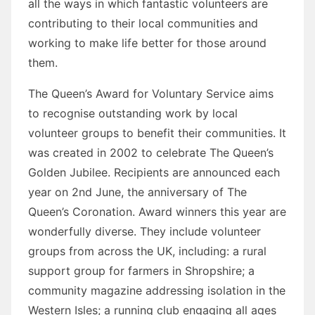
all the ways in which fantastic volunteers are
contributing to their local communities and
working to make life better for those around
them.
The Queen’s Award for Voluntary Service aims
to recognise outstanding work by local
volunteer groups to benefit their communities. It
was created in 2002 to celebrate The Queen’s
Golden Jubilee. Recipients are announced each
year on 2nd June, the anniversary of The
Queen’s Coronation. Award winners this year are
wonderfully diverse. They include volunteer
groups from across the UK, including: a rural
support group for farmers in Shropshire; a
community magazine addressing isolation in the
Western Isles; a running club engaging all ages