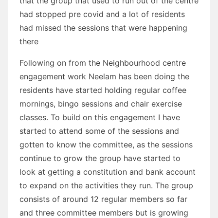
that the group that used to run out of the centre
had stopped pre covid and a lot of residents
had missed the sessions that were happening
there
Following on from the Neighbourhood centre
engagement work Neelam has been doing the
residents have started holding regular coffee
mornings, bingo sessions and chair exercise
classes. To build on this engagement I have
started to attend some of the sessions and
gotten to know the committee, as the sessions
continue to grow the group have started to
look at getting a constitution and bank account
to expand on the activities they run. The group
consists of around 12 regular members so far
and three committee members but is growing