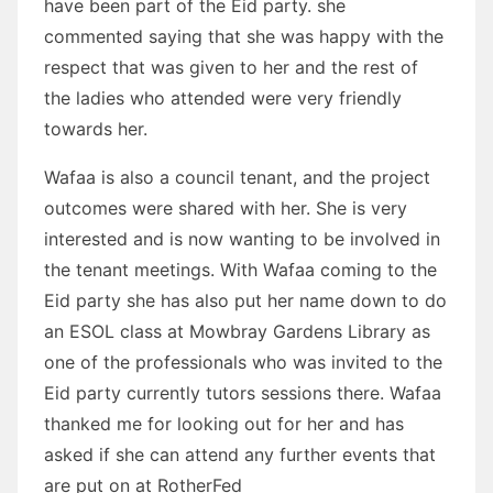
have been part of the Eid party. she
commented saying that she was happy with the
respect that was given to her and the rest of
the ladies who attended were very friendly
towards her.
Wafaa is also a council tenant, and the project
outcomes were shared with her. She is very
interested and is now wanting to be involved in
the tenant meetings. With Wafaa coming to the
Eid party she has also put her name down to do
an ESOL class at Mowbray Gardens Library as
one of the professionals who was invited to the
Eid party currently tutors sessions there. Wafaa
thanked me for looking out for her and has
asked if she can attend any further events that
are put on at RotherFed