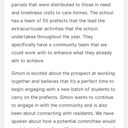
parcels that were distributed to those in need
and loneliness visits to care homes. The school
has a team of 50 prefects that the lead the
extracurricular activities that the school
undertakes throughout the year. They
specifically have a community team that we
could work with to enhance what they already
aim to achieve.
Simon is excited about the prospect at working
together and believes that it’s a perfect time to
begin engaging with a new batch of students to
carry on the prefects. Simon wants to continue
to engage in with the community and is also
keen about connecting with residents. We have
spoken about how a potential committee would