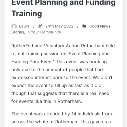
Event Planning and Funding
Training
Laura
/
24th May 2022
/
Good News
Stories
,
In Your Community
RotherFed and Voluntary Action Rotherham held
a joint training session on ‘Event Planning and
Funding Your Event’. This event was booking
only due to the amount of people that had
expressed interest prior to the event. We didn’t
expect the event to fill up as fast as it did,
though that suggests that there is a real need
for events like this in Rotherham.
The event was attended by 14 individuals from
across the whole of Rotherham, this gave us a