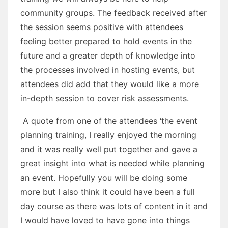
community groups. The feedback received after
the session seems positive with attendees
feeling better prepared to hold events in the
future and a greater depth of knowledge into
the processes involved in hosting events, but
attendees did add that they would like a more
in-depth session to cover risk assessments.
A quote from one of the attendees ‘the event
planning training, I really enjoyed the morning
and it was really well put together and gave a
great insight into what is needed while planning
an event. Hopefully you will be doing some
more but I also think it could have been a full
day course as there was lots of content in it and
I would have loved to have gone into things