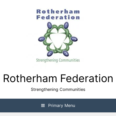
Skip
to
content
Rotherham Federation
Strengthening Communities
Primary Menu