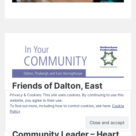
Friends of Dalton, East
Privacy & Cookies: This site uses cookies. By continuing to use this
Herringthorpe and
website, you agree to their use.
To find out more, including how to control cookies, see here:
Cookie
Thrybergh Green Spaces
Policy
and their Wonderful
Community Leader – Heart