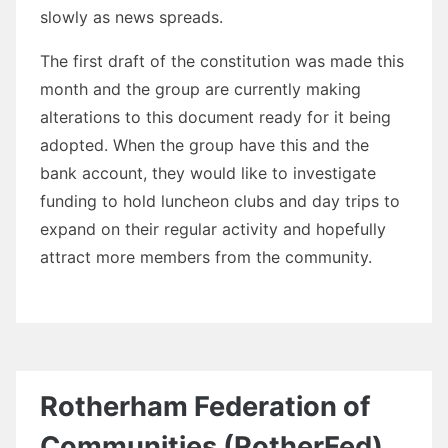
slowly as news spreads.
The first draft of the constitution was made this
month and the group are currently making
alterations to this document ready for it being
adopted. When the group have this and the
bank account, they would like to investigate
funding to hold luncheon clubs and day trips to
expand on their regular activity and hopefully
attract more members from the community.
Rotherham Federation of
Communities (RotherFed)