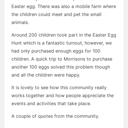
Easter egg. There was also a mobile farm where
the children could meet and pet the small
animals.
Around 200 children took part in the Easter Egg
Hunt which is a fantastic turnout, however, we
had only purchased enough eggs for 100
children. A quick trip to Morrisons to purchase
another 100 eggs solved this problem though
and all the children were happy.
It is lovely to see how this community really
works together and how people appreciate the
events and activities that take place.
A couple of quotes from the community.