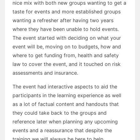
nice mix with both new groups wanting to get a
taste for events and more established groups
wanting a refresher after having two years
where they have been unable to hold events.
The event started with deciding on what your
event will be, moving on to budgets, how and
where to get funding from, health and safety
law to cover the event, and it touched on risk
assessments and insurance.
The event had interactive aspects to aid the
participants in the learning experience as well
as a lot of factual content and handouts that
they could take back to the groups and
reference later when planning any upcoming
events and a reassurance that despite the
training we will always be here to help