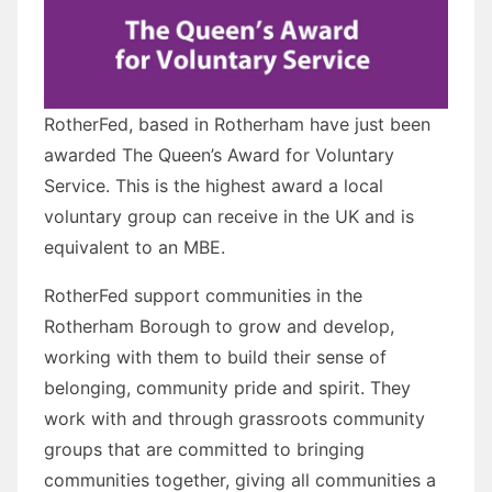
RotherFed, based in Rotherham have just been
awarded The Queen’s Award for Voluntary
Service. This is the highest award a local
voluntary group can receive in the UK and is
equivalent to an MBE.
RotherFed support communities in the
Rotherham Borough to grow and develop,
working with them to build their sense of
belonging, community pride and spirit. They
work with and through grassroots community
groups that are committed to bringing
communities together, giving all communities a