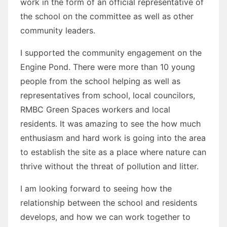
work in the form of an official representative of
the school on the committee as well as other
community leaders.
I supported the community engagement on the
Engine Pond. There were more than 10 young
people from the school helping as well as
representatives from school, local councilors,
RMBC Green Spaces workers and local
residents. It was amazing to see the how much
enthusiasm and hard work is going into the area
to establish the site as a place where nature can
thrive without the threat of pollution and litter.
I am looking forward to seeing how the
relationship between the school and residents
develops, and how we can work together to