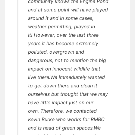
community knows the Engine Pond
and at some point will have played
around it and in some cases,
weather permitting, played in
it! However, over the last three
years it has become extremely
polluted, overgrown and
dangerous, not to mention the big
impact on innocent wildlife that
live there.We immediately wanted
to get down there and clean it
ourselves but thought that we may
have little impact just on our
own. Therefore, we contacted
Kevin Burke who works for RMBC
and is head of green spaces.We