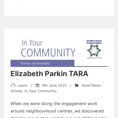
Elizabeth Parkin TARA
Laura
/
9th June 2022
/
Good News
Stories
,
In Your Community
When we were doing the engagement work
around neighbourhood centres, we discovered