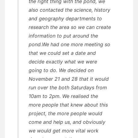
the right thing with the pond, we
also contacted the science, history
and geography departments to
research the area so we can create
information to put around the
pond.We had one more meeting so
that we could set a date and
decide exactly what we were
going to do. We decided on
November 21 and 28 that it would
run over the both Saturdays from
10am to 2pm. We realised the
more people that knew about this
project, the more people would
come and help us, and obviously
we would get more vital work