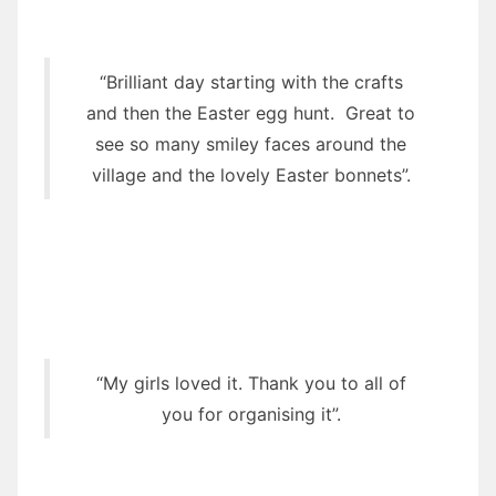
“Brilliant day starting with the crafts
and then the Easter egg hunt. Great to
see so many smiley faces around the
village and the lovely Easter bonnets”.
“My girls loved it. Thank you to all of
you for organising it”.