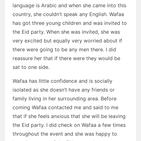
language is Arabic and when she came into this
country, she couldn’t speak any English. Wafaa
has got three young children and was invited to
the Eid party. When she was invited, she was
very excited but equally very worried about if
there were going to be any men there. I did
reassure her that if there were they would be
sat to one side.
Wafaa has little confidence and is socially
isolated as she doesn’t have any friends or
family living in her surrounding area. Before
coming Wafaa contacted me and said to me
that if she feels anxious that she will be leaving
the Eid party. I did check on Wafaa a few times
throughout the event and she was happy to