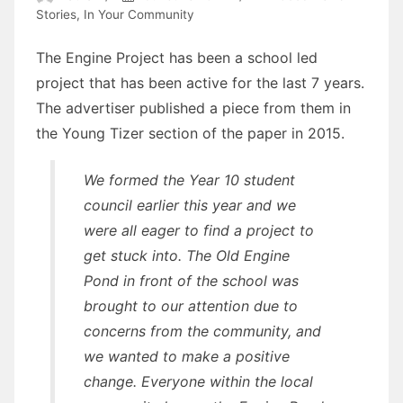
Stories
,
In Your Community
The Engine Project has been a school led
project that has been active for the last 7 years.
The advertiser published a piece from them in
the Young Tizer section of the paper in 2015.
We formed the Year 10 student
council earlier this year and we
were all eager to find a project to
get stuck into. The Old Engine
Pond in front of the school was
brought to our attention due to
concerns from the community, and
we wanted to make a positive
change. Everyone within the local