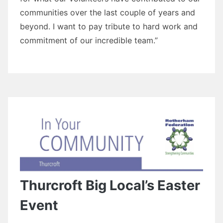
communities over the last couple of years and
beyond. I want to pay tribute to hard work and
commitment of our incredible team.”
Thurcroft Big Local’s Easter
Event