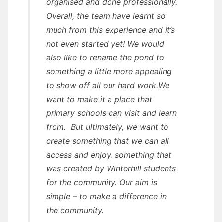
organised and done professionally.
Overall, the team have learnt so
much from this experience and it’s
not even started yet! We would
also like to rename the pond to
something a little more appealing
to show off all our hard work.We
want to make it a place that
primary schools can visit and learn
from. But ultimately, we want to
create something that we can all
access and enjoy, something that
was created by Winterhill students
for the community. Our aim is
simple – to make a difference in
the community.