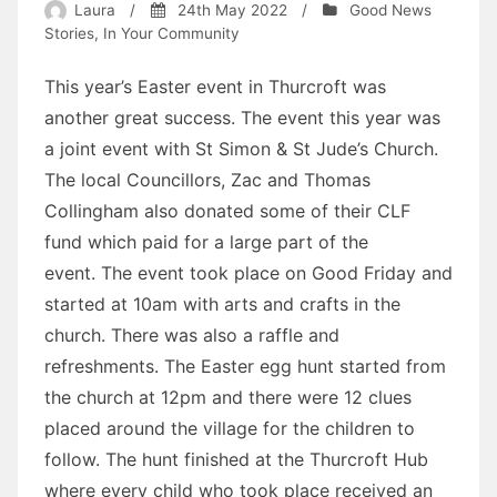
Laura
/
24th May 2022
/
Good News
Stories
,
In Your Community
This year’s Easter event in Thurcroft was
another great success. The event this year was
a joint event with St Simon & St Jude’s Church.
The local Councillors, Zac and Thomas
Collingham also donated some of their CLF
fund which paid for a large part of the
event. The event took place on Good Friday and
started at 10am with arts and crafts in the
church. There was also a raffle and
refreshments. The Easter egg hunt started from
the church at 12pm and there were 12 clues
placed around the village for the children to
follow. The hunt finished at the Thurcroft Hub
where every child who took place received an