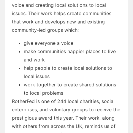
voice and creating local solutions to local
issues. Their work helps create communities
that work and develops new and existing
community-led groups which:
give everyone a voice
make communities happier places to live
and work
help people to create local solutions to
local issues
work together to create shared solutions
to local problems
RotherFed is one of 244 local charities, social
enterprises, and voluntary groups to receive the
prestigious award this year. Their work, along
with others from across the UK, reminds us of