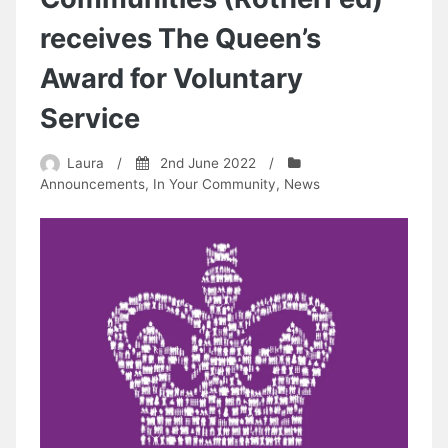
receives The Queen’s
Award for Voluntary
Service
Laura
/
2nd June 2022
/
Announcements
,
In Your Community
,
News