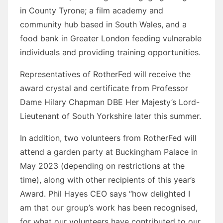
in County Tyrone; a film academy and
community hub based in South Wales, and a
food bank in Greater London feeding vulnerable
individuals and providing training opportunities.
Representatives of RotherFed will receive the
award crystal and certificate from Professor
Dame Hilary Chapman DBE Her Majesty’s Lord-
Lieutenant of South Yorkshire later this summer.
In addition, two volunteers from RotherFed will
attend a garden party at Buckingham Palace in
May 2023 (depending on restrictions at the
time), along with other recipients of this year’s
Award. Phil Hayes CEO says “how delighted I
am that our group’s work has been recognised,
for what our volunteers have contributed to our