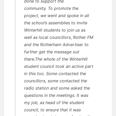
done to support the
community. To promote the
project, we went and spoke in all
the school’s assemblies to invite
Winterhill students to join us as
well as local councillors, Rother FM
and the Rotherham Advertiser to
further get the message out
there.The whole of the Winterhill
student council took an active part
in this too. Some contacted the
councillors, some contacted the
radio station and some asked the
questions in the meetings. It was
my job, as head of the student
council, to ensure that it was