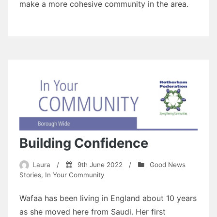
make a more cohesive community in the area.
Building Confidence
Laura
/
9th June 2022
/
Good News
Stories
,
In Your Community
Wafaa has been living in England about 10 years
as she moved here from Saudi. Her first