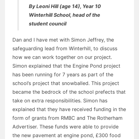
By Leoni Hill (age 14), Year 10
Winterhill School, head of the
student council
Dan and I have met with Simon Jeffrey, the
safeguarding lead from Winterhill, to discuss
how we can work together on our project.
Simon explained that the Engine Pond project
has been running for 7 years as part of the
school’s project that snowballed. This project
became the bedrock of the school prefects that
take on extra responsibilities. Simon has
explained that they have received funding in the
form of grants from RMBC and The Rotherham
Advertiser. These funds were able to provide
the new pavement at engine pond, £300 food