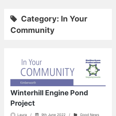
Category:
In Your
Community
Winterhill Engine Pond
Project
Laura
/
9th June 2022
/
Good News