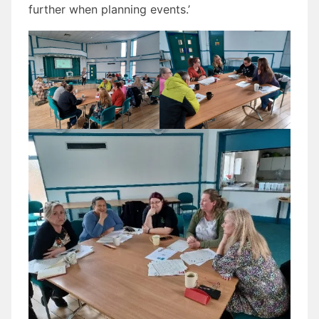
further when planning events.’