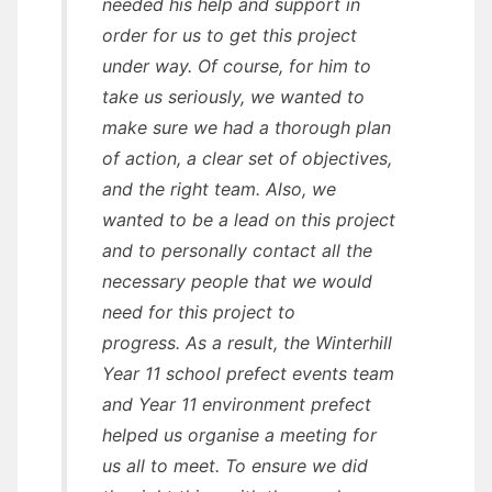
needed his help and support in
order for us to get this project
under way. Of course, for him to
take us seriously, we wanted to
make sure we had a thorough plan
of action, a clear set of objectives,
and the right team. Also, we
wanted to be a lead on this project
and to personally contact all the
necessary people that we would
need for this project to
progress. As a result, the Winterhill
Year 11 school prefect events team
and Year 11 environment prefect
helped us organise a meeting for
us all to meet. To ensure we did