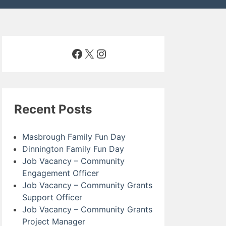
Facebook
X
Instagram
Recent Posts
Masbrough Family Fun Day
Dinnington Family Fun Day
Job Vacancy – Community
Engagement Officer
Job Vacancy – Community Grants
Support Officer
Job Vacancy – Community Grants
Project Manager