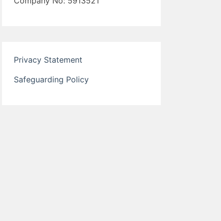
Company No: 5913521
Privacy Statement
Safeguarding Policy