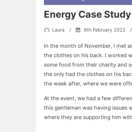
Energy Case Study
Laura
/
8th February 2022
/
In the month of November, I met an
the clothes on his back. I worked 
some food from their charity and s
the only had the clothes on his bac
the week after, where we were offe
At the event, we had a few differe
this gentleman was having issues w
where they are supporting him with