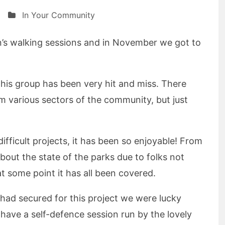
In Your Community
’s walking sessions and in November we got to
this group has been very hit and miss. There
 various sectors of the community, but just
ifficult projects, it has been so enjoyable! From
about the state of the parks due to folks not
 at some point it has all been covered.
had secured for this project we were lucky
have a self-defence session run by the lovely