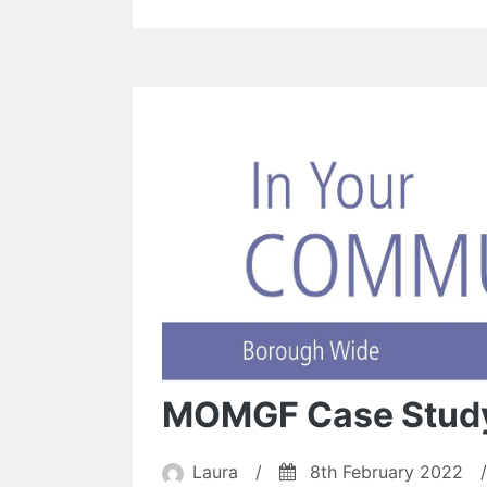
MOMGF Case Stud
Laura
/
8th February 2022
/