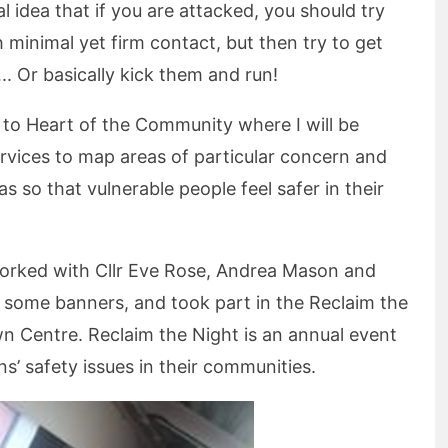
 idea that if you are attacked, you should try
 minimal yet firm contact, but then try to get
 Or basically kick them and run!
d to Heart of the Community where I will be
ervices to map areas of particular concern and
s so that vulnerable people feel safer in their
 worked with Cllr Eve Rose, Andrea Mason and
e some banners, and took part in the Reclaim the
n Centre. Reclaim the Night is an annual event
s’ safety issues in their communities.