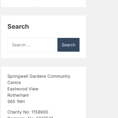
Search
Search
for:
Springwell Gardens Community
Centre
Eastwood View
Rotherham
S65 1NH
Charity No: 1158600