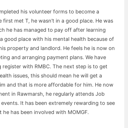
ompleted his volunteer forms to become a
first met T, he wasn’t in a good place. He was
ich he has managed to pay off after learning
 a good place with his mental health because of
his property and landlord. He feels he is now on
geting and arranging payment plans. We have
register with RMBC. The next step is to get
ealth issues, this should mean he will get a
him and that is more affordable for him. He now
ment in Rawmarsh, he regularly attends Job
r events. It has been extremely rewarding to see
at he has been involved with MOMGF.