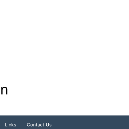
on
Links
Contact Us