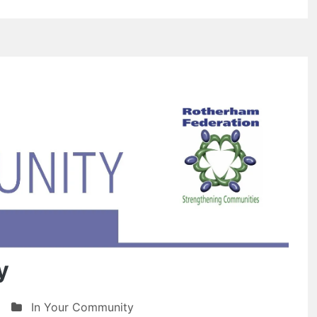
y
In Your Community