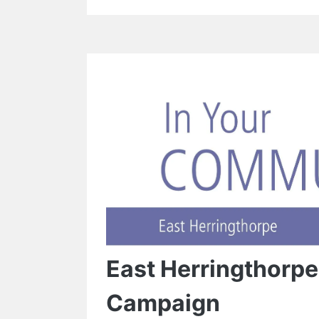
East Herringthorp
Campaign