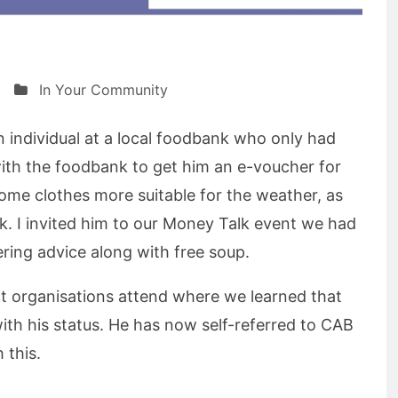
In Your Community
 individual at a local foodbank who only had
with the foodbank to get him an e-voucher for
ome clothes more suitable for the weather, as
k. I invited him to our Money Talk event we had
ring advice along with free soup.
nt organisations attend where we learned that
ith his status. He has now self-referred to CAB
 this.