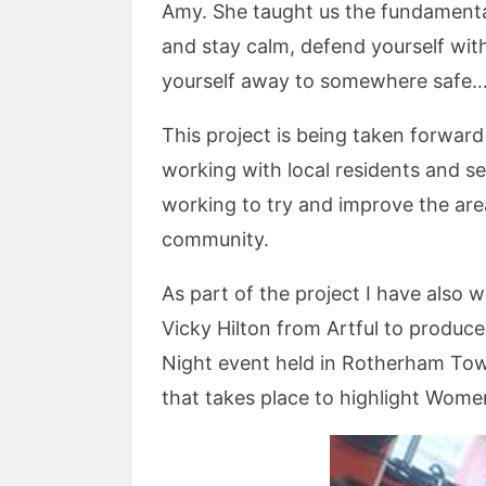
Amy. She taught us the fundamental
and stay calm, defend yourself with
yourself away to somewhere safe…..
This project is being taken forwar
working with local residents and s
working to try and improve the area
community.
As part of the project I have also
Vicky Hilton from Artful to produc
Night event held in Rotherham Tow
that takes place to highlight Women