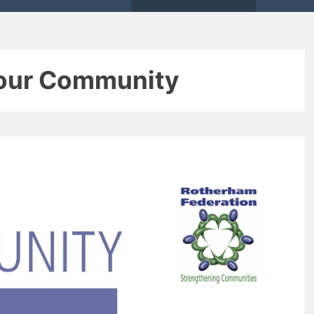
Your Community