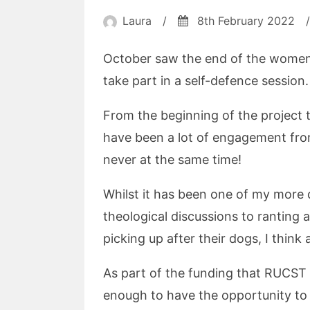
Laura
/
8th February 2022
/
October saw the end of the women
take part in a self-defence session.
From the beginning of the project 
have been a lot of engagement from
never at the same time!
Whilst it has been one of my more d
theological discussions to ranting 
picking up after their dogs, I think
As part of the funding that RUCST 
enough to have the opportunity to 