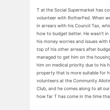
T at the Social Supermarket has c
volunteer with RotherFed. When we 
in arrears with his Council Tax, wh
how to budget better. He wasn’t in
his money worries and issues with 
top of his other arrears after bud
managed to get him on the housing 
him on medical priority due to his h
property that is more suitable for 
volunteers at the Community Allot
Club, and he comes along to all ou
how far T has come in the time th