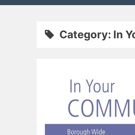
Category:
In 