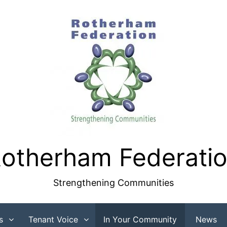
otherham Federati
Strengthening Communities
s
Tenant Voice
In Your Community
News