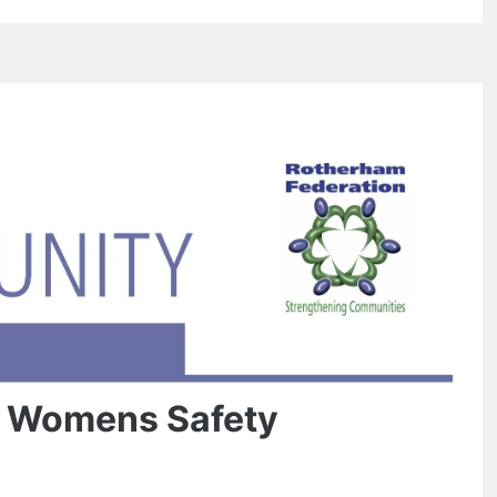
e Womens Safety