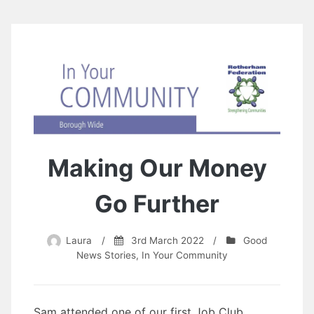
Making Our Money
Go Further
Laura
/
3rd March 2022
/
Good
News Stories
,
In Your Community
Sam attended one of our first Job Club