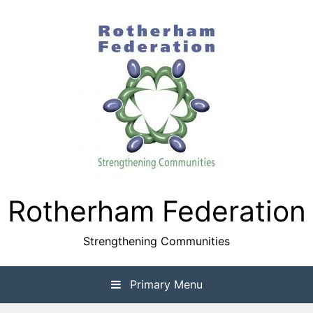
Skip
to
content
Rotherham Federation
Strengthening Communities
Primary Menu