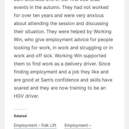
events in the autumn. They had not worked
for over ten years and were very anxious
about attending the session and discussing
their situation. They were helped by Working
Win, who give employment advice for people
looking for work, in work and struggling or in
work and off sick. Working Win supported
them to find work as a delivery driver. Since
finding employment and a job they like and
are good at Sam’s confidence and skills have
soared and they are now training to be an
HGV driver.
Related
Employment – Folk Lift
Employment –