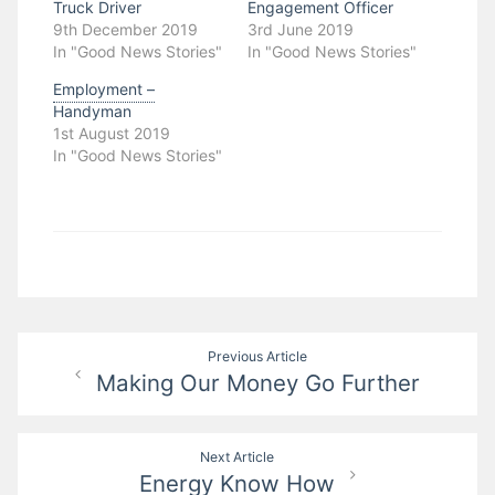
Truck Driver
Engagement Officer
9th December 2019
3rd June 2019
In "Good News Stories"
In "Good News Stories"
Employment –
Handyman
1st August 2019
In "Good News Stories"
Post
Previous Article
Making Our Money Go Further
navigation
Next Article
Energy Know How