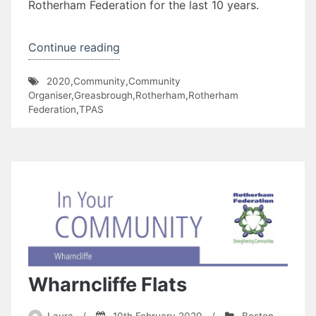
Rotherham Federation for the last 10 years.
“David
Continue reading
Senior
2020
,
Community
,
Community
and
Organiser
,
Greasbrough
,
Rotherham
,
Rotherham
Kimberworth
Federation
,
TPAS
Park
TARA”
Wharncliffe Flats
Laura
/
10th February 2020
/
Boston