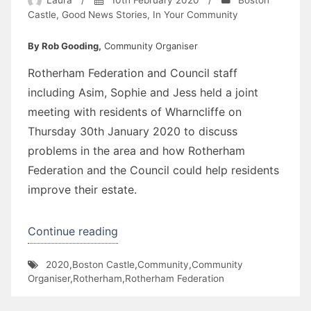
Castle
,
Good News Stories
,
In Your Community
By Rob Gooding,
Community Organiser
Rotherham Federation and Council staff
including Asim, Sophie and Jess held a joint
meeting with residents of Wharncliffe on
Thursday 30th January 2020 to discuss
problems in the area and how Rotherham
Federation and the Council could help residents
improve their estate.
“Wharncliffe
Continue reading
Flats”
2020
,
Boston Castle
,
Community
,
Community
Organiser
,
Rotherham
,
Rotherham Federation