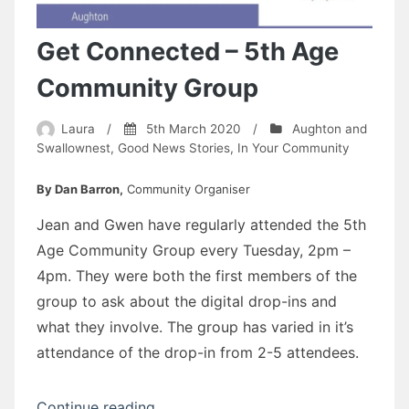
Get Connected – 5th Age
Community Group
Laura
/
5th March 2020
/
Aughton and
Swallownest
,
Good News Stories
,
In Your Community
By Dan Barron,
Community Organiser
Jean and Gwen have regularly attended the 5th
Age Community Group every Tuesday, 2pm –
4pm. They were both the first members of the
group to ask about the digital drop-ins and
what they involve. The group has varied in it’s
attendance of the drop-in from 2-5 attendees.
“Get
Continue reading