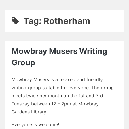
Tag:
Rotherham
Mowbray Musers Writing
Group
Mowbray Musers is a relaxed and friendly
writing group suitable for everyone. The group
meets twice per month on the 1st and 3rd
Tuesday between 12 – 2pm at Mowbray
Gardens Library.
Everyone is welcome!