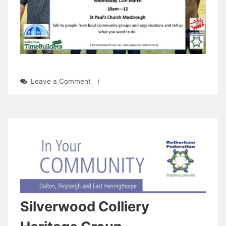
on
Leave a Comment
/
Ferham
Open
Day
Silverwood Colliery