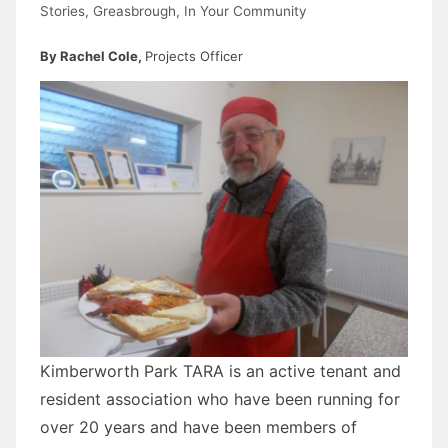
Stories
,
Greasbrough
,
In Your Community
By Rachel Cole,
Projects Officer
Kimberworth Park TARA is an active tenant and
resident association who have been running for
over 20 years and have been members of