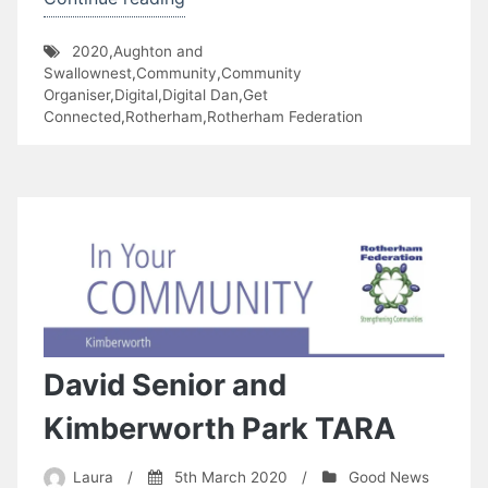
Connected
2020
,
Aughton and
–
Swallownest
,
Community
,
Community
5th
Organiser
,
Digital
,
Digital Dan
,
Get
Connected
,
Rotherham
,
Rotherham Federation
Age
Community
Group”
David Senior and
Kimberworth Park TARA
Laura
/
5th March 2020
/
Good News