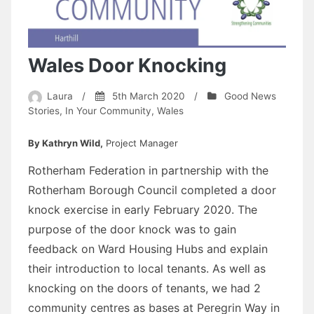
Wales Door Knocking
Laura
/
5th March 2020
/
Good News
Stories
,
In Your Community
,
Wales
By Kathryn Wild,
Project Manager
Rotherham Federation in partnership with the
Rotherham Borough Council completed a door
knock exercise in early February 2020. The
purpose of the door knock was to gain
feedback on Ward Housing Hubs and explain
their introduction to local tenants. As well as
knocking on the doors of tenants, we had 2
community centres as bases at Peregrin Way in