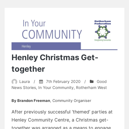
Henley Christmas Get-
together
Laura
/
7th February 2020
/
Good
News Stories
,
In Your Community
,
Rotherham West
By Brandon Freeman
, Community Organiser
After previously successful ‘themed’ parties at
Henley Community Centre, a Christmas get-
together was arranged as a means to engage