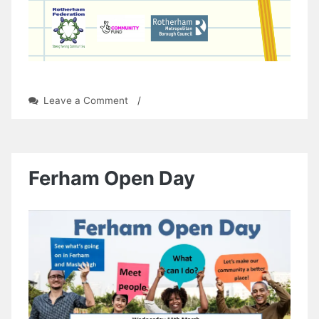
on
Leave a Comment
/
Mowbray
Musers
Writing
Group
Ferham Open Day