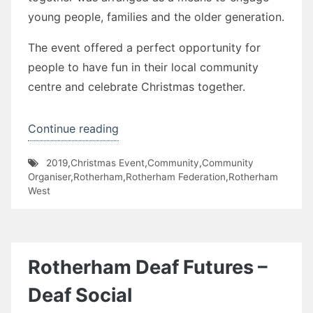
young people, families and the older generation.
The event offered a perfect opportunity for
people to have fun in their local community
centre and celebrate Christmas together.
“Henley
Continue reading
Christmas
2019
,
Christmas Event
,
Community
,
Community
Get-
Organiser
,
Rotherham
,
Rotherham Federation
,
Rotherham
together”
West
Rotherham Deaf Futures –
Deaf Social