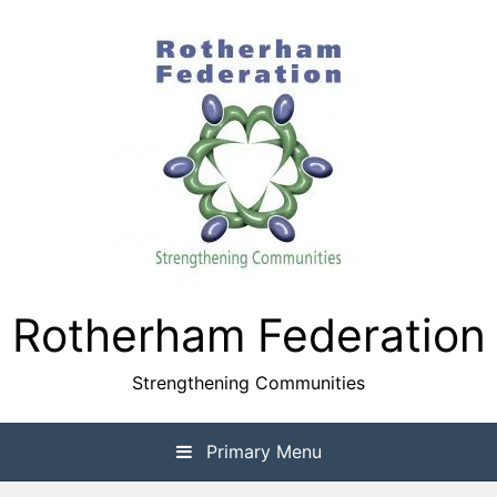
Skip
to
content
Rotherham Federation
Strengthening Communities
Primary Menu