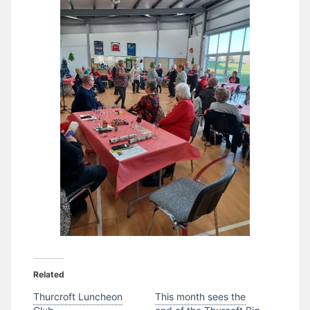
Related
Thurcroft Luncheon
This month sees the