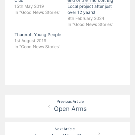
Club
end of the Thurcoft Big
15th May 2019
Local project after just
In "Good News Stories"
over 12 years!
9th February 2024
In "Good News Stories"
Thurcroft Young People
1st August 2019
In "Good News Stories"
Post
Previous Article
Open Arms
navigation
Next Article