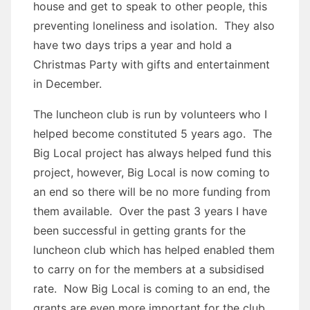
house and get to speak to other people, this
preventing loneliness and isolation. They also
have two days trips a year and hold a
Christmas Party with gifts and entertainment
in December.
The luncheon club is run by volunteers who I
helped become constituted 5 years ago. The
Big Local project has always helped fund this
project, however, Big Local is now coming to
an end so there will be no more funding from
them available. Over the past 3 years I have
been successful in getting grants for the
luncheon club which has helped enabled them
to carry on for the members at a subsidised
rate. Now Big Local is coming to an end, the
grants are even more important for the club.