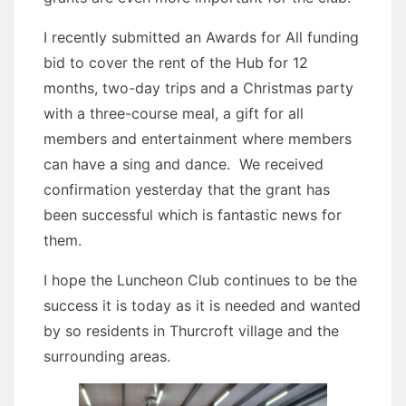
I recently submitted an Awards for All funding
bid to cover the rent of the Hub for 12
months, two-day trips and a Christmas party
with a three-course meal, a gift for all
members and entertainment where members
can have a sing and dance. We received
confirmation yesterday that the grant has
been successful which is fantastic news for
them.
I hope the Luncheon Club continues to be the
success it is today as it is needed and wanted
by so residents in Thurcroft village and the
surrounding areas.