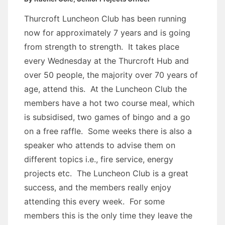
Thurcroft Luncheon Club has been running
now for approximately 7 years and is going
from strength to strength. It takes place
every Wednesday at the Thurcroft Hub and
over 50 people, the majority over 70 years of
age, attend this. At the Luncheon Club the
members have a hot two course meal, which
is subsidised, two games of bingo and a go
on a free raffle. Some weeks there is also a
speaker who attends to advise them on
different topics i.e., fire service, energy
projects etc. The Luncheon Club is a great
success, and the members really enjoy
attending this every week. For some
members this is the only time they leave the