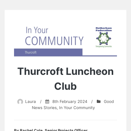
Thurcroft Luncheon
Club
Laura
/
8th February 2024
/
Good
News Stories
,
In Your Community
By Rachel Cole, Senior Projects Officer