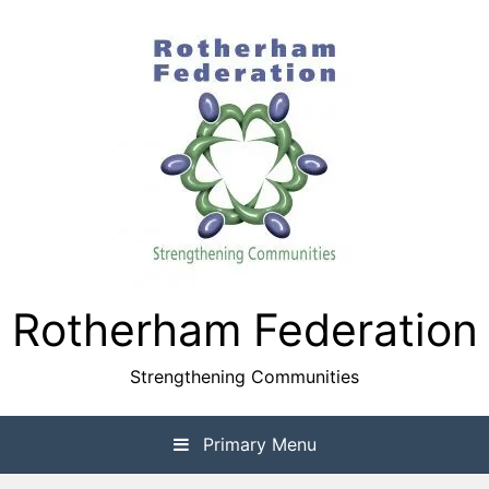
Skip
to
content
Rotherham Federation
Strengthening Communities
Primary Menu