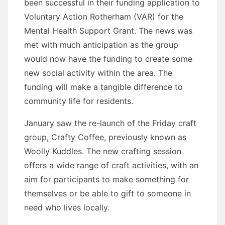
been successful in their funding application to
Voluntary Action Rotherham (VAR) for the
Mental Health Support Grant. The news was
met with much anticipation as the group
would now have the funding to create some
new social activity within the area. The
funding will make a tangible difference to
community life for residents.
January saw the re-launch of the Friday craft
group, Crafty Coffee, previously known as
Woolly Kuddles. The new crafting session
offers a wide range of craft activities, with an
aim for participants to make something for
themselves or be able to gift to someone in
need who lives locally.