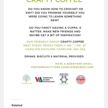
Related