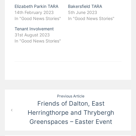
Elizabeth Parkin TARA
Bakersfield TARA
14th February 2023
5th June 2023
In "Good News Stories"
In "Good News Stories"
Tenant Involvement
31st August 2023
In "Good News Stories"
Post
Previous Article
Friends of Dalton, East
navigation
Herringthorpe and Thrybergh
Greenspaces – Easter Event