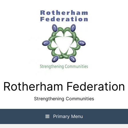
Skip
to
content
Rotherham Federation
Strengthening Communities
Primary Menu