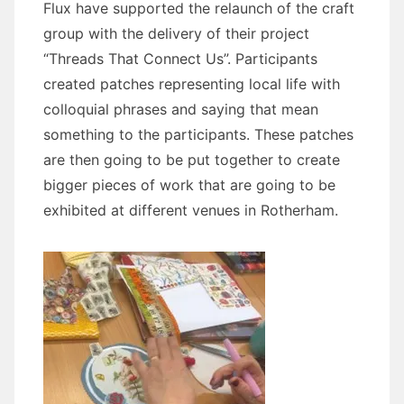
Flux have supported the relaunch of the craft
group with the delivery of their project
“Threads That Connect Us”. Participants
created patches representing local life with
colloquial phrases and saying that mean
something to the participants. These patches
are then going to be put together to create
bigger pieces of work that are going to be
exhibited at different venues in Rotherham.