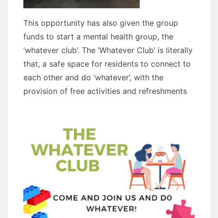
This opportunity has also given the group
funds to start a mental health group, the
‘whatever club’. The ‘Whatever Club’ is literally
that, a safe space for residents to connect to
each other and do ‘whatever’, with the
provision of free activities and refreshments