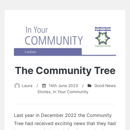
The Community Tree
Laura
/
14th June 2023
/
Good News
Stories
,
In Your Community
Last year in December 2022 the Community
Tree had received exciting news that they had