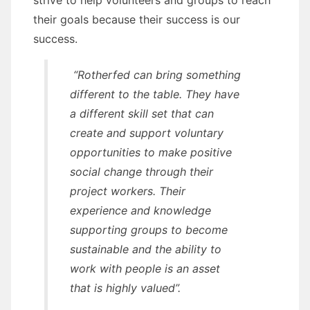
strive to help volunteers and groups to reach
their goals because their success is our
success.
“Rotherfed can bring something
different to the table. They have
a different skill set that can
create and support voluntary
opportunities to make positive
social change through their
project workers. Their
experience and knowledge
supporting groups to become
sustainable and the ability to
work with people is an asset
that is highly valued”.