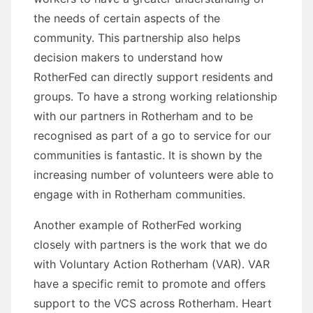
the needs of certain aspects of the
community. This partnership also helps
decision makers to understand how
RotherFed can directly support residents and
groups. To have a strong working relationship
with our partners in Rotherham and to be
recognised as part of a go to service for our
communities is fantastic. It is shown by the
increasing number of volunteers were able to
engage with in Rotherham communities.
Another example of RotherFed working
closely with partners is the work that we do
with Voluntary Action Rotherham (VAR). VAR
have a specific remit to promote and offers
support to the VCS across Rotherham. Heart