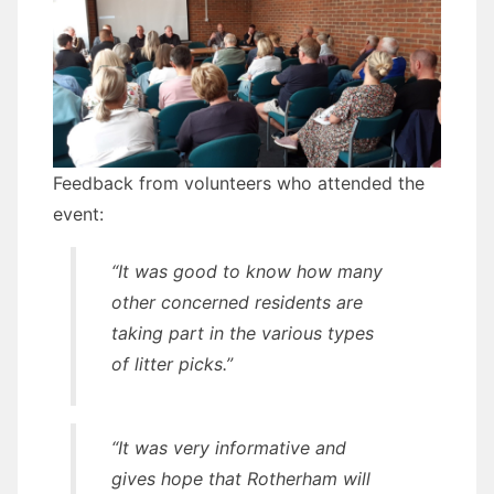
Feedback from volunteers who attended the
event:
“It was good to know how many
other concerned residents are
taking part in the various types
of litter picks.”
“It was very informative and
gives hope that Rotherham will