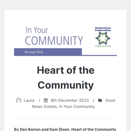
Heart of the
Community
Laura
/
8th December 2023
/
Good
News Stories
,
In Your Community
By Dan Barron and Sam Dixon, Heart of the Community