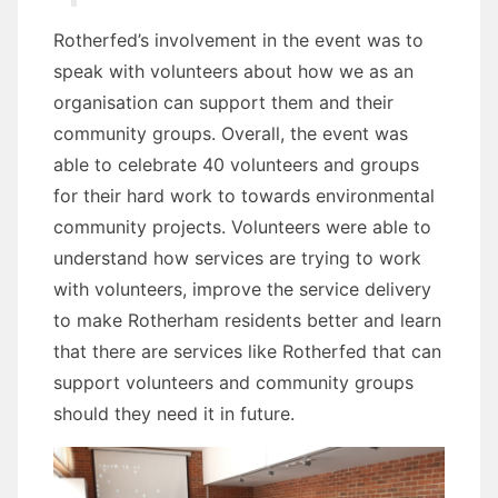
Rotherfed’s involvement in the event was to
speak with volunteers about how we as an
organisation can support them and their
community groups. Overall, the event was
able to celebrate 40 volunteers and groups
for their hard work to towards environmental
community projects. Volunteers were able to
understand how services are trying to work
with volunteers, improve the service delivery
to make Rotherham residents better and learn
that there are services like Rotherfed that can
support volunteers and community groups
should they need it in future.