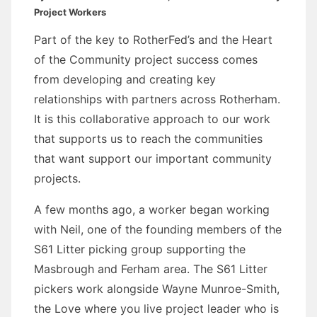
Project Workers
Part of the key to RotherFed’s and the Heart
of the Community project success comes
from developing and creating key
relationships with partners across Rotherham.
It is this collaborative approach to our work
that supports us to reach the communities
that want support our important community
projects.
A few months ago, a worker began working
with Neil, one of the founding members of the
S61 Litter picking group supporting the
Masbrough and Ferham area. The S61 Litter
pickers work alongside Wayne Munroe-Smith,
the Love where you live project leader who is