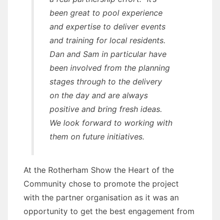
been great to pool experience
and expertise to deliver events
and training for local residents.
Dan and Sam in particular have
been involved from the planning
stages through to the delivery
on the day and are always
positive and bring fresh ideas.
We look forward to working with
them on future initiatives.
At the Rotherham Show the Heart of the
Community chose to promote the project
with the partner organisation as it was an
opportunity to get the best engagement from