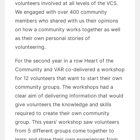
volunteers involved at all levels of the VCS.
We engaged with over 400 community
members who shared with us their opinions
on how a community works together as well
as their own personal stories of
volunteering.
For the second year in a row Heart of the
Community and VAR co-delivered a workshop
for 12 volunteers that want to start their own
community groups. The workshops had a
clear aim of delivering information that would
give volunteers the knowledge and skills
required to create their own community
group. This years’ workshop saw volunteers
from 5 different groups come together to
learn and share their own experiences from