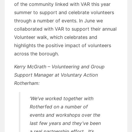
of the community linked with VAR this year
summer to support and celebrate volunteers
through a number of events. In June we
collaborated with VAR to support their annual
Volunteer walk, which celebrates and
highlights the positive impact of volunteers
across the borough.
Kerry McGrath – Volunteering and Group
Support Manager at Voluntary Action
Rotherham:
‘We’ve worked together with
Rotherfed on a number of
events and workshops over the
last few years and they’ve been
a real partnership effort. It’s