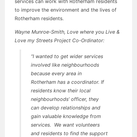
services can work with Rotherham residents
to improve the environment and the lives of
Rotherham residents.
Wayne Munroe-Smith, Love where you Live &
Love my Streets Project Co-Ordinator:
“I wanted to get wider services
involved like neighbourhoods
because every area in
Rotherham has a coordinator. If
residents know their local
neighbourhoods’ officer, they
can develop relationships and
gain valuable knowledge from
services. We want volunteers
and residents to find the support