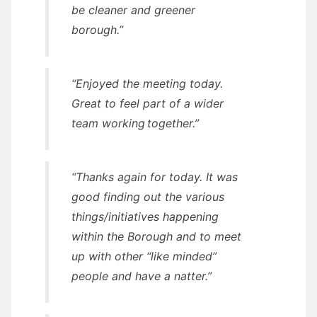
be cleaner and greener
borough.”
“Enjoyed the meeting today.
Great to feel part of a wider
team working together.”
“Thanks again for today. It was
good finding out the various
things/initiatives happening
within the Borough and to meet
up with other “like minded”
people and have a natter.”