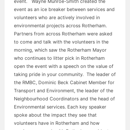
event. Wayne Munroe-Smith created the
event as an ice breaker between services and
volunteers who are actively involved in
environmental projects across Rotherham.
Partners from across Rotherham were asked
to come and talk with the volunteers in the
morning, which saw the Rotherham Mayor
who continues to litter pick in Rotherham
open the event with a speech on the value of
taking pride in your community. The leader of
the RMBC, Dominic Beck Cabinet Member for
Transport and Environment, the leader of the
Neighbourhood Coordinators and the head of
Environmental services. Each key speaker
spoke about the impact they see that
volunteers have in Rotherham and how