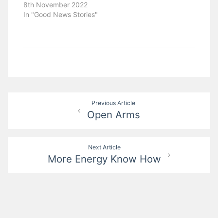
8th November 2022
In "Good News Stories"
Post
Previous Article
Open Arms
navigation
Next Article
More Energy Know How