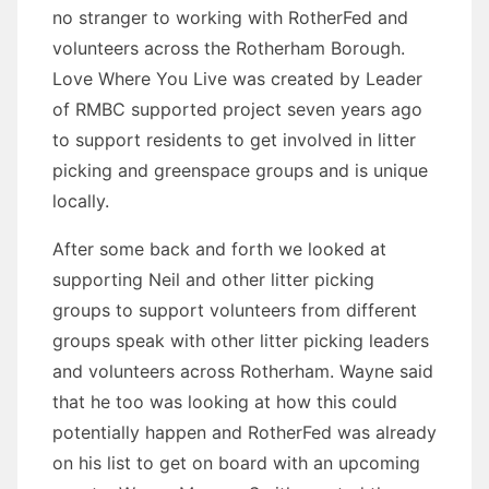
no stranger to working with RotherFed and
volunteers across the Rotherham Borough.
Love Where You Live was created by Leader
of RMBC supported project seven years ago
to support residents to get involved in litter
picking and greenspace groups and is unique
locally.
After some back and forth we looked at
supporting Neil and other litter picking
groups to support volunteers from different
groups speak with other litter picking leaders
and volunteers across Rotherham. Wayne said
that he too was looking at how this could
potentially happen and RotherFed was already
on his list to get on board with an upcoming