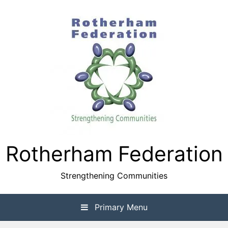
Skip
to
content
Rotherham Federation
Strengthening Communities
Primary Menu