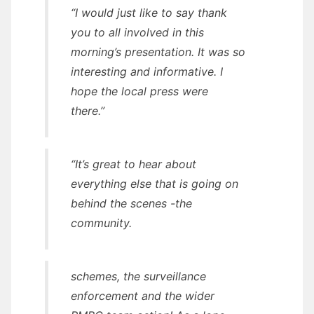
“I would just like to say thank
you to all involved in this
morning’s presentation. It was so
interesting and informative. I
hope the local press were
there.”
“It’s great to hear about
everything else that is going on
behind the scenes -the
community.
schemes, the surveillance
enforcement and the wider