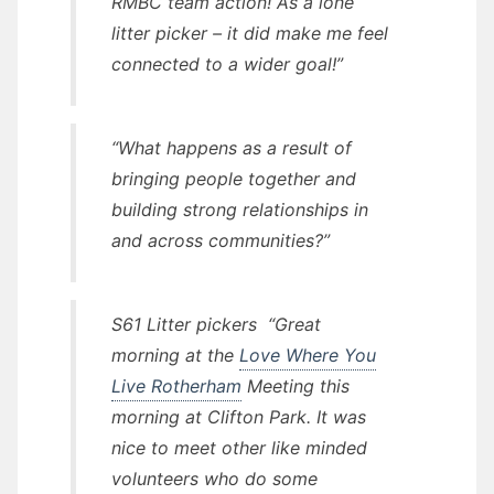
RMBC team action! As a lone
litter picker – it did make me feel
connected to a wider goal!”
“What happens as a result of
bringing people together and
building strong relationships in
and across communities?”
S61 Litter pickers
“Great
morning at the
Love Where You
Live Rotherham
Meeting this
morning at Clifton Park. It was
nice to meet other like minded
volunteers who do some