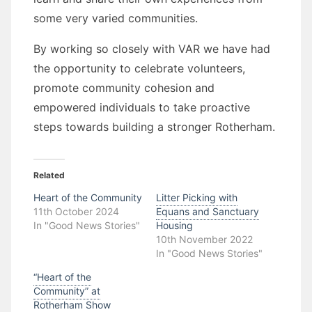
some very varied communities.
By working so closely with VAR we have had
the opportunity to celebrate volunteers,
promote community cohesion and
empowered individuals to take proactive
steps towards building a stronger Rotherham.
Related
Heart of the Community
Litter Picking with
11th October 2024
Equans and Sanctuary
In "Good News Stories"
Housing
10th November 2022
In "Good News Stories"
“Heart of the
Community” at
Rotherham Show