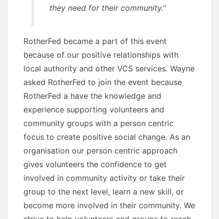
they need for their community.”
RotherFed became a part of this event
because of our positive relationships with
local authority and other VCS services
.
Wayne
asked RotherFed to join the event because
RotherFed a have the knowledge and
experience supporting volunteers and
community groups with a person centric
focus to create positive social change. As an
organisation our person centric approach
gives volunteers the confidence to get
involved in community activity or take their
group to the next level, learn a new skill, or
become more involved in their community. We