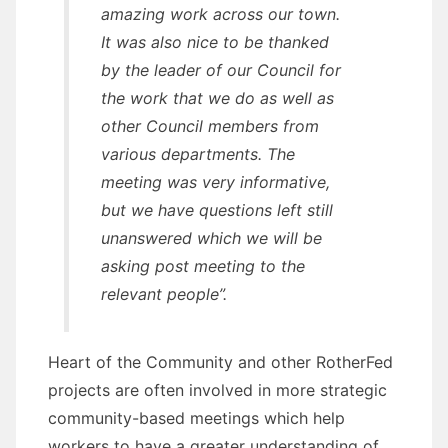
amazing work across our town.
It was also nice to be thanked
by the leader of our Council for
the work that we do as well as
other Council members from
various departments. The
meeting was very informative,
but we have questions left still
unanswered which we will be
asking post meeting to the
relevant people”.
Heart of the Community and other RotherFed
projects are often involved in more strategic
community-based meetings which help
workers to have a greater understanding of