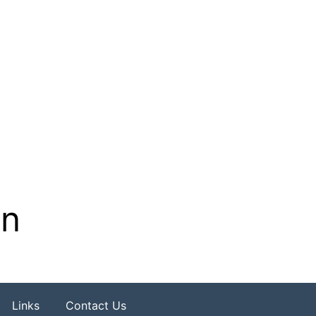
on
Links
Contact Us