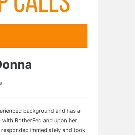
 Donna
s
perienced background and has a
ed with RotherFed and upon her
 I responded immediately and took