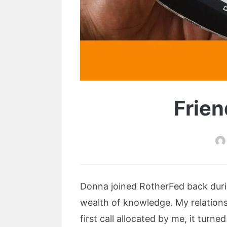
Frien
Donna joined RotherFed back duri
wealth of knowledge. My relations
first call allocated by me, it tu