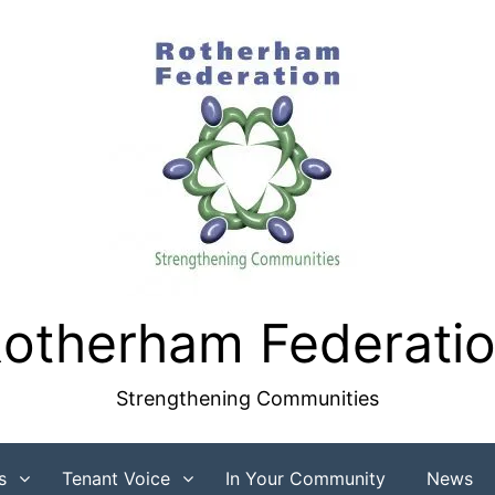
otherham Federati
Strengthening Communities
s
Tenant Voice
In Your Community
News