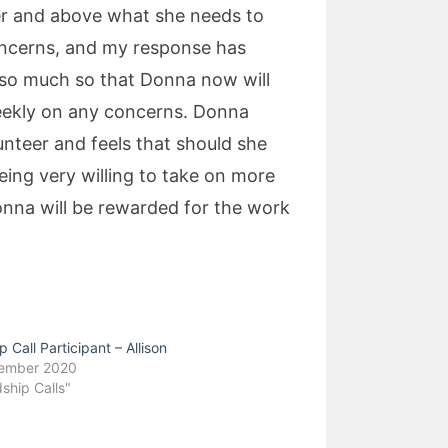
ver and above what she needs to
concerns, and my response has
 so much so that Donna now will
 weekly on any concerns. Donna
unteer and feels that should she
eing very willing to take on more
onna will be rewarded for the work
p Call Participant – Allison
cember 2020
dship Calls"