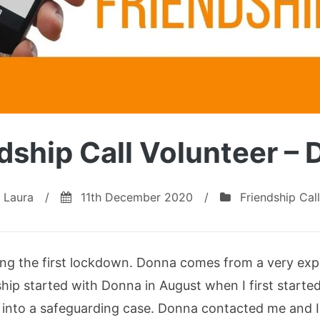
dship Call Volunteer –
Laura
/
11th December 2020
/
Friendship Call
ng the first lockdown. Donna comes from a very ex
hip started with Donna in August when I first start
rned into a safeguarding case. Donna contacted me and