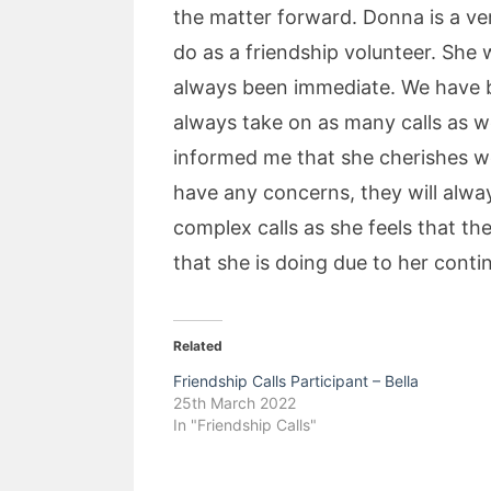
the matter forward. Donna is a v
do as a friendship volunteer. She
always been immediate. We have bu
always take on as many calls as w
informed me that she cherishes wo
have any concerns, they will alway
complex calls as she feels that t
that she is doing due to her cont
Related
Friendship Calls Participant – Bella
25th March 2022
In "Friendship Calls"