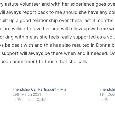
ery astute volunteer and with her experience goes o
 will always report back to me should she have any 
ilt up a good relationship over these last 3 months
e are willing to give her and will follow up with me
rking with me as she feels really supported as a vol
s be dealt with and this has also resulted in Donna b
he support will always be there when and if needed. D
inued commitment to those that she calls.
Friendship Call Participant – Mia
Friendshi
29th March 2021
11th De
In "Friendship Calls"
In "Frien