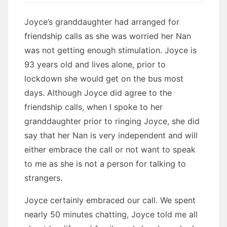
Joyce’s granddaughter had arranged for
friendship calls as she was worried her Nan
was not getting enough stimulation. Joyce is
93 years old and lives alone, prior to
lockdown she would get on the bus most
days. Although Joyce did agree to the
friendship calls, when I spoke to her
granddaughter prior to ringing Joyce, she did
say that her Nan is very independent and will
either embrace the call or not want to speak
to me as she is not a person for talking to
strangers.
Joyce certainly embraced our call. We spent
nearly 50 minutes chatting, Joyce told me all