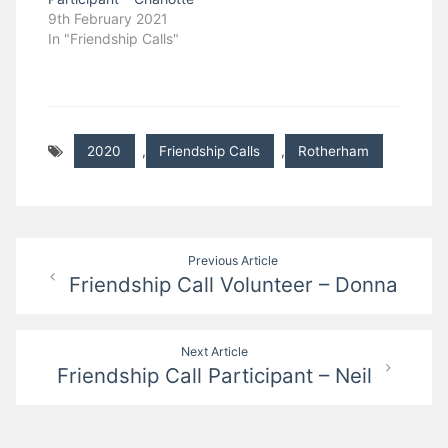
9th February 2021
In "Friendship Calls"
2020
,
Friendship Calls
,
Rotherham
Post
Previous Article
Friendship Call Volunteer – Donna
navigation
Next Article
Friendship Call Participant – Neil