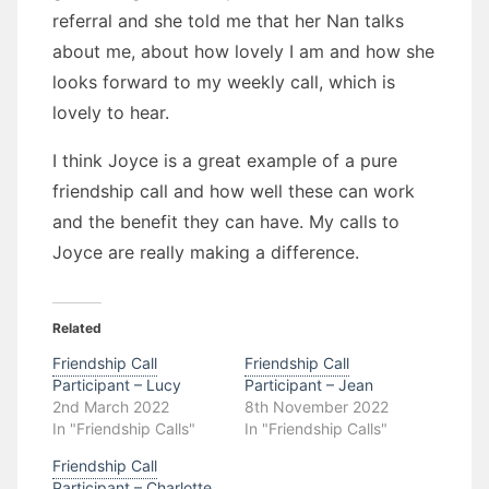
referral and she told me that her Nan talks
about me, about how lovely I am and how she
looks forward to my weekly call, which is
lovely to hear.
I think Joyce is a great example of a pure
friendship call and how well these can work
and the benefit they can have. My calls to
Joyce are really making a difference.
Related
Friendship Call
Friendship Call
Participant – Lucy
Participant – Jean
2nd March 2022
8th November 2022
In "Friendship Calls"
In "Friendship Calls"
Friendship Call
Participant – Charlotte