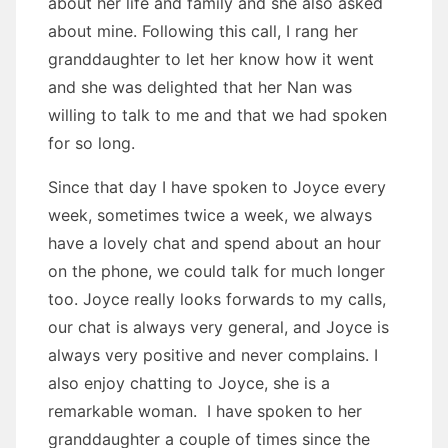
about her life and family and she also asked
about mine. Following this call, I rang her
granddaughter to let her know how it went
and she was delighted that her Nan was
willing to talk to me and that we had spoken
for so long.
Since that day I have spoken to Joyce every
week, sometimes twice a week, we always
have a lovely chat and spend about an hour
on the phone, we could talk for much longer
too. Joyce really looks forwards to my calls,
our chat is always very general, and Joyce is
always very positive and never complains. I
also enjoy chatting to Joyce, she is a
remarkable woman. I have spoken to her
granddaughter a couple of times since the