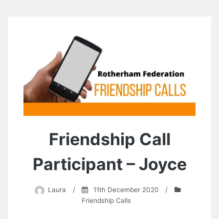
Friendship Call
Participant – Joyce
Laura
/
11th December 2020
/
Friendship Calls