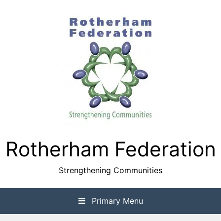
Skip
to
content
Rotherham Federation
Strengthening Communities
Primary Menu