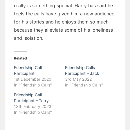
really is something special. Harry has said he
feels the calls have given him a new audience
for his stories and he enjoys them so much
because they alleviate some of his loneliness
and isolation.
Related
Friendship Call
Friendship Calls
Participant
Participant – Jack
1st December 2020
3rd May 2022
In "Friendship Calls"
In "Friendship Calls"
Friendship Call
Participant – Terry
13th February 2023
In "Friendship Calls"