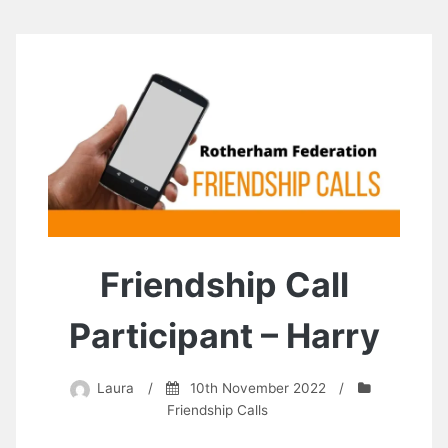
Friendship Call
Participant – Harry
Laura
/
10th November 2022
/
Friendship Calls