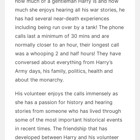
how much of a gentleman Harry is and how
much she enjoys hearing all his war stories, he
has had several near-death experiences
including being run over by a tank! The phone
calls last a minimum of 30 mins and are
normally closer to an hour, their longest call
was a whooping 2 and half hours! They have
conversed about everything from Harry’s
Army days, his family, politics, health and
about the monarchy.
His volunteer enjoys the calls immensely as
she has a passion for history and hearing
stories from someone who has lived through
some of the most important historical events
in recent times. The friendship that has
developed between Harry and his volunteer