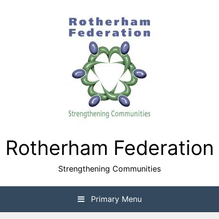
Skip
to
content
Rotherham Federation
Strengthening Communities
Primary Menu