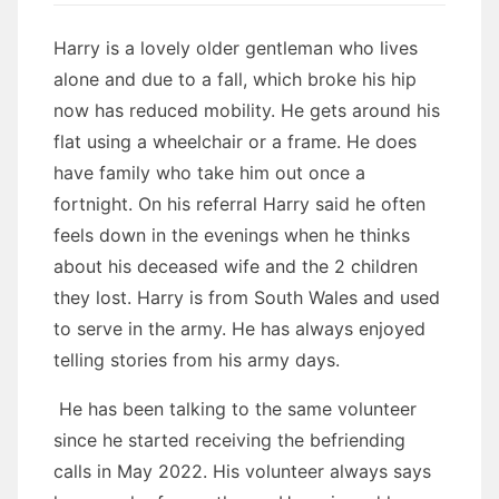
Harry is a lovely older gentleman who lives
alone and due to a fall, which broke his hip
now has reduced mobility. He gets around his
flat using a wheelchair or a frame. He does
have family who take him out once a
fortnight. On his referral Harry said he often
feels down in the evenings when he thinks
about his deceased wife and the 2 children
they lost. Harry is from South Wales and used
to serve in the army. He has always enjoyed
telling stories from his army days.
He has been talking to the same volunteer
since he started receiving the befriending
calls in May 2022. His volunteer always says