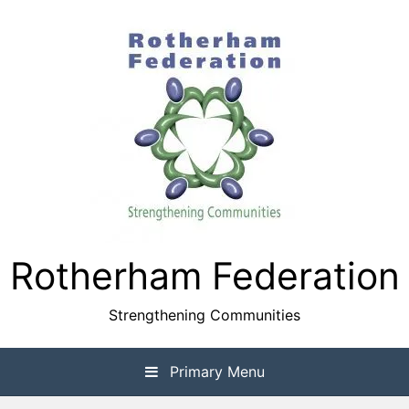
Skip
to
content
Rotherham Federation
Strengthening Communities
Primary Menu