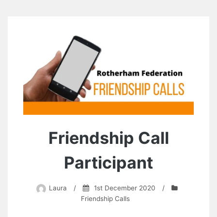
Friendship Call
Participant
Laura
/
1st December 2020
/
Friendship Calls