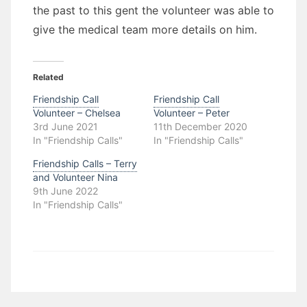
the past to this gent the volunteer was able to
give the medical team more details on him.
Related
Friendship Call
Friendship Call
Volunteer – Chelsea
Volunteer – Peter
3rd June 2021
11th December 2020
In "Friendship Calls"
In "Friendship Calls"
Friendship Calls – Terry
and Volunteer Nina
9th June 2022
In "Friendship Calls"