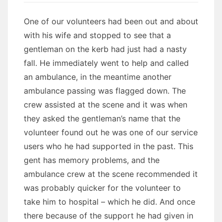
One of our volunteers had been out and about
with his wife and stopped to see that a
gentleman on the kerb had just had a nasty
fall. He immediately went to help and called
an ambulance, in the meantime another
ambulance passing was flagged down. The
crew assisted at the scene and it was when
they asked the gentleman’s name that the
volunteer found out he was one of our service
users who he had supported in the past. This
gent has memory problems, and the
ambulance crew at the scene recommended it
was probably quicker for the volunteer to
take him to hospital – which he did. And once
there because of the support he had given in