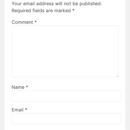
Your email address will not be published.
Required fields are marked
*
Comment
*
Name
*
Email
*