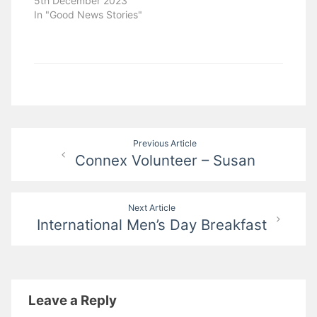
5th December 2023
In "Good News Stories"
Post
Previous Article
Connex Volunteer – Susan
navigation
Next Article
International Men’s Day Breakfast
Leave a Reply