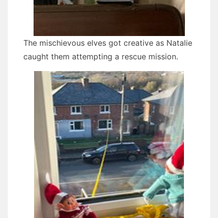
The mischievous elves got creative as Natalie
caught them attempting a rescue mission.