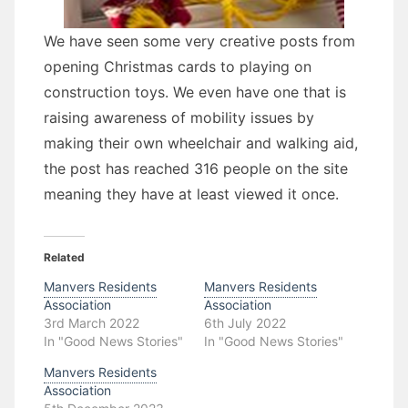
We have seen some very creative posts from
opening Christmas cards to playing on
construction toys. We even have one that is
raising awareness of mobility issues by
making their own wheelchair and walking aid,
the post has reached 316 people on the site
meaning they have at least viewed it once.
Related
Manvers Residents
Manvers Residents
Association
Association
3rd March 2022
6th July 2022
In "Good News Stories"
In "Good News Stories"
Manvers Residents
Association