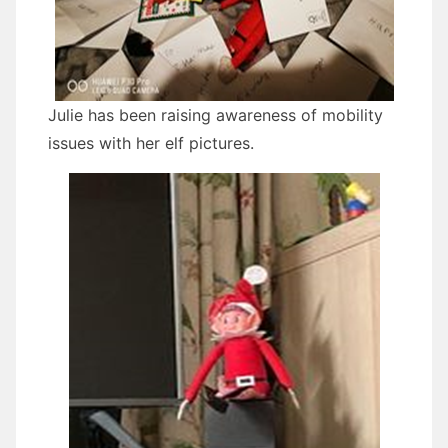
Julie has been raising awareness of mobility
issues with her elf pictures.