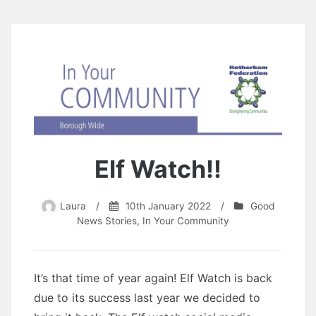
Elf Watch!!
Laura
/
10th January 2022
/
Good
News Stories
,
In Your Community
It’s that time of year again! Elf Watch is back
due to its success last year we decided to