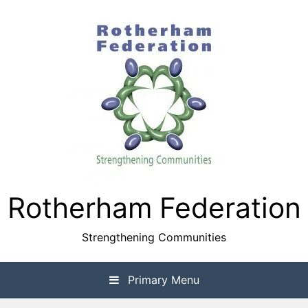
Skip
to
content
Rotherham Federation
Strengthening Communities
Primary Menu