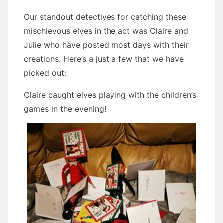
Our standout detectives for catching these
mischievous elves in the act was Claire and
Julie who have posted most days with their
creations. Here’s a just a few that we have
picked out:
Claire caught elves playing with the children’s
games in the evening!