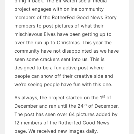
bring it back. The Elf watch social media
project engages with online community
members of the RotherFed Good News Story
members to post pictures of what their
mischievous Elves have been getting up to
over the run up to Christmas. This year the
community have not disappointed as we have
seen some crackers sent into us. This is
designed to be a fun active post where
people can show off their creative side and
we’re seeing people have fun with this one.
st
As always, the project started on the 1
of
th
December and ran until the 24
of December.
The post has seen over 64 pictures added by
12 members of the Rotherfed Good News
page. We received new images daily.