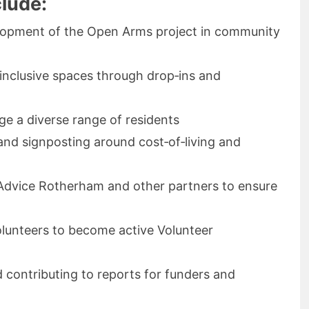
clude:
elopment of the Open Arms project in community
inclusive spaces through drop‑ins and
ge a diverse range of residents
and signposting around cost‑of‑living and
 Advice Rotherham and other partners to ensure
lunteers to become active Volunteer
 contributing to reports for funders and