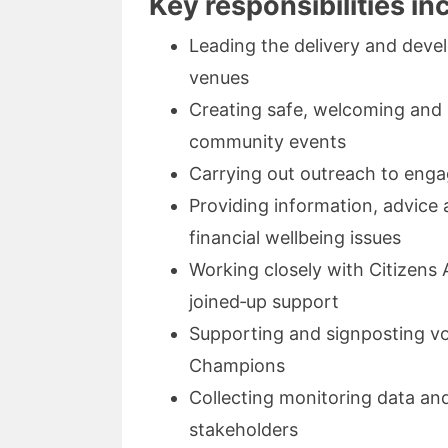
Key responsibilities in
Leading the delivery and dev
venues
Creating safe, welcoming and 
community events
Carrying out outreach to enga
Providing information, advice 
financial wellbeing issues
Working closely with Citizens
joined‑up support
Supporting and signposting vo
Champions
Collecting monitoring data and
stakeholders