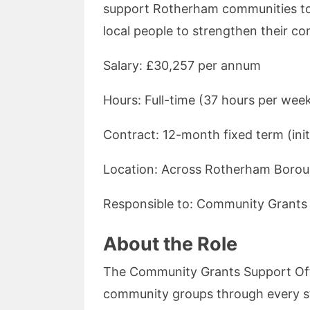
support Rotherham communities to 
local people to strengthen their c
Salary: £30,257 per annum
Hours: Full-time (37 hours per wee
Contract: 12-month fixed term (initi
Location: Across Rotherham Boro
Responsible to: Community Grants
About the Role
The Community Grants Support Offic
community groups through every st