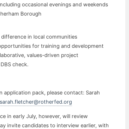
y, including occasional evenings and weekends
Rotherham Borough
 difference in local communities
portunities for training and development
laborative, values-driven project
d DBS check.
an application pack, please contact: Sarah
sarah.fletcher@rotherfed.org
e in early July, however, will review
y invite candidates to interview earlier, with