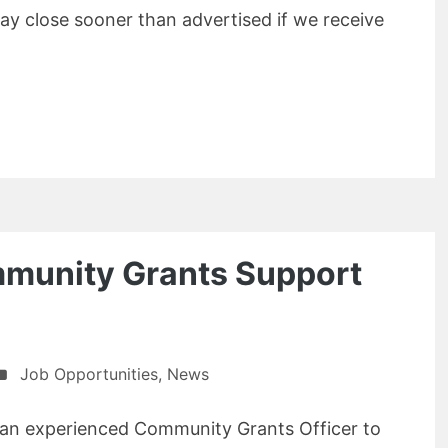
y close sooner than advertised if we receive
munity Grants Support
Job Opportunities
,
News
 an experienced Community Grants Officer to