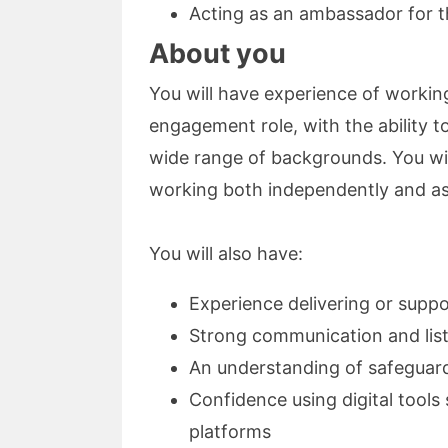
Acting as an ambassador for 
About you
You will have experience of workin
engagement role, with the ability to
wide range of backgrounds. You wil
working both independently and as
You will also have:
Experience delivering or suppo
Strong communication and list
An understanding of safeguard
Confidence using digital tool
platforms