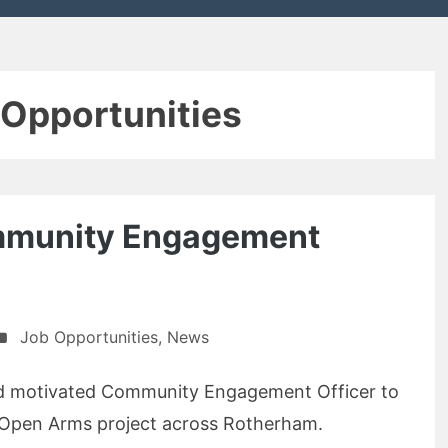
 Opportunities
mmunity Engagement
Job Opportunities
,
News
and motivated Community Engagement Officer to
he Open Arms project across Rotherham.