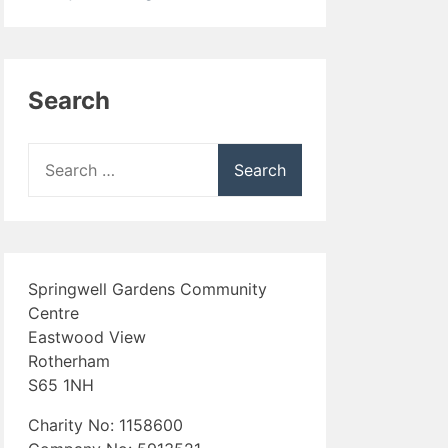
Search
Search
for:
Springwell Gardens Community
Centre
Eastwood View
Rotherham
S65 1NH
Charity No: 1158600