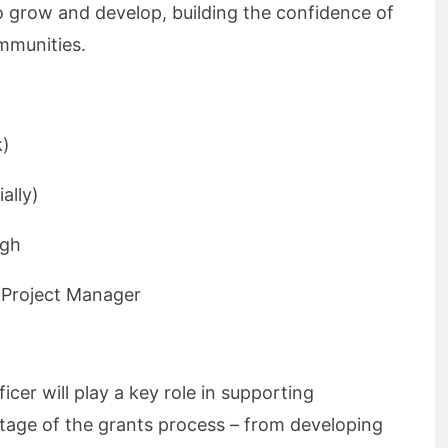
grow and develop, building the confidence of
ommunities.
k)
ally)
ugh
 Project Manager
er will play a key role in supporting
age of the grants process – from developing