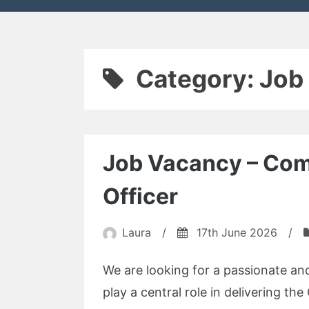
Category:
Job
Job Vacancy – Co
Officer
Laura
/
17th June 2026
/
We are looking for a passionate 
play a central role in delivering t