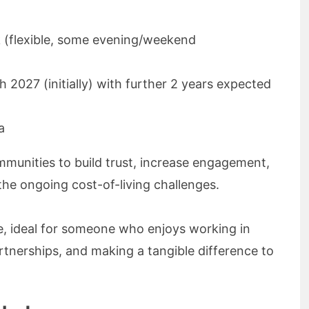
k (flexible, some evening/weekend
 2027 (initially) with further 2 years expected
ta
ommunities to build trust, increase engagement,
the ongoing cost-of-living challenges.
le, ideal for someone who enjoys working in
tnerships, and making a tangible difference to