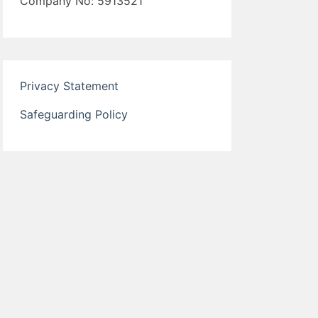
Company No: 5913521
Privacy Statement
Safeguarding Policy