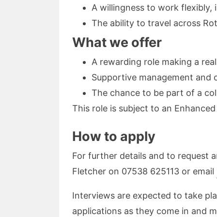
A willingness to work flexibl
The ability to travel across 
What we offer
A rewarding role making a real
Supportive management and op
The chance to be part of a col
This role is subject to an Enhance
How to apply
For further details and to request 
Fletcher on 07538 625113 or email
Interviews are expected to take plac
applications as they come in and ma