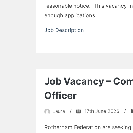
reasonable notice. This vacancy ma
enough applications.
Job Description
Job Vacancy – Com
Officer
Laura
/
17th June 2026
/
Rotherham Federation are seeking