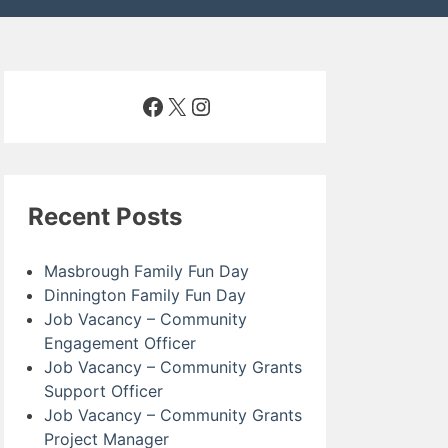
Facebook
X
Instagram
Recent Posts
Masbrough Family Fun Day
Dinnington Family Fun Day
Job Vacancy – Community
Engagement Officer
Job Vacancy – Community Grants
Support Officer
Job Vacancy – Community Grants
Project Manager