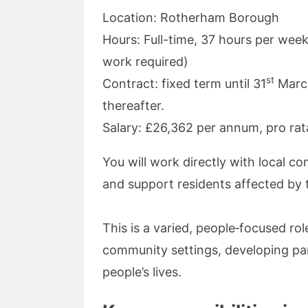
Location: Rotherham Borough
Hours: Full-time, 37 hours per wee
work required)
st
Contract: fixed term until 31
March
thereafter.
Salary: £26,362 per annum, pro ra
You will work directly with local c
and support residents affected by 
This is a varied, people‑focused ro
community settings, developing par
people’s lives.