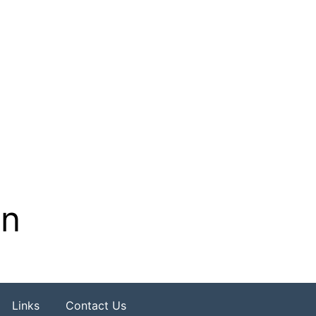
on
Links
Contact Us