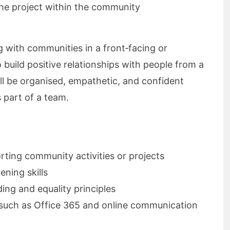
the project within the community
g with communities in a front‑facing or
 build positive relationships with people from a
l be organised, empathetic, and confident
 part of a team.
rting community activities or projects
ening skills
ing and equality principles
s such as Office 365 and online communication