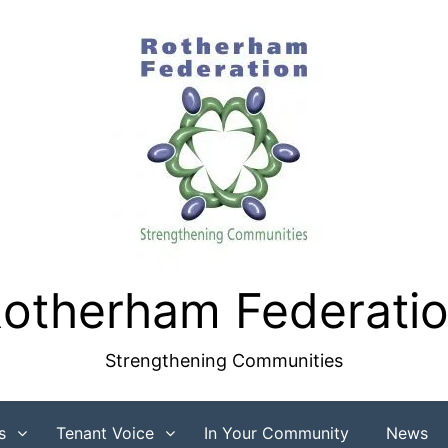
otherham Federati
Strengthening Communities
s
Tenant Voice
In Your Community
News