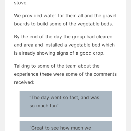
stove.
We provided water for them all and the gravel
boards to build some of the vegetable beds.
By the end of the day the group had cleared
and area and installed a vegetable bed which
is already showing signs of a good crop.
Talking to some of the team about the
experience these were some of the comments
received:
“The day went so fast, and was
so much fun”
“Great to see how much we