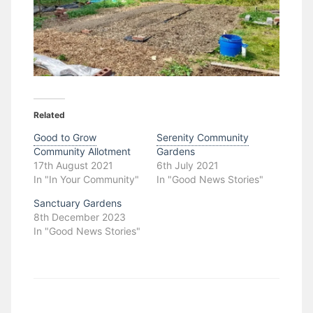
Related
Good to Grow
Serenity Community
Community Allotment
Gardens
17th August 2021
6th July 2021
In "In Your Community"
In "Good News Stories"
Sanctuary Gardens
8th December 2023
In "Good News Stories"