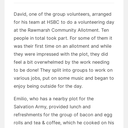
David, one of the group volunteers, arranged
for his team at HSBC to do a volunteering day
at the Rawmarsh Community Allotment. Ten
people in total took part. For some of them it
was their first time on an allotment and while
they were impressed with the plot, they did
feel a bit overwhelmed by the work needing
to be done! They split into groups to work on
various jobs, put on some music and began to
enjoy being outside for the day.
Emilio, who has a nearby plot for the
Salvation Army, provided lunch and
refreshments for the group of bacon and egg
rolls and tea & coffee, which he cooked on his