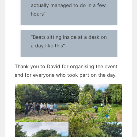
actually managed to do in a few
hours”
“Beats sitting inside at a desk on
a day like this”
Thank you to David for organising the event
and for everyone who took part on the day.