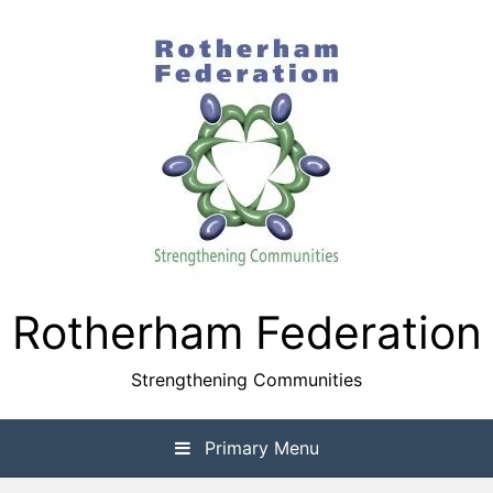
Skip
to
content
Rotherham Federation
Strengthening Communities
Primary Menu