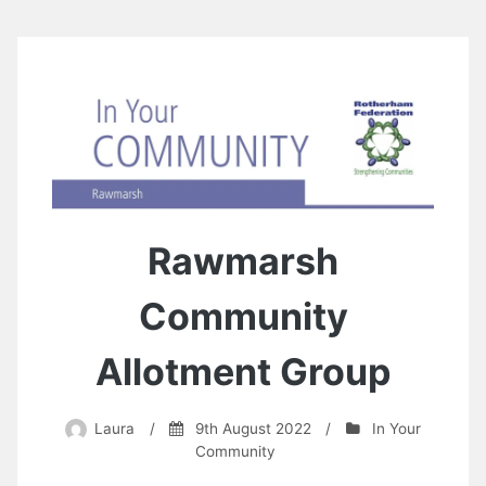
Rawmarsh
Community
Allotment Group
Laura
/
9th August 2022
/
In Your
Community