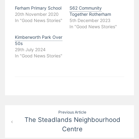
Ferham Primary School
S62 Community
20th November 2020
Together Rotherham
In "Good News Stories"
5th December 2023
In "Good News Stories"
Kimberworth Park Over
50s
29th July 2024
In "Good News Stories"
Post
Previous Article
The Steadlands Neighbourhood
navigation
Centre