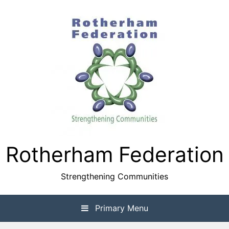
Skip
to
content
Rotherham Federation
Strengthening Communities
Primary Menu