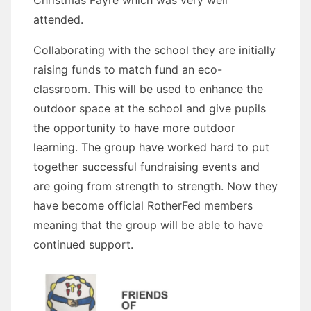
attended.
Collaborating with the school they are initially
raising funds to match fund an eco-
classroom. This will be used to enhance the
outdoor space at the school and give pupils
the opportunity to have more outdoor
learning. The group have worked hard to put
together successful fundraising events and
are going from strength to strength. Now they
have become official RotherFed members
meaning that the group will be able to have
continued support.