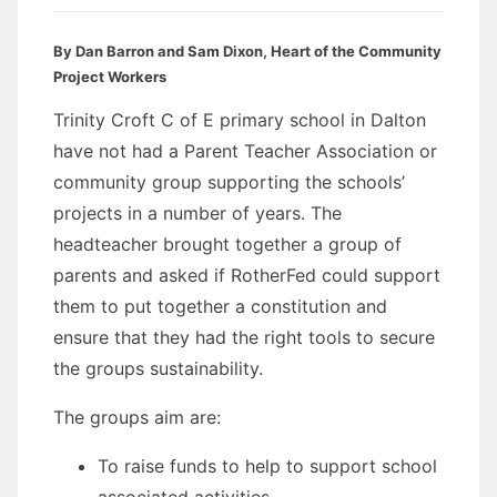
By Dan Barron and Sam Dixon, Heart of the Community
Project Workers
Trinity Croft C of E primary school in Dalton
have not had a Parent Teacher Association or
community group supporting the schools’
projects in a number of years. The
headteacher brought together a group of
parents and asked if RotherFed could support
them to put together a constitution and
ensure that they had the right tools to secure
the groups sustainability.
The groups aim are:
To raise funds to help to support school
associated activities.