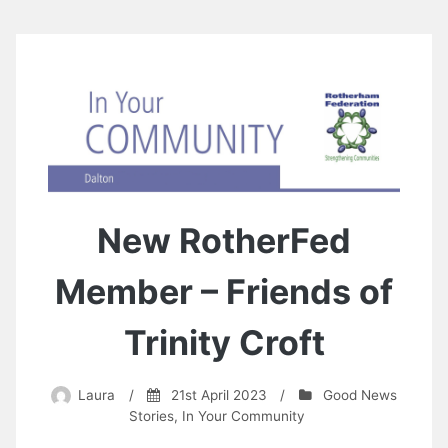
New RotherFed
Member – Friends of
Trinity Croft
Laura
/
21st April 2023
/
Good News
Stories
,
In Your Community