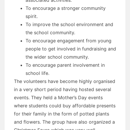
To encourage a stronger community
spirit.
To improve the school environment and
the school community.
To encourage engagement from young
people to get involved in fundraising and
the wider school community.
To encourage parent involvement in
school life.
The volunteers have become highly organised
in a very short period having hosted several
events. They held a Mother’s Day events
where students could buy affordable presents
for their family in the form of potted plants
and flowers. The group have also organized a
Christmas Fayre which was very well