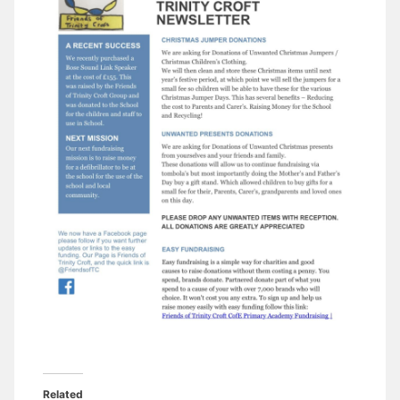
Related