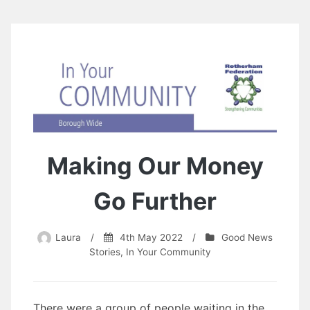
Making Our Money
Go Further
Laura
/
4th May 2022
/
Good News
Stories
,
In Your Community
There were a group of people waiting in the