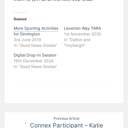
Related
More Sporting Activities
Leverton Way TARA
for Dinnington
1st November 2020
3rd June 2019
In "Dalton and
In "Good News Stories"
Thrybergh"
Digital Drop-In Session
16th December 2024
In "Good News Stories"
Post
Previous Article
Connex Participant – Katie
navigation