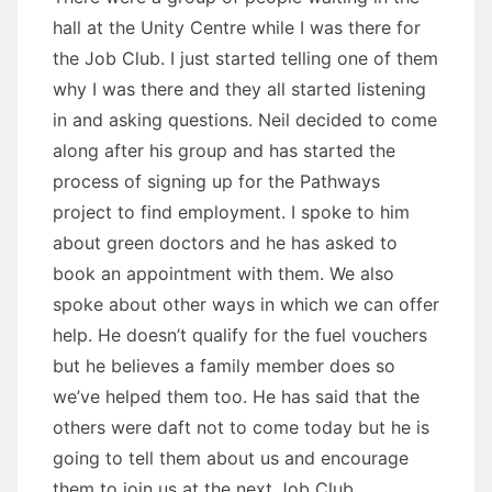
hall at the Unity Centre while I was there for
the Job Club. I just started telling one of them
why I was there and they all started listening
in and asking questions. Neil decided to come
along after his group and has started the
process of signing up for the Pathways
project to find employment. I spoke to him
about green doctors and he has asked to
book an appointment with them. We also
spoke about other ways in which we can offer
help. He doesn’t qualify for the fuel vouchers
but he believes a family member does so
we’ve helped them too. He has said that the
others were daft not to come today but he is
going to tell them about us and encourage
them to join us at the next Job Club.