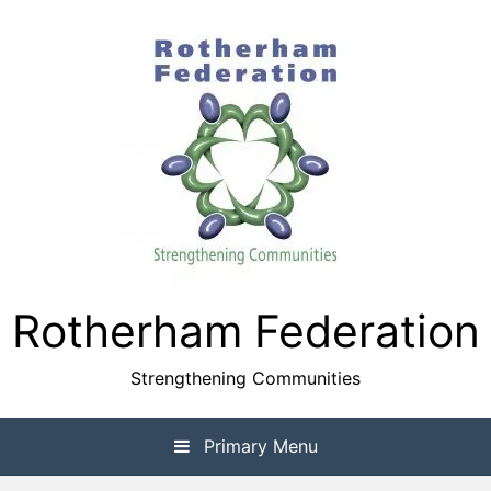
Skip
to
content
Rotherham Federation
Strengthening Communities
Primary Menu