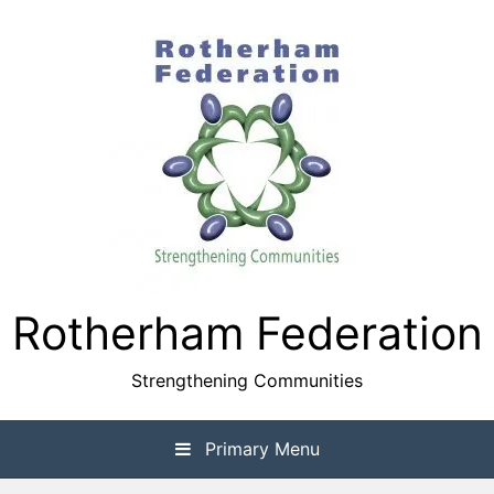
Skip
to
content
Rotherham Federation
Strengthening Communities
Primary Menu