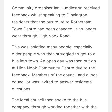
Community organiser Ian Huddleston received
feedback whilst speaking to Dinnington
residents that the bus route to Rotherham
Town Centre had been changed, it no longer
went through High Nook Road.
This was isolating many people, especially
older people who then struggled to get to a
bus into town. An open day was then put on
at High Nook Community Centre due to the
feedback. Members of the council and a local
councillor was invited to answer residents’
questions.
The local council then spoke to the bus
company. through working together with the