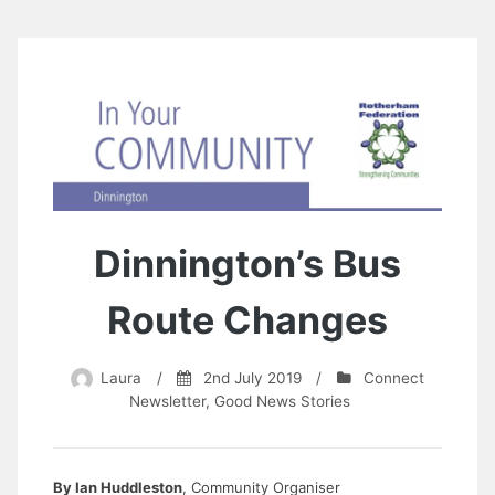
Dinnington’s Bus
Route Changes
Laura
/
2nd July 2019
/
Connect
Newsletter
,
Good News Stories
By Ian Huddleston
, Community Organiser