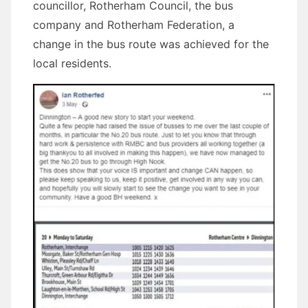
councillor, Rotherham Council, the bus
company and Rotherham Federation, a
change in the bus route was achieved for the
local residents.