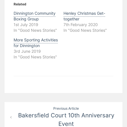
Related
Dinnington Community
Henley Christmas Get-
Boxing Group
together
1st July 2019
7th February 2020
In "Good News Stories"
In "Good News Stories"
More Sporting Activities
for Dinnington
3rd June 2019
In "Good News Stories"
Post
Previous Article
Bakersfield Court 10th Anniversary
navigation
Event