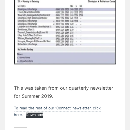
This was taken from our quarterly newsletter
for Summer 2019.
To read the rest of our ‘Connect’ newsletter, click
here.
Download