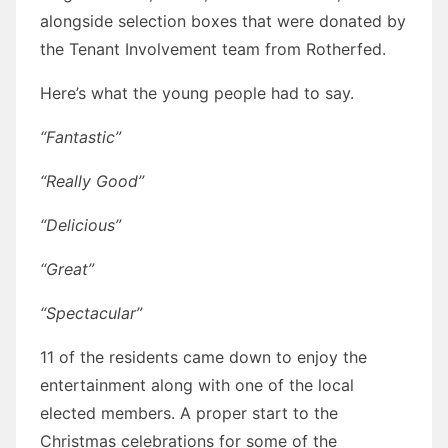
alongside selection boxes that were donated by
the Tenant Involvement team from Rotherfed.
Here’s what the young people had to say.
“Fantastic”
“Really Good”
“Delicious”
“Great”
“Spectacular”
11 of the residents came down to enjoy the
entertainment along with one of the local
elected members. A proper start to the
Christmas celebrations for some of the