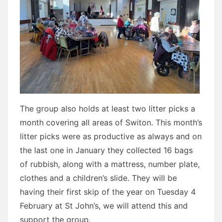
The group also holds at least two litter picks a
month covering all areas of Switon. This month’s
litter picks were as productive as always and on
the last one in January they collected 16 bags
of rubbish, along with a mattress, number plate,
clothes and a children’s slide. They will be
having their first skip of the year on Tuesday 4
February at St John’s, we will attend this and
support the group.