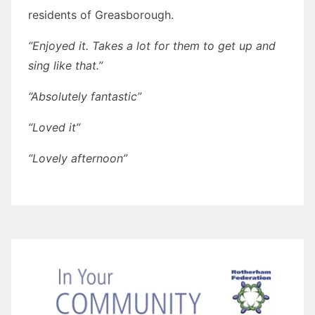
residents of Greasborough.
“Enjoyed it. Takes a lot for them to get up and
sing like that.”
“Absolutely fantastic”
“Loved it”
“Lovely afternoon”