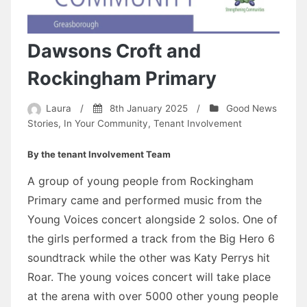
Dawsons Croft and
Rockingham Primary
Laura
/
8th January 2025
/
Good News
Stories
,
In Your Community
,
Tenant Involvement
By the tenant Involvement Team
A group of young people from Rockingham
Primary came and performed music from the
Young Voices concert alongside 2 solos. One of
the girls performed a track from the Big Hero 6
soundtrack while the other was Katy Perrys hit
Roar. The young voices concert will take place
at the arena with over 5000 other young people