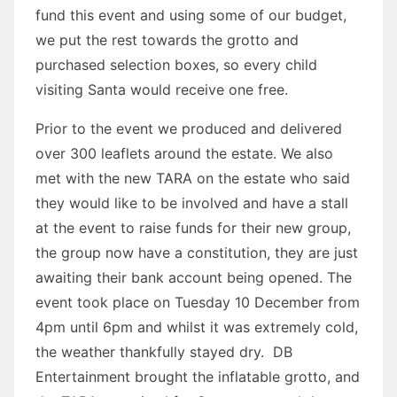
fund this event and using some of our budget,
we put the rest towards the grotto and
purchased selection boxes, so every child
visiting Santa would receive one free.
Prior to the event we produced and delivered
over 300 leaflets around the estate. We also
met with the new TARA on the estate who said
they would like to be involved and have a stall
at the event to raise funds for their new group,
the group now have a constitution, they are just
awaiting their bank account being opened. The
event took place on Tuesday 10 December from
4pm until 6pm and whilst it was extremely cold,
the weather thankfully stayed dry. DB
Entertainment brought the inflatable grotto, and