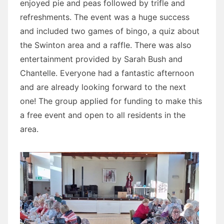
enjoyed pie and peas followed by trifle and
refreshments. The event was a huge success
and included two games of bingo, a quiz about
the Swinton area and a raffle. There was also
entertainment provided by Sarah Bush and
Chantelle. Everyone had a fantastic afternoon
and are already looking forward to the next
one! The group applied for funding to make this
a free event and open to all residents in the
area.