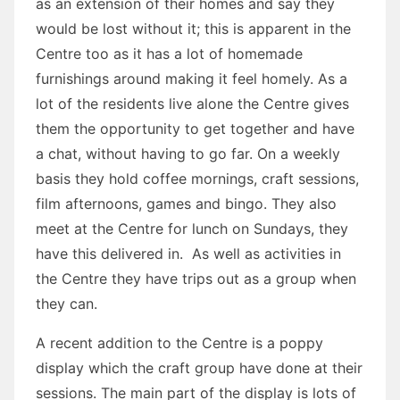
as an extension of their homes and say they
would be lost without it; this is apparent in the
Centre too as it has a lot of homemade
furnishings around making it feel homely. As a
lot of the residents live alone the Centre gives
them the opportunity to get together and have
a chat, without having to go far. On a weekly
basis they hold coffee mornings, craft sessions,
film afternoons, games and bingo. They also
meet at the Centre for lunch on Sundays, they
have this delivered in. As well as activities in
the Centre they have trips out as a group when
they can.
A recent addition to the Centre is a poppy
display which the craft group have done at their
sessions. The main part of the display is lots of