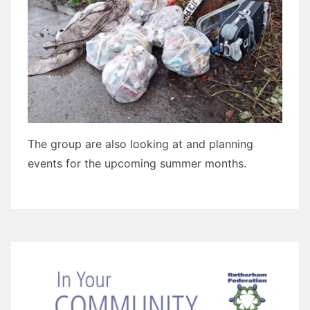
The group are also looking at and planning
events for the upcoming summer months.