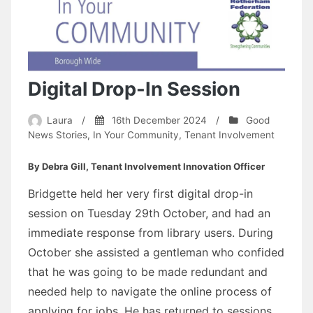
Digital Drop-In Session
Laura
/
16th December 2024
/
Good
News Stories
,
In Your Community
,
Tenant Involvement
By Debra Gill, Tenant Involvement Innovation Officer
Bridgette held her very first digital drop-in
session on Tuesday 29th October, and had an
immediate response from library users. During
October she assisted a gentleman who confided
that he was going to be made redundant and
needed help to navigate the online process of
applying for jobs. He has returned to sessions