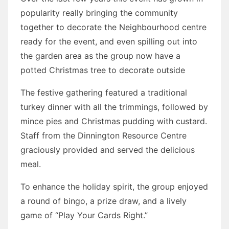
popularity really bringing the community
together to decorate the Neighbourhood centre
ready for the event, and even spilling out into
the garden area as the group now have a
potted Christmas tree to decorate outside
The festive gathering featured a traditional
turkey dinner with all the trimmings, followed by
mince pies and Christmas pudding with custard.
Staff from the Dinnington Resource Centre
graciously provided and served the delicious
meal.
To enhance the holiday spirit, the group enjoyed
a round of bingo, a prize draw, and a lively
game of “Play Your Cards Right.”