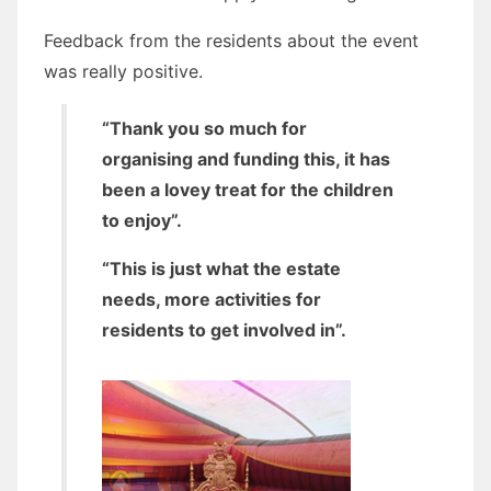
Feedback from the residents about the event
was really positive.
“Thank you so much for
organising and funding this, it has
been a lovey treat for the children
to enjoy”.
“This is just what the estate
needs, more activities for
residents to get involved in”.