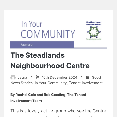
The Steadlands
Neighbourhood Centre
Laura
/
16th December 2024
/
Good
News Stories
,
In Your Community
,
Tenant Involvement
By Rachel Cole and Rob Gooding, The Tenant
Involvement Team
This is a lovely active group who see the Centre