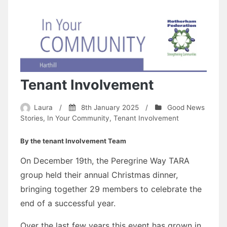
Tenant Involvement
Laura
/
8th January 2025
/
Good News
Stories
,
In Your Community
,
Tenant Involvement
By the tenant Involvement Team
On December 19th, the Peregrine Way TARA
group held their annual Christmas dinner,
bringing together 29 members to celebrate the
end of a successful year.
Over the last few years this event has grown in