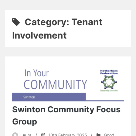
Category:
Tenant
Involvement
Swinton Community Focus
Group
Laura
/
10th February 2025
/
Good