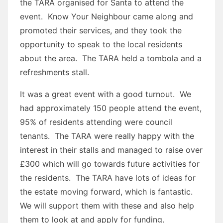
the TARA organised for Santa to attend the
event. Know Your Neighbour came along and
promoted their services, and they took the
opportunity to speak to the local residents
about the area. The TARA held a tombola and a
refreshments stall.
It was a great event with a good turnout. We
had approximately 150 people attend the event,
95% of residents attending were council
tenants. The TARA were really happy with the
interest in their stalls and managed to raise over
£300 which will go towards future activities for
the residents. The TARA have lots of ideas for
the estate moving forward, which is fantastic.
We will support them with these and also help
them to look at and apply for funding.