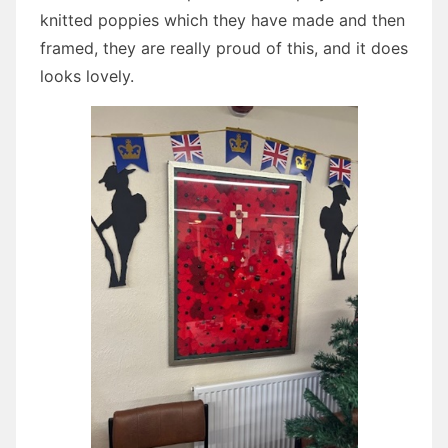
knitted poppies which they have made and then
framed, they are really proud of this, and it does
looks lovely.