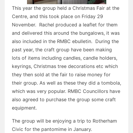
This year the group held a Christmas Fair at the
Centre, and this took place on Friday 29
November. Rachel produced a leaflet for them
and delivered this around the bungalows, it was
also included in the RMBC ebulletin. During the
past year, the craft group have been making
lots of items including candles, candle holders,
keyrings, Christmas tree decorations etc which
they then sold at the fair to raise money for
their group. As well as these they did a tombola,
which was very popular. RMBC Councillors have
also agreed to purchase the group some craft
equipment.
The group will be enjoying a trip to Rotherham
Civic for the pantomime in January.