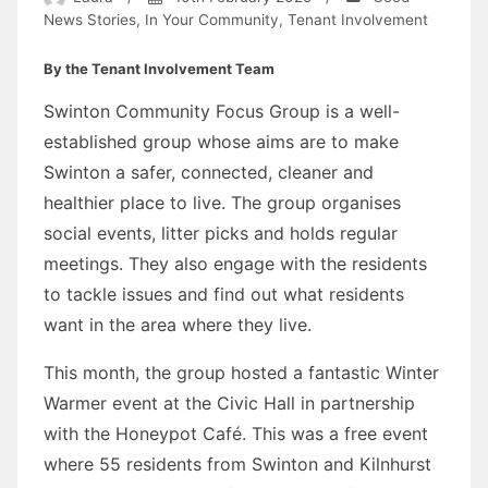
News Stories
,
In Your Community
,
Tenant Involvement
By the Tenant Involvement Team
Swinton Community Focus Group is a well-
established group whose aims are to make
Swinton a safer, connected, cleaner and
healthier place to live. The group organises
social events, litter picks and holds regular
meetings. They also engage with the residents
to tackle issues and find out what residents
want in the area where they live.
This month, the group hosted a fantastic Winter
Warmer event at the Civic Hall in partnership
with the Honeypot Café. This was a free event
where 55 residents from Swinton and Kilnhurst