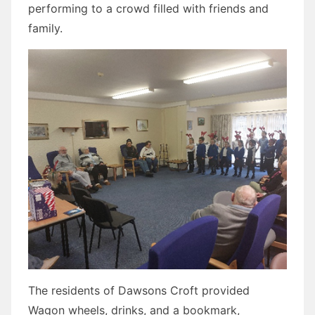
performing to a crowd filled with friends and
family.
The residents of Dawsons Croft provided
Wagon wheels, drinks, and a bookmark,