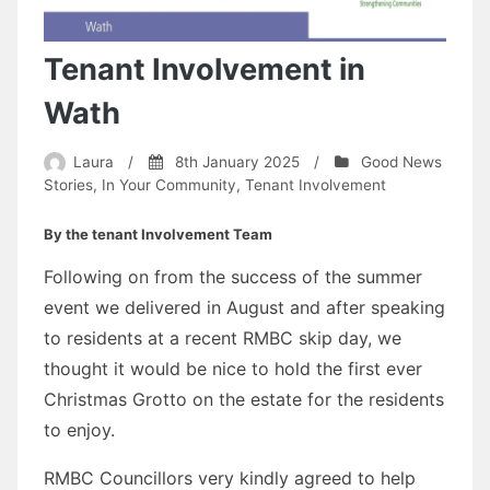
Tenant Involvement in
Wath
Laura
/
8th January 2025
/
Good News
Stories
,
In Your Community
,
Tenant Involvement
By the tenant Involvement Team
Following on from the success of the summer
event we delivered in August and after speaking
to residents at a recent RMBC skip day, we
thought it would be nice to hold the first ever
Christmas Grotto on the estate for the residents
to enjoy.
RMBC Councillors very kindly agreed to help