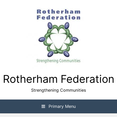
Skip
to
content
Rotherham Federation
Strengthening Communities
Primary Menu