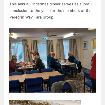
This annual Christmas dinner serves as a joyful
conclusion to the year for the members of the
Peregrin Way Tara group.