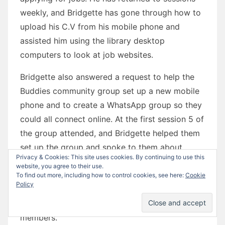
weekly, and Bridgette has gone through how to
upload his C.V from his mobile phone and
assisted him using the library desktop
computers to look at job websites.
Bridgette also answered a request to help the
Buddies community group set up a new mobile
phone and to create a WhatsApp group so they
could all connect online. At the first session 5 of
the group attended, and Bridgette helped them
set up the group and spoke to them about
Privacy & Cookies: This site uses cookies. By continuing to use this
keeping the group safe and only adding trusted
website, you agree to their use.
contacts. The following week 7 members
To find out more, including how to control cookies, see here:
Cookie
Policy
attended, and Bridgette helped them all
connect, and built a great rapport with all group
members.