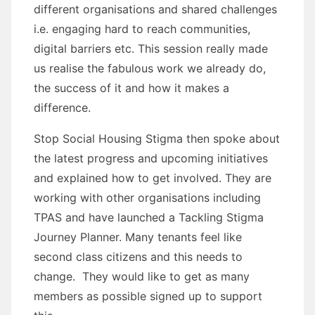
different organisations and shared challenges
i.e. engaging hard to reach communities,
digital barriers etc. This session really made
us realise the fabulous work we already do,
the success of it and how it makes a
difference.
Stop Social Housing Stigma then spoke about
the latest progress and upcoming initiatives
and explained how to get involved. They are
working with other organisations including
TPAS and have launched a Tackling Stigma
Journey Planner. Many tenants feel like
second class citizens and this needs to
change. They would like to get as many
members as possible signed up to support