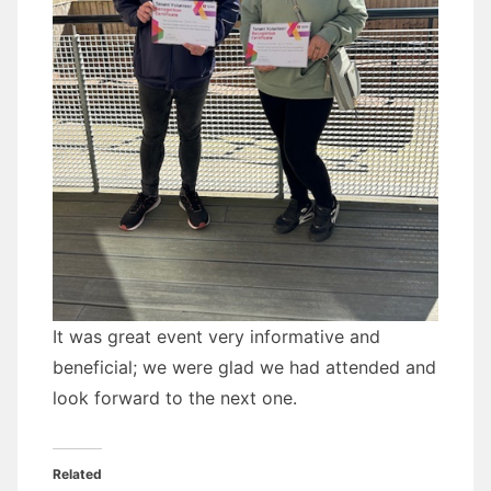
It was great event very informative and
beneficial; we were glad we had attended and
look forward to the next one.
Related