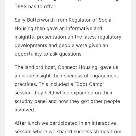
TPAS has to offer.
Sally Butterworth from Regulator of Social
Housing then gave an informative and
insightful presentation on the latest regulatory
developments and people were given an
opportunity to ask questions.
The landlord host, Connect Housing, gave us
a unique insight their successful engagement
practices. This included a “Boot Camp”
session they held which expanded on their
scrutiny panel and how they got other people
involved.
After lunch we participated in an interactive
session where we shared success stories from