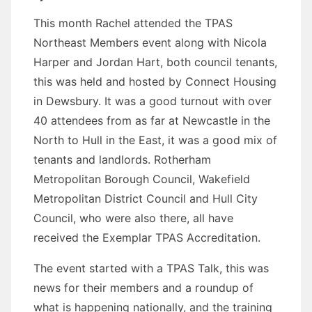
This month Rachel attended the TPAS
Northeast Members event along with Nicola
Harper and Jordan Hart, both council tenants,
this was held and hosted by Connect Housing
in Dewsbury. It was a good turnout with over
40 attendees from as far at Newcastle in the
North to Hull in the East, it was a good mix of
tenants and landlords. Rotherham
Metropolitan Borough Council, Wakefield
Metropolitan District Council and Hull City
Council, who were also there, all have
received the Exemplar TPAS Accreditation.
The event started with a TPAS Talk, this was
news for their members and a roundup of
what is happening nationally, and the training