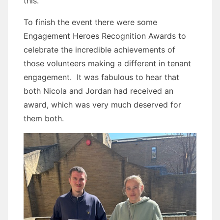
this.
To finish the event there were some
Engagement Heroes Recognition Awards to
celebrate the incredible achievements of
those volunteers making a different in tenant
engagement. It was fabulous to hear that
both Nicola and Jordan had received an
award, which was very much deserved for
them both.