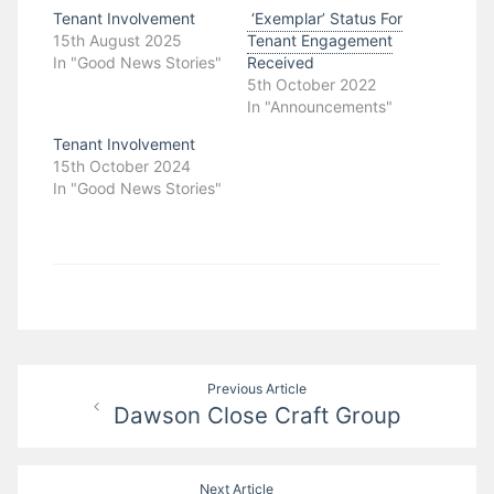
Tenant Involvement
‘Exemplar’ Status For
15th August 2025
Tenant Engagement
In "Good News Stories"
Received
5th October 2022
In "Announcements"
Tenant Involvement
15th October 2024
In "Good News Stories"
Post
Previous Article
Dawson Close Craft Group
navigation
Next Article