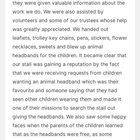
they were given valuable information about the
work we do. We were also assisted by
volunteers and some of our trustees whose help
was greatly appreciated. We handed out
leaflets, trolley key chains, pens, stickers, flower
necklaces, sweets and blew up animal
headbands for the children. It became clear that
our stall was gaining a reputation by the fact
that we were receiving requests from children
wanting an animal headband which was their
favourite and someone saying that they had
seen other children wearing them and made it
one of their missions to search the stall out
giving the headbands. We also saw some happy
faces when the parents of the children learned
that as the headbands were free, as some