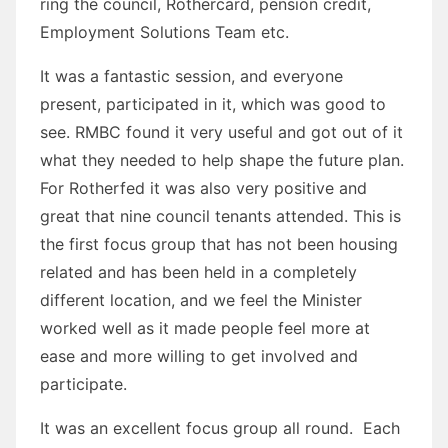
ring the council, Rothercard, pension credit,
Employment Solutions Team etc.
It was a fantastic session, and everyone
present, participated in it, which was good to
see. RMBC found it very useful and got out of it
what they needed to help shape the future plan.
For Rotherfed it was also very positive and
great that nine council tenants attended. This is
the first focus group that has not been housing
related and has been held in a completely
different location, and we feel the Minister
worked well as it made people feel more at
ease and more willing to get involved and
participate.
It was an excellent focus group all round. Each