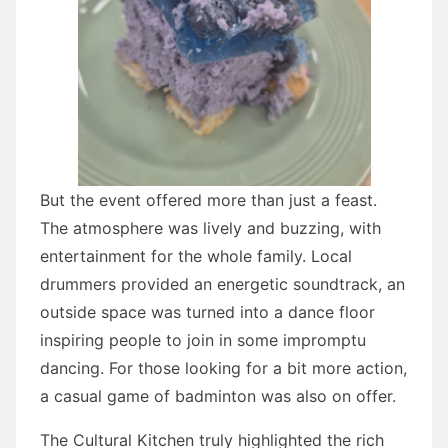
But the event offered more than just a feast.
The atmosphere was lively and buzzing, with
entertainment for the whole family. Local
drummers provided an energetic soundtrack, an
outside space was turned into a dance floor
inspiring people to join in some impromptu
dancing. For those looking for a bit more action,
a casual game of badminton was also on offer.
The Cultural Kitchen truly highlighted the rich