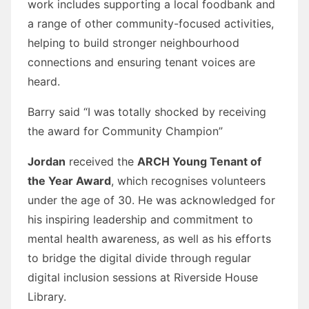
work includes supporting a local foodbank and
a range of other community-focused activities,
helping to build stronger neighbourhood
connections and ensuring tenant voices are
heard.
Barry said “I was totally shocked by receiving
the award for Community Champion”
Jordan
received the
ARCH Young Tenant of
the Year Award
, which recognises volunteers
under the age of 30. He was acknowledged for
his inspiring leadership and commitment to
mental health awareness, as well as his efforts
to bridge the digital divide through regular
digital inclusion sessions at Riverside House
Library.