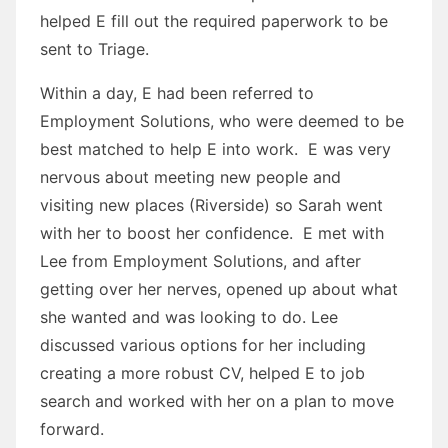
helped E fill out the required paperwork to be
sent to Triage.
Within a day, E had been referred to
Employment Solutions, who were deemed to be
best matched to help E into work. E was very
nervous about meeting new people and
visiting new places (Riverside) so Sarah went
with her to boost her confidence. E met with
Lee from Employment Solutions, and after
getting over her nerves, opened up about what
she wanted and was looking to do. Lee
discussed various options for her including
creating a more robust CV, helped E to job
search and worked with her on a plan to move
forward.