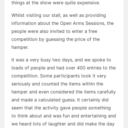
things at the show were quite expensive.
Whilst visiting our stall, as well as providing
information about the Open Arms Sessions, the
people were also invited to enter a free
competition by guessing the price of the
hamper.
It was a very busy two days, and we spoke to
loads of people and had over 400 entries to the
competition. Some participants took it very
seriously and counted the items within the
hamper and even considered the items carefully
and made a calculated guess. It certainly did
seem that the activity gave people something
to think about and was fun and entertaining and
we heard lots of laughter and did make the day