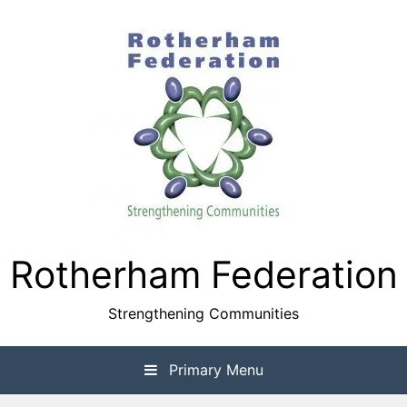
Skip
to
content
Rotherham Federation
Strengthening Communities
Primary Menu