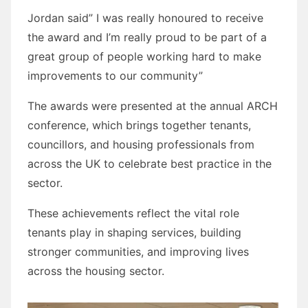
Jordan said” I was really honoured to receive
the award and I’m really proud to be part of a
great group of people working hard to make
improvements to our community”
The awards were presented at the annual ARCH
conference, which brings together tenants,
councillors, and housing professionals from
across the UK to celebrate best practice in the
sector.
These achievements reflect the vital role
tenants play in shaping services, building
stronger communities, and improving lives
across the housing sector.