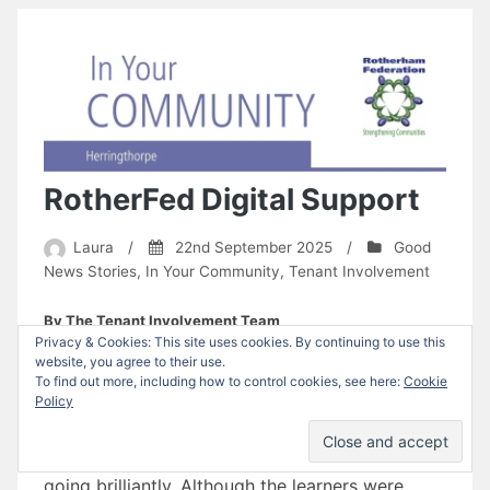
RotherFed Digital Support
Laura
/
22nd September 2025
/
Good
News Stories
,
In Your Community
,
Tenant Involvement
By The Tenant Involvement Team
Privacy & Cookies: This site uses cookies. By continuing to use this
After an initial meeting with the Mowbray Men’s
website, you agree to their use.
To find out more, including how to control cookies, see here:
Cookie
Group, four members requested digital support,
Policy
which has been facilitated by Brigette on
Thursday mornings. The sessions have been
going brilliantly. Although the learners were