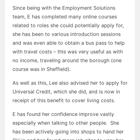
Since being with the Employment Solutions
team, E has completed many online courses
related to roles she could potentially apply for,
she has been to various introduction sessions
and was even able to obtain a bus pass to help
with travel costs – this was very useful as with
no income, traveling around the borough (one
course was in Sheffield).
As well as this, Lee also advised her to apply for
Universal Credit, which she did, and is now in
receipt of this benefit to cover living costs.
E has found her confidence improve vastly
especially when talking to other people. She
has been actively going into shops to hand her