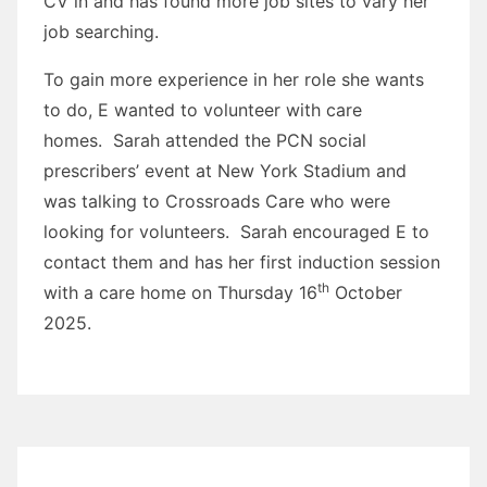
CV in and has found more job sites to vary her
job searching.
To gain more experience in her role she wants
to do, E wanted to volunteer with care
homes. Sarah attended the PCN social
prescribers’ event at New York Stadium and
was talking to Crossroads Care who were
looking for volunteers. Sarah encouraged E to
contact them and has her first induction session
th
with a care home on Thursday 16
October
2025.