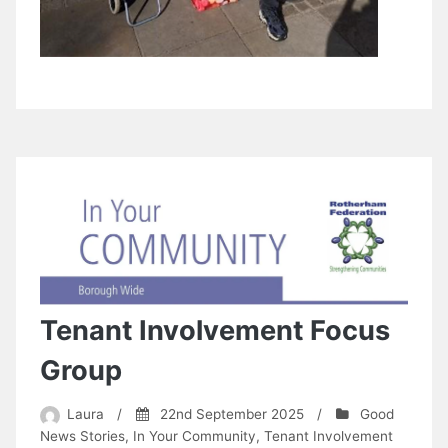
Tenant Involvement Focus
Group
Laura
/
22nd September 2025
/
Good
News Stories
,
In Your Community
,
Tenant Involvement