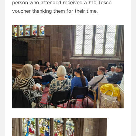
person who attended received a £10 Tesco
voucher thanking them for their time.