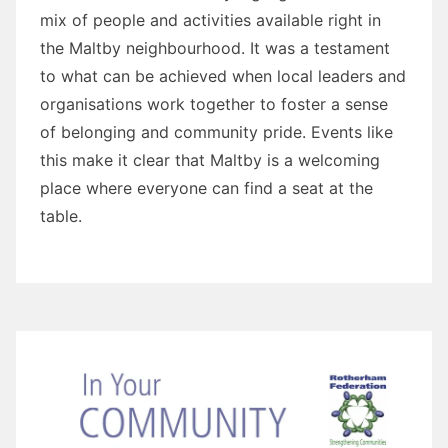
mix of people and activities available right in
the Maltby neighbourhood. It was a testament
to what can be achieved when local leaders and
organisations work together to foster a sense
of belonging and community pride. Events like
this make it clear that Maltby is a welcoming
place where everyone can find a seat at the
table.