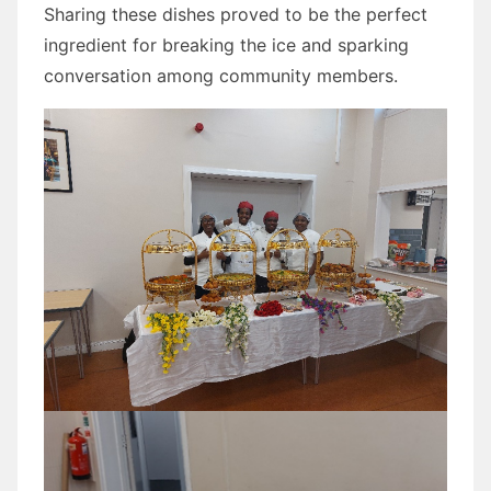
Sharing these dishes proved to be the perfect
ingredient for breaking the ice and sparking
conversation among community members.