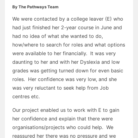
By The Pathways Team
We were contacted by a college leaver (E) who
had just finished her 2-year course in June and
had no idea of what she wanted to do,
how/where to search for roles and what options
were available to her financially. It was very
daunting to her and with her Dyslexia and low
grades was getting turned down for even basic
roles. Her confidence was very low, and she
was very reluctant to seek help from Job
centres etc.
Our project enabled us to work with E to gain
her confidence and explain that there were
organisations/projects who could help. We
reassured her there was no pressure and we