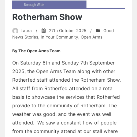
Rotherham Show
Laura
/
27th October 2025
/
Good
News Stories
,
In Your Community
,
Open Arms
By The Open Arms Team
On Saturday 6th and Sunday 7th September
2025, the Open Arms Team along with other
Rotherfed staff attended the Rotherham Show.
All staff from Rotherfed attended on a rota
basis to showcase the services that Rotherfed
provide to the community of Rotherham. The
weather was good, and the event was well
attended. We saw a constant flow of people
from the community attend at our stall where