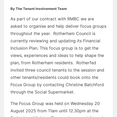
By The Tenant Involvement Team
As part of our contract with RMBC we are
asked to organise and help deliver focus groups
throughout the year. Rotherham Council is
currently reviewing and updating its Financial
Inclusion Plan. This focus group is to get the
views, experiences and ideas to help shape the
plan, from Rotherham residents. Rotherfed
invited three council tenants to the session and
other tenants/residents could book onto the
Focus Group by contacting Christine Batchford
through the Social Supermarket.
The Focus Group was held on Wednesday 20
August 2025 from 11am until 12.30pm at the