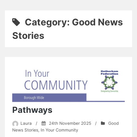
Category:
Good News
Stories
Pathways
Laura
/
24th November 2025
/
Good
News Stories
,
In Your Community