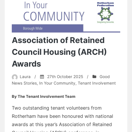
Association of Retained
Council Housing (ARCH)
Awards
Laura
/
27th October 2025
/
Good
News Stories
,
In Your Community
,
Tenant Involvement
By The Tenant Involvement Team
Two outstanding tenant volunteers from
Rotherham have been honoured with national
awards at this year’s Association of Retained