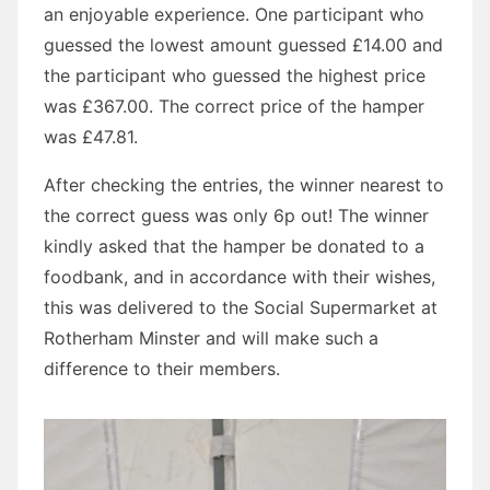
an enjoyable experience. One participant who
guessed the lowest amount guessed £14.00 and
the participant who guessed the highest price
was £367.00. The correct price of the hamper
was £47.81.
After checking the entries, the winner nearest to
the correct guess was only 6p out! The winner
kindly asked that the hamper be donated to a
foodbank, and in accordance with their wishes,
this was delivered to the Social Supermarket at
Rotherham Minster and will make such a
difference to their members.