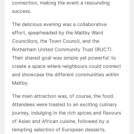
connection, making the event a resounding
success.
The delicious evening was a collaborative
effort, spearheaded by the Maltby Ward
Councillors, the Town Council, and the
Rotherham United Community Trust (RUCT).
Their shared goal was simple yet powerful: to
create a space where neighbours could connect
and showcase the different communities within
Maltby.
The main attraction was, of course, the food.
Attendees were treated to an exciting culinary
journey, indulging in the rich spices and flavours
of Asian and African cuisine, followed by a
tempting selection of European desserts.