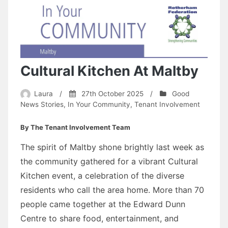
Cultural Kitchen At Maltby
Laura
/
27th October 2025
/
Good
News Stories
,
In Your Community
,
Tenant Involvement
By The Tenant Involvement Team
The spirit of Maltby shone brightly last week as
the community gathered for a vibrant Cultural
Kitchen event, a celebration of the diverse
residents who call the area home. More than 70
people came together at the Edward Dunn
Centre to share food, entertainment, and