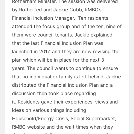
Rotherham Minister. The session was delivered
by Rotherfed and Jackie Cobb, RMBC’s
Financial Inclusion Manager. Ten residents
attended the focus group and of the ten, nine of
them were council tenants. Jackie explained
that the last Financial Inclusion Plan was
launched in 2017, and they are now revising the
plan which will be in place for the next 3
years. The council wants to continue to ensure
that no individual or family is left behind. Jackie
distributed the Financial Inclusion Plan and a
discussion then took place regarding
it. Residents gave their experiences, views and
ideas on various things including
Household/Energy Crisis, Social Supermarket,
RMBC website and the wait times when they