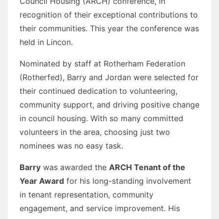
Council Housing (ARCH) conference, in
recognition of their exceptional contributions to
their communities. This year the conference was
held in Lincon.
Nominated by staff at Rotherham Federation
(Rotherfed), Barry and Jordan were selected for
their continued dedication to volunteering,
community support, and driving positive change
in council housing. With so many committed
volunteers in the area, choosing just two
nominees was no easy task.
Barry
was awarded the
ARCH Tenant of the
Year Award
for his long-standing involvement
in tenant representation, community
engagement, and service improvement. His