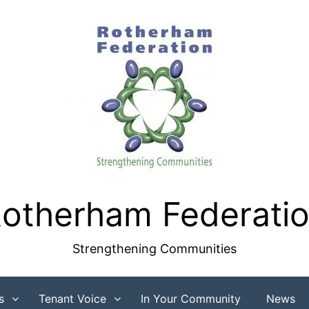
otherham Federati
Strengthening Communities
s
Tenant Voice
In Your Community
News