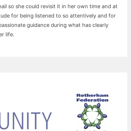
ail so she could revisit it in her own time and at
de for being listened to so attentively and for
passionate guidance during what has clearly
r life.