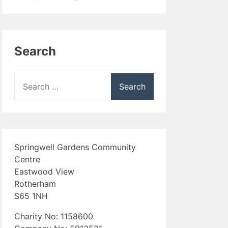
Search
Search
for:
Springwell Gardens Community
Centre
Eastwood View
Rotherham
S65 1NH
Charity No: 1158600