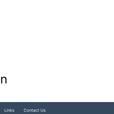
on
Links
Contact Us