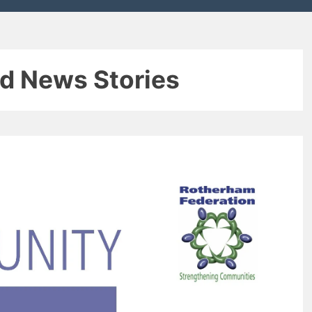
d News Stories