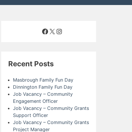
Facebook
X
Instagram
Recent Posts
Masbrough Family Fun Day
Dinnington Family Fun Day
Job Vacancy – Community
Engagement Officer
Job Vacancy – Community Grants
Support Officer
Job Vacancy – Community Grants
Project Manager