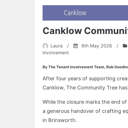
Canklow Communit
Laura
/
6th May 2026
/
Involvement
By The Tenant Involvement Team, Rob Goodin
After four years of supporting crea
Canklow, The Community Tree has of
While the closure marks the end of 
a generous handover of crafting e
in Brinsworth.