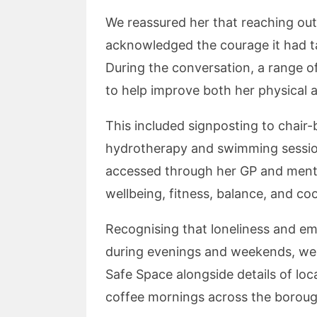
We reassured her that reaching out 
acknowledged the courage it had t
During the conversation, a range o
to help improve both her physical 
This included signposting to chair
hydrotherapy and swimming sessions
accessed through her GP and menta
wellbeing, fitness, balance, and co
Recognising that loneliness and em
during evenings and weekends, we
Safe Space alongside details of l
coffee mornings across the boroug