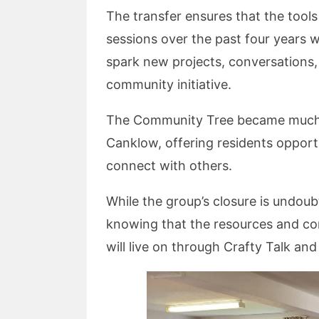
The transfer ensures that the tools
sessions over the past four years wi
spark new projects, conversations,
community initiative.
The Community Tree became much mo
Canklow, offering residents opportu
connect with others.
While the group’s closure is undoub
knowing that the resources and co
will live on through Crafty Talk and