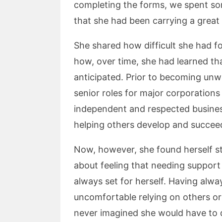
completing the forms, we spent so
that she had been carrying a great 
She shared how difficult she had f
how, over time, she had learned th
anticipated. Prior to becoming unwe
senior roles for major corporations
independent and respected busine
helping others develop and succee
Now, however, she found herself st
about feeling that needing support
always set for herself. Having alway
uncomfortable relying on others or
never imagined she would have to 