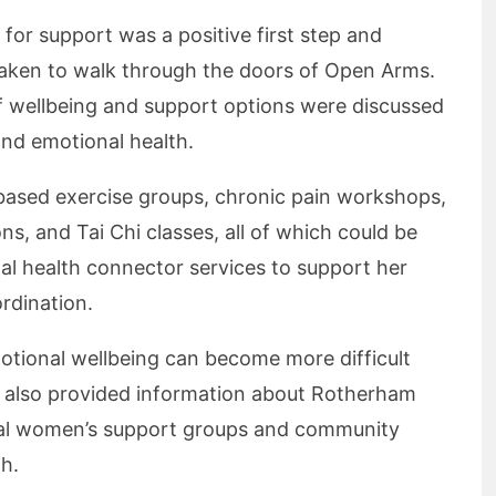
for support was a positive first step and
aken to walk through the doors of Open Arms.
f wellbeing and support options were discussed
and emotional health.
-based exercise groups, chronic pain workshops,
, and Tai Chi classes, all of which could be
l health connector services to support her
ordination.
otional wellbeing can become more difficult
 also provided information about Rotherham
ocal women’s support groups and community
h.