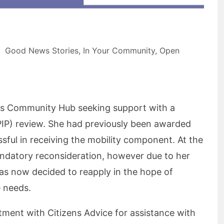
Good News Stories
,
In Your Community
,
Open
ms Community Hub seeking support with a
IP) review. She had previously been awarded
sful in receiving the mobility component. At the
andatory reconsideration, however due to her
as now decided to reapply in the hope of
e needs.
tment with Citizens Advice for assistance with