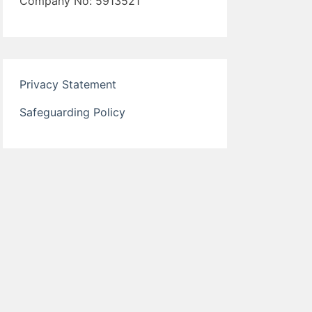
Company No: 5913521
Privacy Statement
Safeguarding Policy