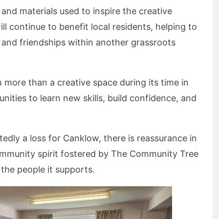
 and materials used to inspire the creative
ll continue to benefit local residents, helping to
 and friendships within another grassroots
re than a creative space during its time in
nities to learn new skills, build confidence, and
tedly a loss for Canklow, there is reassurance in
mmunity spirit fostered by The Community Tree
 the people it supports.