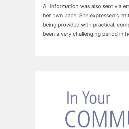
All information was also sent via em
her own pace. She expressed gratitu
being provided with practical, com
been a very challenging period in he