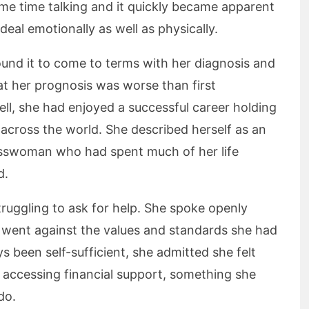
me time talking and it quickly became apparent
deal emotionally as well as physically.
ound it to come to terms with her diagnosis and
at her prognosis was worse than first
ll, she had enjoyed a successful career holding
 across the world. She described herself as an
sswoman who had spent much of her life
d.
ruggling to ask for help. She spoke openly
 went against the values and standards she had
s been self-sufficient, she admitted she felt
 accessing financial support, something she
do.