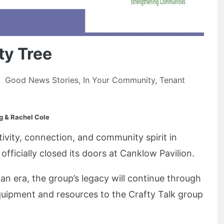
y Tree
Good News Stories
,
In Your Community
,
Tenant
g & Rachel Cole
tivity, connection, and community spirit in
ficially closed its doors at Canklow Pavilion.
an era, the group’s legacy will continue through
quipment and resources to the Crafty Talk group