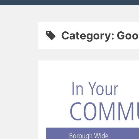
Category:
Goo