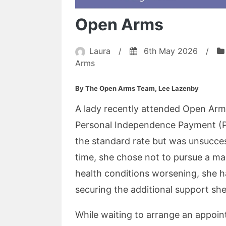
Open Arms
Laura
/
6th May 2026
/
Arms
By The Open Arms Team, Lee Lazenby
A lady recently attended Open Ar
Personal Independence Payment (P
the standard rate but was unsucces
time, she chose not to pursue a m
health conditions worsening, she h
securing the additional support sh
While waiting to arrange an appoin