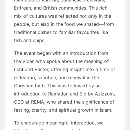
Eritrean, and British communities. This rich
mix of cultures was reflected not only in the
people, but also in the food we shared—from
traditional dishes to familiar favourites like
fish and chips.
The event began with an introduction from
the Vicar, who spoke about the meaning of
Lent and Easter, offering insight into a time of
reflection, sacrifice, and renewal in the
Christian faith. This was followed by an
introduction to Ramadan and Eid by Azizzum,
CEO at REMA, who shared the significance of
fasting, charity, and spiritual growth in Islam.
To encourage meaningful interaction, we