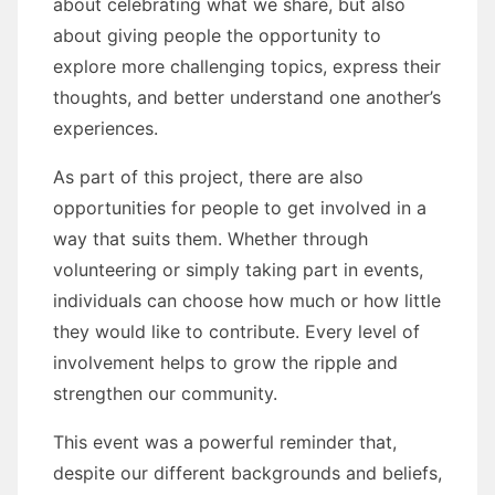
about celebrating what we share, but also
about giving people the opportunity to
explore more challenging topics, express their
thoughts, and better understand one another’s
experiences.
As part of this project, there are also
opportunities for people to get involved in a
way that suits them. Whether through
volunteering or simply taking part in events,
individuals can choose how much or how little
they would like to contribute. Every level of
involvement helps to grow the ripple and
strengthen our community.
This event was a powerful reminder that,
despite our different backgrounds and beliefs,