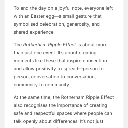
To end the day on a joyful note, everyone left
with an Easter egg—a small gesture that
symbolised celebration, generosity, and
shared experience.
The
Rotherham Ripple Effect
is about more
than just one event. It’s about creating
moments like these that inspire connection
and allow positivity to spread—person to
person, conversation to conversation,
community to community.
At the same time, the Rotherham Ripple Effect
also recognises the importance of creating
safe and respectful spaces where people can
talk openly about differences. It’s not just