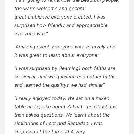
“I am going to remember the beautiful people,
the warm welcome and general
great ambience everyone created. I was
surprised how friendly and approachable
everyone was”
“Amazing event. Everyone was so lovely and
it was great to learn about everyone”
“I was surprised by (learning) both faiths are
so similar, and we question each other faiths
and learned the qualitys we had similar”
“I really enjoyed today. We sat on a mixed
table and spoke about Zakaat, the Christians
then asked questions. We learnt about the
similarities of Lent and Ramadan. I was
surprised at the turnout! A very