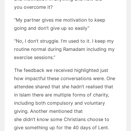
you overcome it?
“My partner gives me motivation to keep
going and don’t give up so easily”
“No, I don’t struggle. I’m used to it. I keep my
routine normal during Ramadam including my
exercise sessions.”
The feedback we received highlighted just
how impactful these conversations were. One
attendee shared that she hadn’t realised that
in Islam there are multiple forms of charity,
including both compulsory and voluntary
giving. Another mentioned that
she didn’t know some Christians choose to
give something up for the 40 days of Lent.