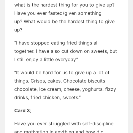
what is the hardest thing for you to give up?
Have you ever fasted/given something
up? What would be the hardest thing to give
up?
“I have stopped eating fried things all
together. I have also cut down on sweets, but
I still enjoy a little everyday”
“It would be hard for us to give up a lot of
things. Crisps, cakes, Chocolate biscuits
chocolate, Ice cream, cheese, yoghurts, fizzy
drinks, fried chicken, sweets.”
Card 3
;
Have you ever struggled with self-discipline
and motivation in anything and how did