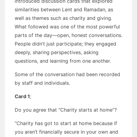
introduced discussion cards that explored
similarities between Lent and Ramadan, as
well as themes such as charity and giving.
What followed was one of the most powerful
parts of the day—open, honest conversations.
People didn’t just participate; they engaged
deeply, sharing perspectives, asking
questions, and learning from one another.
Some of the conversation had been recorded
by staff and individuals.
Card 1
;
Do you agree that “Charity starts at home”?
“Charity has got to start at home because if
you aren’t financially secure in your own and