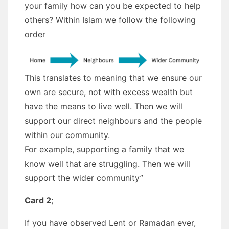
your family how can you be expected to help
others? Within Islam we follow the following
order
This translates to meaning that we ensure our
own are secure, not with excess wealth but
have the means to live well. Then we will
support our direct neighbours and the people
within our community.
For example, supporting a family that we
know well that are struggling. Then we will
support the wider community”
Card 2
;
If you have observed Lent or Ramadan ever,