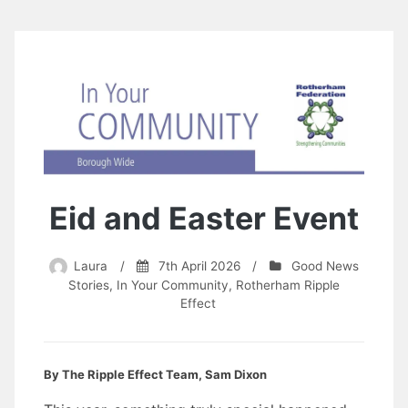
Eid and Easter Event
Laura
/
7th April 2026
/
Good News
Stories
,
In Your Community
,
Rotherham Ripple
Effect
By The Ripple Effect Team, Sam Dixon