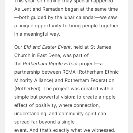
This year, something truly special happened.
As Lent and Ramadan began at the same time
—both guided by the lunar calendar—we saw
a unique opportunity to bring people together
in a meaningful way.
Our
Eid and Easter Event
, held at St James
Church in East Dene, was part of
the
Rotherham Ripple Effect
project—a
partnership between REMA (Rotherham Ethnic
Minority Alliance) and Rotherham Federation
(RotherFed). The project was created with a
simple but powerful vision: to create a ripple
effect of positivity, where connection,
understanding, and community spirit can
spread far beyond a single
event. And that’s exactly what we witnessed.