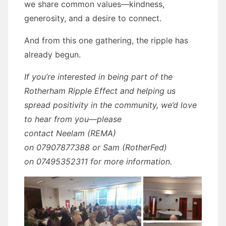
we share common values—kindness,
generosity, and a desire to connect.
And from this one gathering, the ripple has
already begun.
If you’re interested in being part of the
Rotherham Ripple Effect and helping us
spread positivity in the community, we’d love
to hear from you—please
contact Neelam (REMA)
on 07907877388 or Sam (RotherFed)
on 07495352311 for more information.