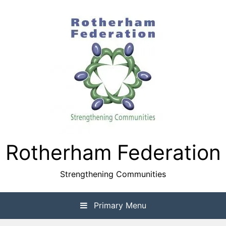
Skip
to
content
Rotherham Federation
Strengthening Communities
Primary Menu