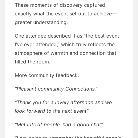
These moments of discovery captured
exactly what the event set out to achieve—
greater understanding.
One attendee described it as “the best event
I’ve ever attended,” which truly reflects the
atmosphere of warmth and connection that
filled the room.
More community feedback.
“Pleasant community Connections.”
“Thank you for a lovely afternoon and we
look forward to the next event”
“Met lots of people, had a good chat”