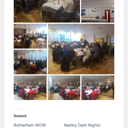
Related
Rotherham WOW
Maltby Dark Nights