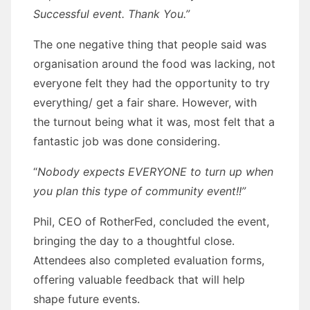
Successful event. Thank You.”
The one negative thing that people said was
organisation around the food was lacking, not
everyone felt they had the opportunity to try
everything/ get a fair share. However, with
the turnout being what it was, most felt that a
fantastic job was done considering.
“
Nobody expects EVERYONE to turn up when
you plan this type of community event!!”
Phil, CEO of RotherFed, concluded the event,
bringing the day to a thoughtful close.
Attendees also completed evaluation forms,
offering valuable feedback that will help
shape future events.