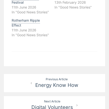
Festival
13th February 2026
11th June 2026
In "Good News Stories"
In "Good News Stories"
Rotherham Ripple
Effect
11th June 2026
In "Good News Stories"
Post
Previous Article
Energy Know How
navigation
Next Article
Digital Volunteers