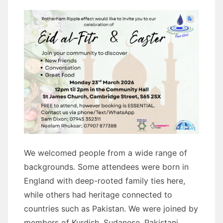
We welcomed people from a wide range of
backgrounds. Some attendees were born in
England with deep-rooted family ties here,
while others had heritage connected to
countries such as Pakistan. We were joined by
members of Kurdish, Sudanese, Pakistani,