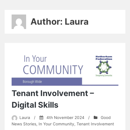
Author:
Laura
Tenant Involvement –
Digital Skills
Laura
/
4th November 2024
/
Good
News Stories
,
In Your Community
,
Tenant Involvement