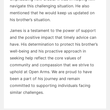
navigate this challenging situation. He also
mentioned that he would keep us updated on
his brother’s situation.
James is a testament to the power of support
and the positive impact that timely advice can
have. His determination to protect his brother’s
well-being and his proactive approach in
seeking help reflect the core values of
community and compassion that we strive to
uphold at Open Arms. We are proud to have
been a part of his journey and remain
committed to supporting individuals facing
similar challenges.