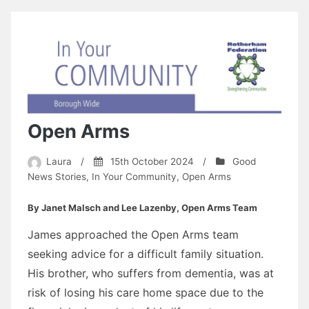
Open Arms
Laura
/
15th October 2024
/
Good
News Stories
,
In Your Community
,
Open Arms
By Janet Malsch and Lee Lazenby, Open Arms Team
James approached the Open Arms team
seeking advice for a difficult family situation.
His brother, who suffers from dementia, was at
risk of losing his care home space due to the