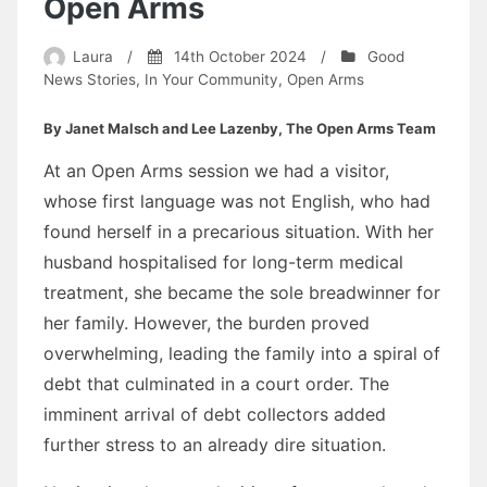
Open Arms
Laura
/
14th October 2024
/
Good
News Stories
,
In Your Community
,
Open Arms
By Janet Malsch and Lee Lazenby, The Open Arms Team
At an Open Arms session we had a visitor,
whose first language was not English, who had
found herself in a precarious situation. With her
husband hospitalised for long-term medical
treatment, she became the sole breadwinner for
her family. However, the burden proved
overwhelming, leading the family into a spiral of
debt that culminated in a court order. The
imminent arrival of debt collectors added
further stress to an already dire situation.