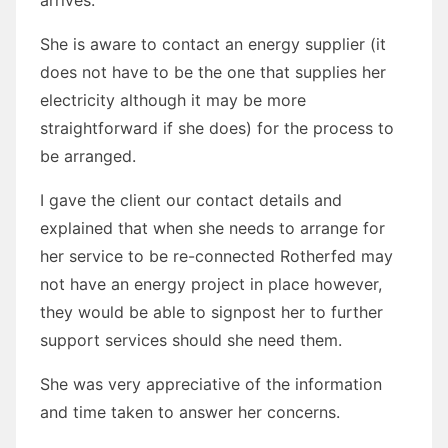
She is aware to contact an energy supplier (it
does not have to be the one that supplies her
electricity although it may be more
straightforward if she does) for the process to
be arranged.
I gave the client our contact details and
explained that when she needs to arrange for
her service to be re-connected Rotherfed may
not have an energy project in place however,
they would be able to signpost her to further
support services should she need them.
She was very appreciative of the information
and time taken to answer her concerns.