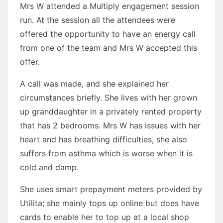
Mrs W attended a Multiply engagement session
run. At the session all the attendees were
offered the opportunity to have an energy call
from one of the team and Mrs W accepted this
offer.
A call was made, and she explained her
circumstances briefly. She lives with her grown
up granddaughter in a privately rented property
that has 2 bedrooms. Mrs W has issues with her
heart and has breathing difficulties, she also
suffers from asthma which is worse when it is
cold and damp.
She uses smart prepayment meters provided by
Utilita; she mainly tops up online but does have
cards to enable her to top up at a local shop