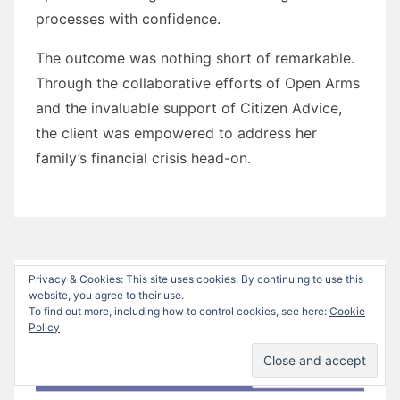
processes with confidence.
The outcome was nothing short of remarkable.
Through the collaborative efforts of Open Arms
and the invaluable support of Citizen Advice,
the client was empowered to address her
family’s financial crisis head-on.
Privacy & Cookies: This site uses cookies. By continuing to use this
website, you agree to their use.
To find out more, including how to control cookies, see here:
Cookie
Policy