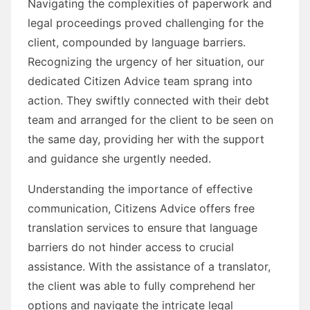
Navigating the complexities of paperwork and
legal proceedings proved challenging for the
client, compounded by language barriers.
Recognizing the urgency of her situation, our
dedicated Citizen Advice team sprang into
action. They swiftly connected with their debt
team and arranged for the client to be seen on
the same day, providing her with the support
and guidance she urgently needed.
Understanding the importance of effective
communication, Citizens Advice offers free
translation services to ensure that language
barriers do not hinder access to crucial
assistance. With the assistance of a translator,
the client was able to fully comprehend her
options and navigate the intricate legal