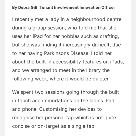
By Debra Gill, Tenant Involvement Innovation Officer
I recently met a lady in a neighbourhood centre
during a group session, who told me that she
uses her iPad for her hobbies such as crafting,
but she was finding it increasingly difficult, due
to her having Parkinsons Disease. I told her
about the built in accessibility features on iPads,
and we arranged to meet in the library the
following week, where it would be quieter.
We spent two sessions going through the built
in touch accommodations on the ladies iPad
and phone. Customising her devices to
recognise her personal tap which is not quite
concise or on-target as a single tap.