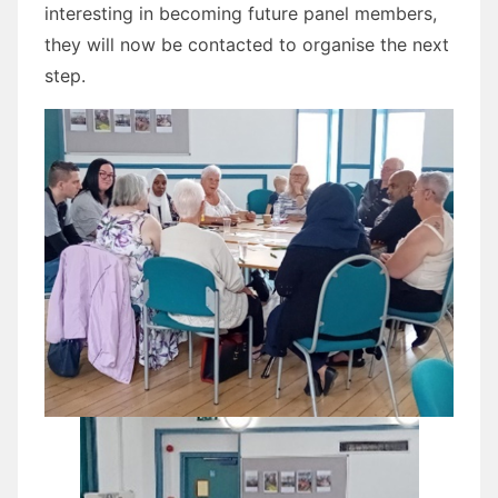
interesting in becoming future panel members,
they will now be contacted to organise the next
step.