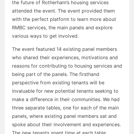
the future of Rotherham’s housing services
attended the event. The event provided them
with the perfect platform to learn more about
RMBC services, the main panels and explore
various ways to get involved.
The event featured 14 existing panel members
who shared their experiences, motivations and
reasons for contributing to housing services and
being part of the panels. The firsthand
perspective from existing tenants will be
invaluable for new potential tenants seeking to
make a difference in their communities. We had
three separate tables, one for each of the main
panels, where existing panel members sat and
spoke about their involvement and experiences.
The new tenants spent time at each table