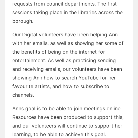
requests from council departments. The first
sessions taking place in the libraries across the
borough.
Our Digital volunteers have been helping Ann
with her emails, as well as showing her some of
the benefits of being on the internet for
entertainment. As well as practicing sending
and receiving emails, our volunteers have been
showing Ann how to search YouTube for her
favourite artists, and how to subscribe to
channels.
Anns goal is to be able to join meetings online.
Resources have been produced to support this,
and our volunteers will continue to support her
learning, to be able to achieve this goal.