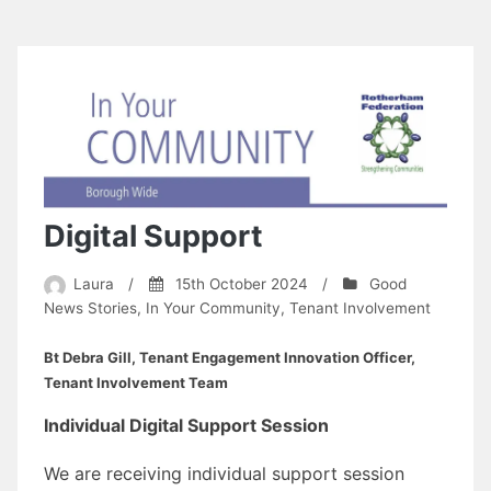
Digital Support
Laura
/
15th October 2024
/
Good
News Stories
,
In Your Community
,
Tenant Involvement
Bt Debra Gill, Tenant Engagement Innovation Officer,
Tenant Involvement Team
Individual Digital Support Session
We are receiving individual support session