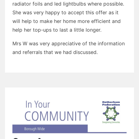
radiator foils and led lightbulbs where possible.
She was very happy to accept this offer as it
will help to make her home more efficient and
help her top-ups to last a little longer.
Mrs W was very appreciative of the information
and referrals that we had discussed.