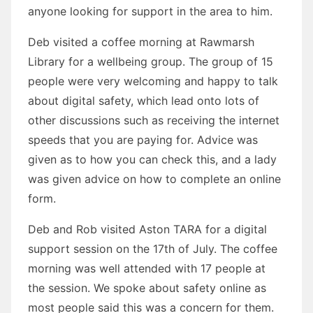
anyone looking for support in the area to him.
Deb visited a coffee morning at Rawmarsh
Library for a wellbeing group. The group of 15
people were very welcoming and happy to talk
about digital safety, which lead onto lots of
other discussions such as receiving the internet
speeds that you are paying for. Advice was
given as to how you can check this, and a lady
was given advice on how to complete an online
form.
Deb and Rob visited Aston TARA for a digital
support session on the 17th of July. The coffee
morning was well attended with 17 people at
the session. We spoke about safety online as
most people said this was a concern for them.