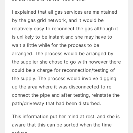
I explained that all gas services are maintained
by the gas grid network, and it would be
relatively easy to reconnect the gas although it
is unlikely to be instant and she may have to
wait a little while for the process to be
arranged. The process would be arranged by
the supplier she chose to go with however there
could be a charge for reconnection/testing of
the supply. The process would involve digging
up the area where it was disconnected to re-
connect the pipe and after testing, reinstate the
path/driveway that had been disturbed.
This information put her mind at rest, and she is
aware that this can be sorted when the time
arrives.