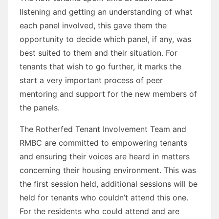
listening and getting an understanding of what
each panel involved, this gave them the
opportunity to decide which panel, if any, was
best suited to them and their situation. For
tenants that wish to go further, it marks the
start a very important process of peer
mentoring and support for the new members of
the panels.
The Rotherfed Tenant Involvement Team and
RMBC are committed to empowering tenants
and ensuring their voices are heard in matters
concerning their housing environment. This was
the first session held, additional sessions will be
held for tenants who couldn’t attend this one.
For the residents who could attend and are