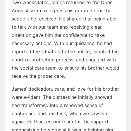
Two weeks later, James returned to the Open
Arms session to express his gratitude for the
support he received. He shared that being able
to talk with our team and receiving clear
direction gave him the confidence to take
necessary actions. With our guidance, he had
reported the situation to the police, initiated the
court of protection process, and engaged with
the social care team to ensure his brother would
receive the proper care.
James’ dedication, care, and love for his brother
were evident. The distress he initially showed
had transformed into a renewed sense of
confidence and positivity when we saw him
again. He thanked our team for the support,
emphasizing how crucial it was in helping him