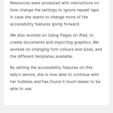
Resources were produced with instructions on
how change the settings to ignore repeat taps
in case she wants to change more of the
accessibility features going forward.
We also worked on Using Pages on iPad, to
create documents and importing graphics. We
worked on changing font colours and sizes, and
the different templates available.
By setting the accessibility features on this
lady’s device, she is now able to continue with
her hobbies and has found it much easier to be
able to use.