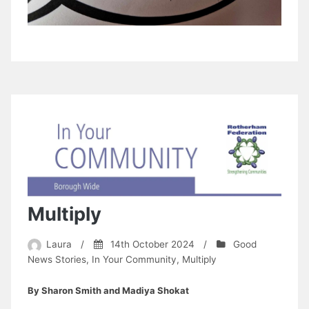
Multiply
Laura
/
14th October 2024
/
Good
News Stories
,
In Your Community
,
Multiply
By Sharon Smith and Madiya Shokat