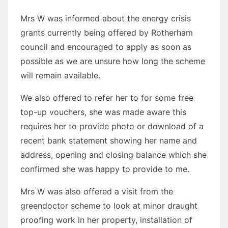
Mrs W was informed about the energy crisis
grants currently being offered by Rotherham
council and encouraged to apply as soon as
possible as we are unsure how long the scheme
will remain available.
We also offered to refer her to for some free
top-up vouchers, she was made aware this
requires her to provide photo or download of a
recent bank statement showing her name and
address, opening and closing balance which she
confirmed she was happy to provide to me.
Mrs W was also offered a visit from the
greendoctor scheme to look at minor draught
proofing work in her property, installation of