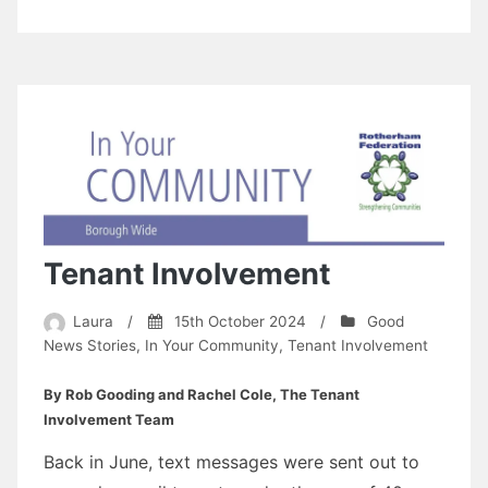
Tenant Involvement
Laura
/
15th October 2024
/
Good
News Stories
,
In Your Community
,
Tenant Involvement
By Rob Gooding and Rachel Cole, The Tenant
Involvement Team
Back in June, text messages were sent out to