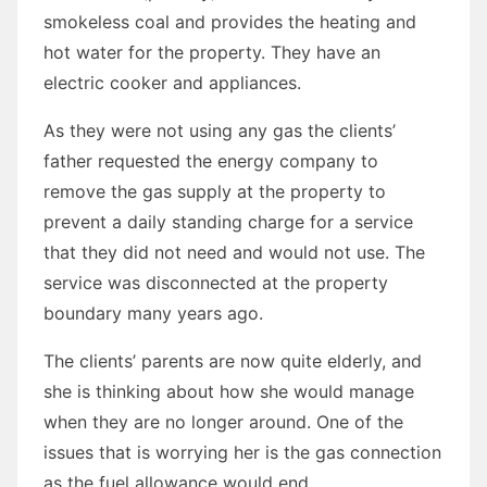
smokeless coal and provides the heating and
hot water for the property. They have an
electric cooker and appliances.
As they were not using any gas the clients’
father requested the energy company to
remove the gas supply at the property to
prevent a daily standing charge for a service
that they did not need and would not use. The
service was disconnected at the property
boundary many years ago.
The clients’ parents are now quite elderly, and
she is thinking about how she would manage
when they are no longer around. One of the
issues that is worrying her is the gas connection
as the fuel allowance would end.