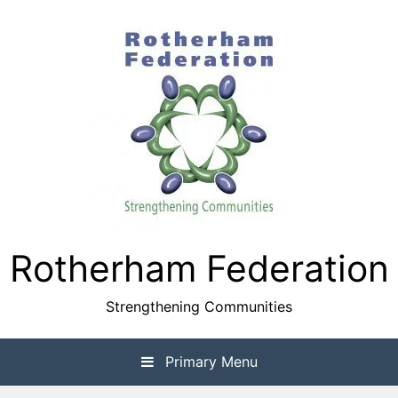
Skip
to
content
Rotherham Federation
Strengthening Communities
Primary Menu