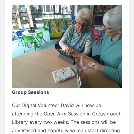
Group Sessions
Our Digital Volunteer David will now be
attending the Open Arm Session in Greasbrough
Library every two weeks. The sessions will be
advertised and hopefully we can start directing