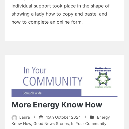
Individual support took place in the shape of
showing a lady how to copy and paste, and
how to complete an online form.
More Energy Know How
Laura
/
15th October 2024
/
Energy
Know How
,
Good News Stories
,
In Your Community