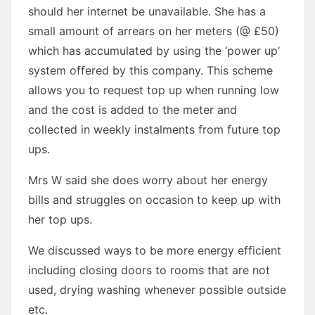
should her internet be unavailable. She has a
small amount of arrears on her meters (@ £50)
which has accumulated by using the ‘power up’
system offered by this company. This scheme
allows you to request top up when running low
and the cost is added to the meter and
collected in weekly instalments from future top
ups.
Mrs W said she does worry about her energy
bills and struggles on occasion to keep up with
her top ups.
We discussed ways to be more energy efficient
including closing doors to rooms that are not
used, drying washing whenever possible outside
etc.