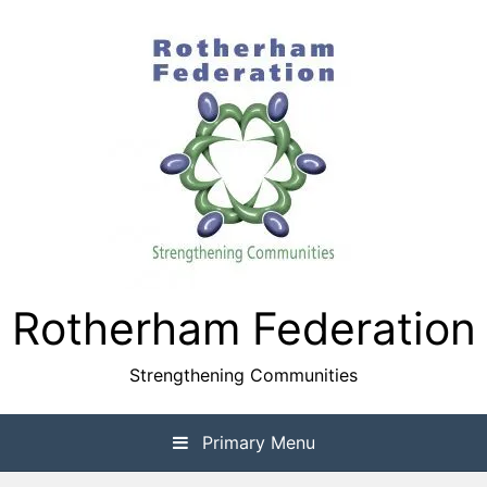
Skip
to
content
Rotherham Federation
Strengthening Communities
Primary Menu