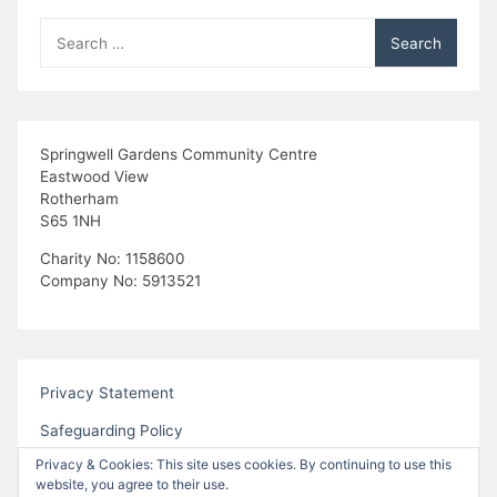
Search
for:
Springwell Gardens Community Centre
Eastwood View
Rotherham
S65 1NH
Charity No: 1158600
Company No: 5913521
Privacy Statement
Safeguarding Policy
Privacy & Cookies: This site uses cookies. By continuing to use this
website, you agree to their use.