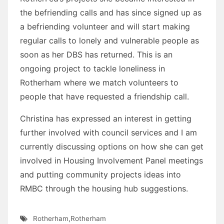
the befriending calls and has since signed up as
a befriending volunteer and will start making
regular calls to lonely and vulnerable people as
soon as her DBS has returned. This is an
ongoing project to tackle loneliness in
Rotherham where we match volunteers to
people that have requested a friendship call.
Christina has expressed an interest in getting
further involved with council services and I am
currently discussing options on how she can get
involved in Housing Involvement Panel meetings
and putting community projects ideas into
RMBC through the housing hub suggestions.
Rotherham
,
Rotherham