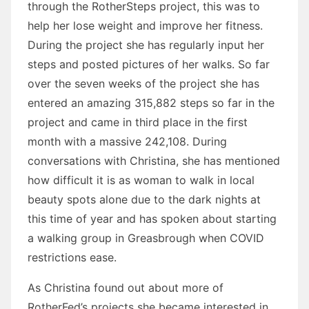
through the RotherSteps project, this was to
help her lose weight and improve her fitness.
During the project she has regularly input her
steps and posted pictures of her walks. So far
over the seven weeks of the project she has
entered an amazing 315,882 steps so far in the
project and came in third place in the first
month with a massive 242,108. During
conversations with Christina, she has mentioned
how difficult it is as woman to walk in local
beauty spots alone due to the dark nights at
this time of year and has spoken about starting
a walking group in Greasbrough when COVID
restrictions ease.
As Christina found out about more of
RotherFed’s projects she became interested in