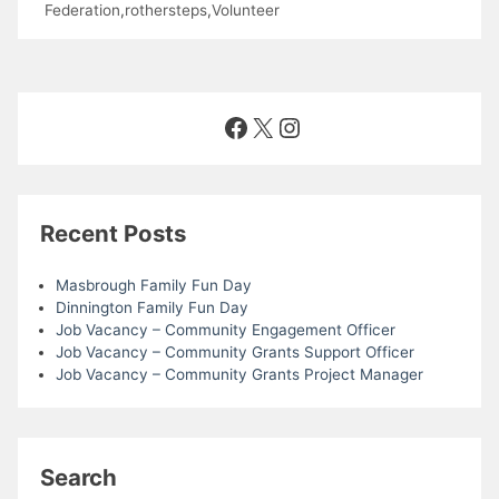
Federation
,
rothersteps
,
Volunteer
Facebook
X
Instagram
Recent Posts
Masbrough Family Fun Day
Dinnington Family Fun Day
Job Vacancy – Community Engagement Officer
Job Vacancy – Community Grants Support Officer
Job Vacancy – Community Grants Project Manager
Search