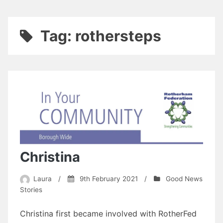
Tag:
rothersteps
Christina
Laura
/
9th February 2021
/
Good News
Stories
Christina first became involved with RotherFed