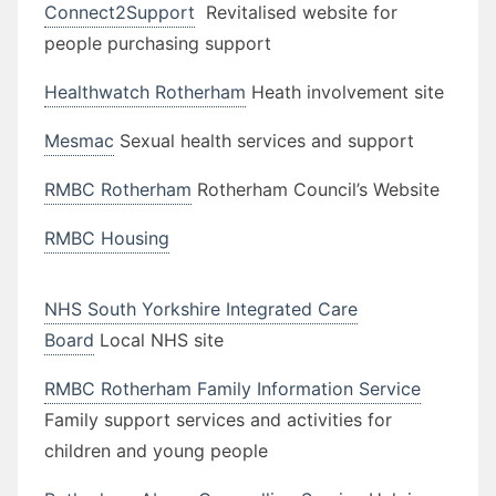
Connect2Support
Revitalised website for
people purchasing support
Healthwatch Rotherham
Heath involvement site
Mesmac
Sexual health services and support
RMBC Rotherham
Rotherham Council’s Website
RMBC Housing
NHS South Yorkshire Integrated Care
Board
Local NHS site
RMBC Rotherham Family Information Service
Family support services and activities for
children and young people