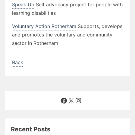
Speak Up
Self advocacy project for people with
learning disabilities
Voluntary Action Rotherham
Supports, develops
and promotes the voluntary and community
sector in Rotherham
Back
Facebook
X
Instagram
Recent Posts