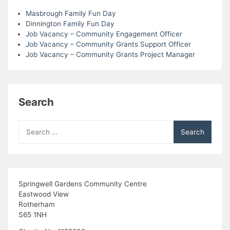
Masbrough Family Fun Day
Dinnington Family Fun Day
Job Vacancy – Community Engagement Officer
Job Vacancy – Community Grants Support Officer
Job Vacancy – Community Grants Project Manager
Search
Search
for:
Springwell Gardens Community Centre
Eastwood View
Rotherham
S65 1NH