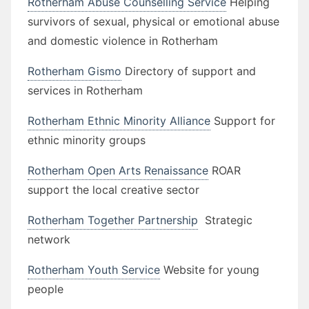
Rotherham Abuse Counselling Service
Helping
survivors of sexual, physical or emotional abuse
and domestic violence in Rotherham
Rotherham Gismo
Directory of support and
services in Rotherham
Rotherham Ethnic Minority Alliance
Support for
ethnic minority groups
Rotherham Open Arts Renaissance
ROAR
support the local creative sector
Rotherham Together Partnership
Strategic
network
Rotherham Youth Service
Website for young
people