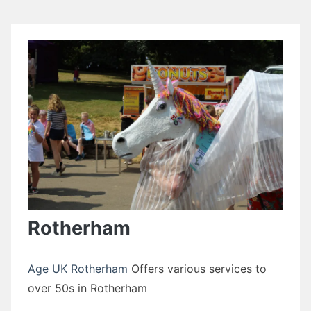
Rotherham
Age UK Rotherham
Offers various services to
over 50s in Rotherham