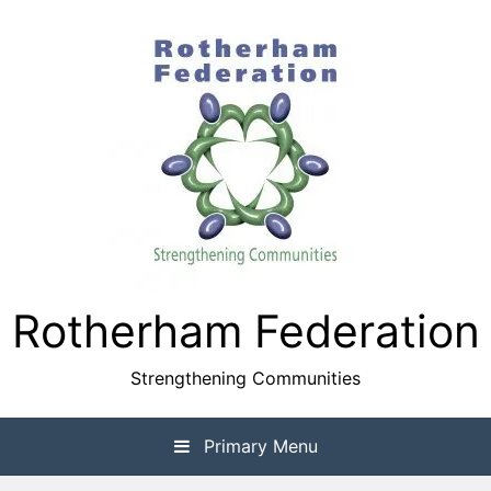
Skip
to
content
Rotherham Federation
Strengthening Communities
Primary Menu