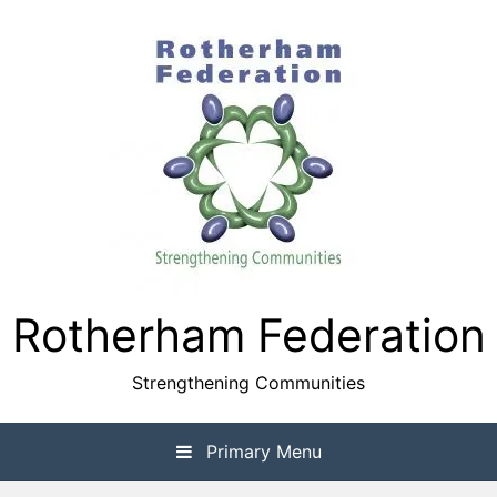
Skip
to
content
Rotherham Federation
Strengthening Communities
Primary Menu