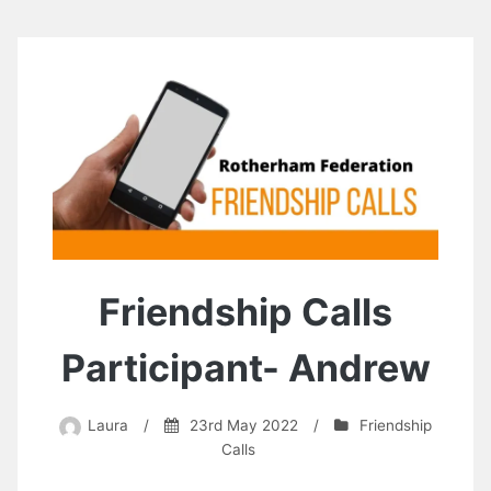
Friendship Calls
Participant- Andrew
Laura
/
23rd May 2022
/
Friendship
Calls