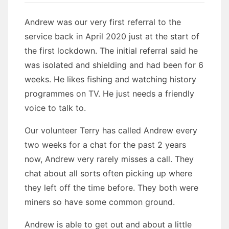
Andrew was our very first referral to the
service back in April 2020 just at the start of
the first lockdown. The initial referral said he
was isolated and shielding and had been for 6
weeks. He likes fishing and watching history
programmes on TV. He just needs a friendly
voice to talk to.
Our volunteer Terry has called Andrew every
two weeks for a chat for the past 2 years
now, Andrew very rarely misses a call. They
chat about all sorts often picking up where
they left off the time before. They both were
miners so have some common ground.
Andrew is able to get out and about a little