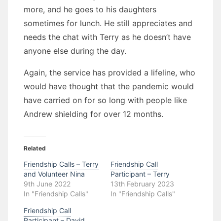
more, and he goes to his daughters
sometimes for lunch. He still appreciates and
needs the chat with Terry as he doesn’t have
anyone else during the day.
Again, the service has provided a lifeline, who
would have thought that the pandemic would
have carried on for so long with people like
Andrew shielding for over 12 months.
Related
Friendship Calls – Terry
Friendship Call
and Volunteer Nina
Participant – Terry
9th June 2022
13th February 2023
In "Friendship Calls"
In "Friendship Calls"
Friendship Call
Participant – David