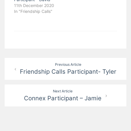
11th December 2020
In "Friendship Calls"
Post
Previous Article
Friendship Calls Participant- Tyler
navigation
Next Article
Connex Participant – Jamie