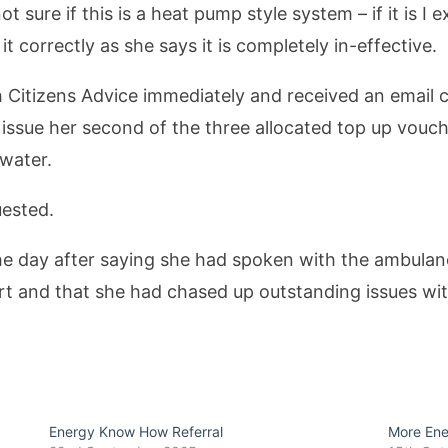
not sure if this is a heat pump style system – if it is 
it correctly as she says it is completely in-effective.
 Citizens Advice immediately and received an email c
 issue her second of the three allocated top up vouc
 water.
uested.
the day after saying she had spoken with the ambula
rt and that she had chased up outstanding issues wi
Energy Know How Referral
More En