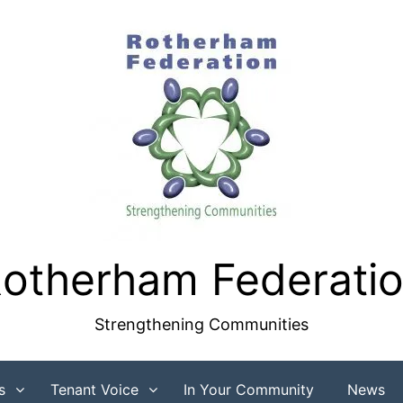
otherham Federati
Strengthening Communities
s
Tenant Voice
In Your Community
News