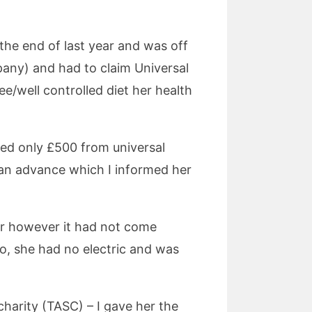
 the end of last year and was off
any) and had to claim Universal
e/well controlled diet her health
ed only £500 from universal
r an advance which I informed her
r however it had not come
go, she had no electric and was
charity (TASC) – I gave her the