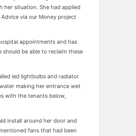
h her situation. She had applied
s Advice via our Money project
 hospital appointments and has
he should be able to reclaim these
led led lightbulbs and radiator
in water making her entrance wet
ues with the tenants below,
ld install around her door and
e mentioned fans that had been