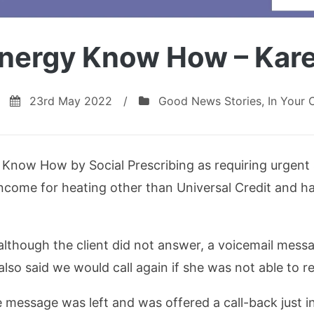
nergy Know How – Kar
23rd May 2022
/
Good News Stories
,
In Your
y Know How by Social Prescribing as requiring urgent
income for heating other than Universal Credit and h
lthough the client did not answer, a voicemail mess
lso said we would call again if she was not able to re
he message was left and was offered a call-back just 