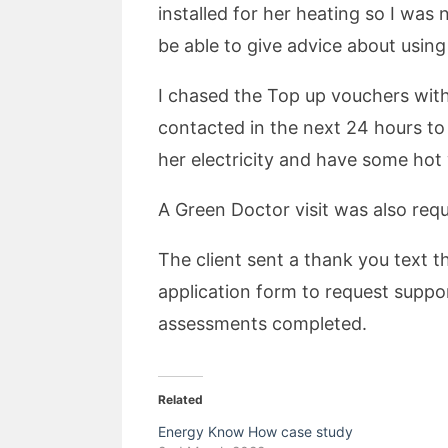
installed for her heating so I was 
be able to give advice about using 
I chased the Top up vouchers with
contacted in the next 24 hours to
her electricity and have some hot
A Green Doctor visit was also req
The client sent a thank you text 
application form to request suppo
assessments completed.
Related
Energy Know How case study