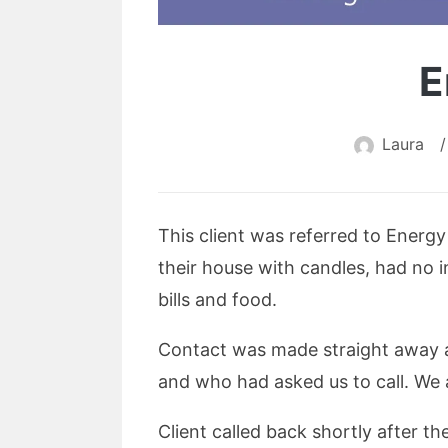
E
Laura
/
This client was referred to Energ
their house with candles, had no 
bills and food.
Contact was made straight away a
and who had asked us to call. We a
Client called back shortly after t