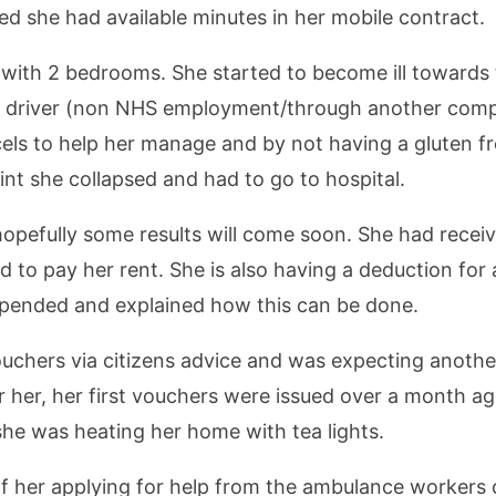
d she had available minutes in her mobile contract.
at with 2 bedrooms. She started to become ill towards
e driver (non NHS employment/through another comp
els to help her manage and by not having a gluten fre
int she collapsed and had to go to hospital.
pefully some results will come soon. She had receiv
d to pay her rent. She is also having a deduction fo
uspended and explained how this can be done.
chers via citizens advice and was expecting anothe
or her, her first vouchers were issued over a month a
she was heating her home with tea lights.
of her applying for help from the ambulance workers 