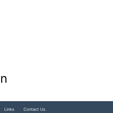
on
Links
Contact Us