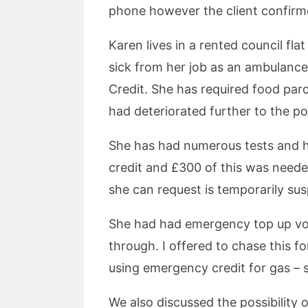
phone however the client confirme
Karen lives in a rented council fl
sick from her job as an ambulanc
Credit. She has required food parc
had deteriorated further to the po
She has had numerous tests and ho
credit and £300 of this was neede
she can request is temporarily s
She had had emergency top up vou
through. I offered to chase this f
using emergency credit for gas – 
We also discussed the possibility 