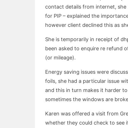
contact details from internet, she
for PIP – explained the importance
however client declined this as sh
She is temporarily in receipt of 
been asked to enquire re refund of 
(or mileage).
Energy saving issues were discuss
foils, she had a particular issue 
and this in turn makes it harder t
sometimes the windows are broken 
Karen was offered a visit from Gr
whether they could check to see if