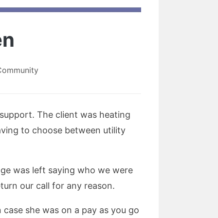
en
 Community
 support. The client was heating
aving to choose between utility
age was left saying who we were
turn our call for any reason.
in case she was on a pay as you go