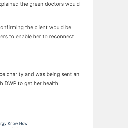
I explained the green doctors would
onfirming the client would be
hers to enable her to reconnect
nce charity and was being sent an
th DWP to get her health
ergy Know How