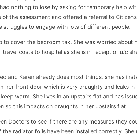
 had nothing to lose by asking for temporary help wit
 of the assessment and offered a referral to Citizen
e struggles to engage with lots of different people.
dhp to cover the bedroom tax. She was worried about
travel costs to hospital as she is in receipt of u/c s
ed and Karen already does most things, she has instal
with her front door which is very draughty and leaks 
o keep warm. She lives in an upstairs flat and has iss
so this impacts on draughts in her upstairs flat.
een Doctors to see if there are any measures they cou
 the radiator foils have been installed correctly. Sh