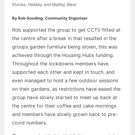
Stories
,
Hellaby and Maltby West
By Rob Gooding, Community Organiser
Rob supported the group to get CCTV fitted at
the centre after a break in that resulted in the
groups garden furniture being stolen, this was
achieved through the Housing Hubs funding.
Throughout the lockdowns members have
supported each other and kept in touch, and
even managed to hold a few outdoor sessions
on their gardens, as restrictions have eased the
group have slowly started to meet up back at
the centre for their coffee and cake mornings
and members have slowly grown back to pre-
covid numbers.