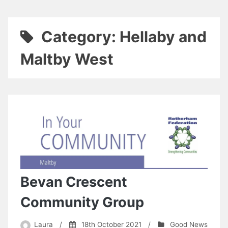
Category:
Hellaby and
Maltby West
Bevan Crescent
Community Group
Laura
/
18th October 2021
/
Good News