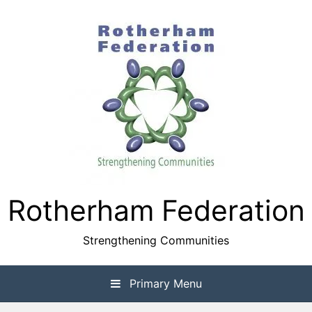
Skip
to
content
Rotherham Federation
Strengthening Communities
Primary Menu