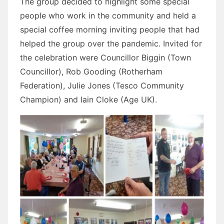
The group decided to highlight some special
people who work in the community and held a
special coffee morning inviting people that had
helped the group over the pandemic. Invited for
the celebration were Councillor Biggin (Town
Councillor), Rob Gooding (Rotherham
Federation), Julie Jones (Tesco Community
Champion) and Iain Cloke (Age UK).