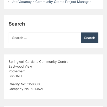
Job Vacancy – Community Grants Project Manager
Search
Search
for:
Springwell Gardens Community Centre
Eastwood View
Rotherham
S65 1NH
Charity No: 1158600
Company No: 5913521