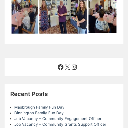
Facebook
X
Instagram
Recent Posts
Masbrough Family Fun Day
Dinnington Family Fun Day
Job Vacancy – Community Engagement Officer
Job Vacancy – Community Grants Support Officer