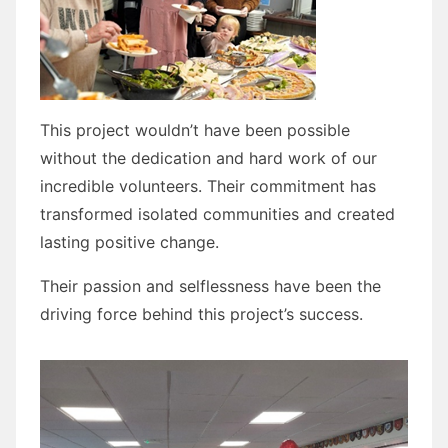
This project wouldn’t have been possible
without the dedication and hard work of our
incredible volunteers. Their commitment has
transformed isolated communities and created
lasting positive change.
Their passion and selflessness have been the
driving force behind this project’s success.