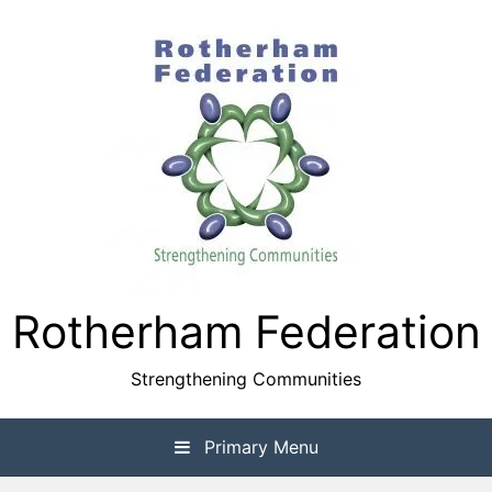
Skip
to
content
Rotherham Federation
Strengthening Communities
Primary Menu