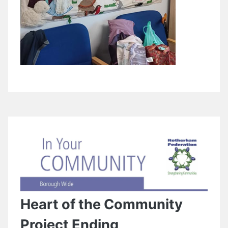
Heart of the Community
Project Ending