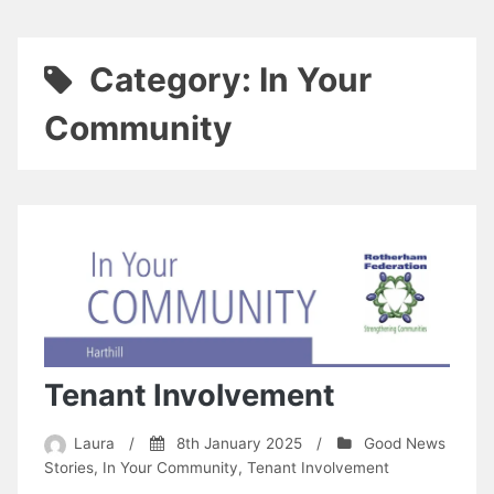
Category:
In Your
Community
Tenant Involvement
Laura
/
8th January 2025
/
Good News
Stories
,
In Your Community
,
Tenant Involvement