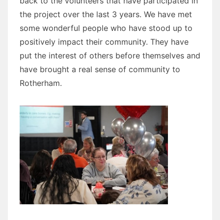
back to the volunteers that have participated in
the project over the last 3 years. We have met
some wonderful people who have stood up to
positively impact their community. They have
put the interest of others before themselves and
have brought a real sense of community to
Rotherham.