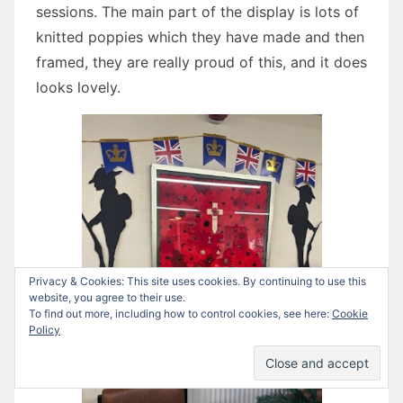
sessions. The main part of the display is lots of
knitted poppies which they have made and then
framed, they are really proud of this, and it does
looks lovely.
Privacy & Cookies: This site uses cookies. By continuing to use this
website, you agree to their use.
To find out more, including how to control cookies, see here:
Cookie
Policy