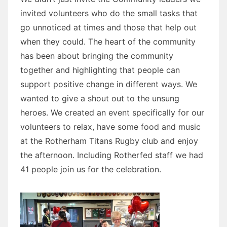
invited volunteers who do the small tasks that
go unnoticed at times and those that help out
when they could. The heart of the community
has been about bringing the community
together and highlighting that people can
support positive change in different ways. We
wanted to give a shout out to the unsung
heroes. We created an event specifically for our
volunteers to relax, have some food and music
at the Rotherham Titans Rugby club and enjoy
the afternoon. Including Rotherfed staff we had
41 people join us for the celebration.