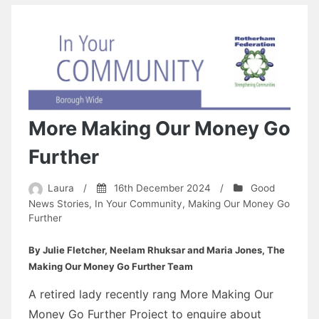
More Making Our Money Go
Further
Laura
/
16th December 2024
/
Good
News Stories
,
In Your Community
,
Making Our Money Go
Further
By Julie Fletcher, Neelam Rhuksar and Maria Jones, The
Making Our Money Go Further Team
A retired lady recently rang More Making Our
Money Go Further Project to enquire about