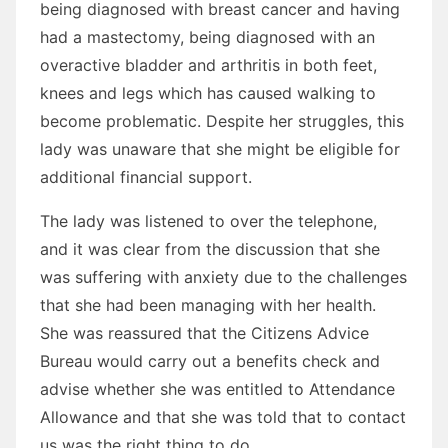
being diagnosed with breast cancer and having
had a mastectomy, being diagnosed with an
overactive bladder and arthritis in both feet,
knees and legs which has caused walking to
become problematic. Despite her struggles, this
lady was unaware that she might be eligible for
additional financial support.
The lady was listened to over the telephone,
and it was clear from the discussion that she
was suffering with anxiety due to the challenges
that she had been managing with her health.
She was reassured that the Citizens Advice
Bureau would carry out a benefits check and
advise whether she was entitled to Attendance
Allowance and that she was told that to contact
us was the right thing to do.