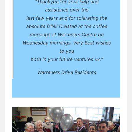
“Thankyou for your help and
assistance over the
last few years and for tolerating the
absolute DIN!! Created at the coffee
mornings at Warreners Centre on
Wednesday mornings. Very Best wishes
to you
both in your future ventures xx.“
Warreners Drive Residents