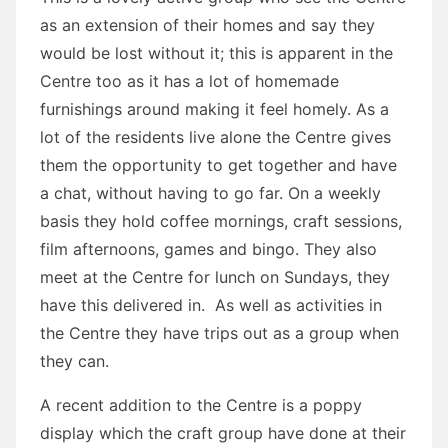
as an extension of their homes and say they
would be lost without it; this is apparent in the
Centre too as it has a lot of homemade
furnishings around making it feel homely. As a
lot of the residents live alone the Centre gives
them the opportunity to get together and have
a chat, without having to go far. On a weekly
basis they hold coffee mornings, craft sessions,
film afternoons, games and bingo. They also
meet at the Centre for lunch on Sundays, they
have this delivered in. As well as activities in
the Centre they have trips out as a group when
they can.
A recent addition to the Centre is a poppy
display which the craft group have done at their