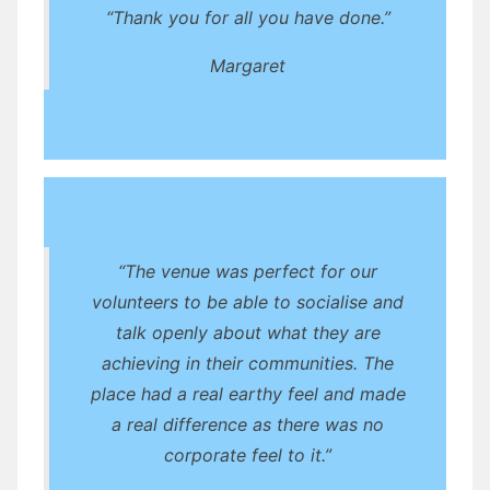
“Thank you for all you have done.”
Margaret
“The venue was perfect for our
volunteers to be able to socialise and
talk openly about what they are
achieving in their communities. The
place had a real earthy feel and made
a real difference as there was no
corporate feel to it.”