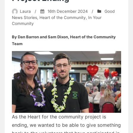
Laura
/
16th December 2024
/
Good
News Stories
,
Heart of the Community
,
In Your
Community
By Dan Barron and Sam Dixon, Heart of the Community
Team
As the Heart for the community project is
ending, we wanted to be able to give something