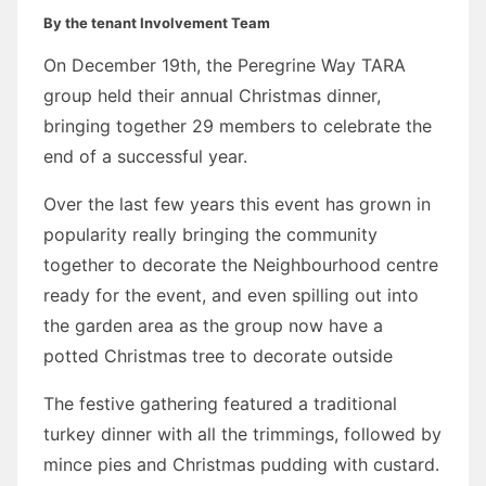
By the tenant Involvement Team
On December 19th, the Peregrine Way TARA
group held their annual Christmas dinner,
bringing together 29 members to celebrate the
end of a successful year.
Over the last few years this event has grown in
popularity really bringing the community
together to decorate the Neighbourhood centre
ready for the event, and even spilling out into
the garden area as the group now have a
potted Christmas tree to decorate outside
The festive gathering featured a traditional
turkey dinner with all the trimmings, followed by
mince pies and Christmas pudding with custard.