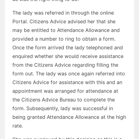
The lady was referred in through the online
Portal. Citizens Advice advised her that she
may be entitled to Attendance Allowance and
provided a number to ring to obtain a form.
Once the form arrived the lady telephoned and
enquired whether she would receive assistance
from the Citizens Advice regarding filling the
form out. The lady was once again referred into
Citizens Advice for assistance with this and an
appointment was arranged for attendance at
the Citizens Advice Bureau to complete the
form. Subsequently, lady was successful in
being granted Attendance Allowance at the high
rate.