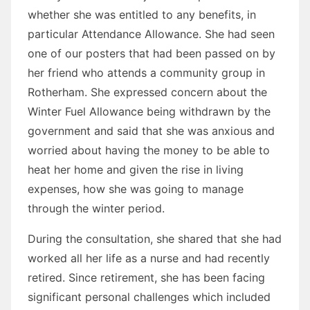
whether she was entitled to any benefits, in
particular Attendance Allowance. She had seen
one of our posters that had been passed on by
her friend who attends a community group in
Rotherham. She expressed concern about the
Winter Fuel Allowance being withdrawn by the
government and said that she was anxious and
worried about having the money to be able to
heat her home and given the rise in living
expenses, how she was going to manage
through the winter period.
During the consultation, she shared that she had
worked all her life as a nurse and had recently
retired. Since retirement, she has been facing
significant personal challenges which included