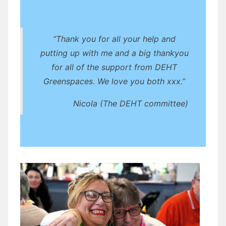
“Thank you for all your help and
putting up with me and a big thankyou
for all of the support from DEHT
Greenspaces. We love you both xxx.”
Nicola (The DEHT committee)