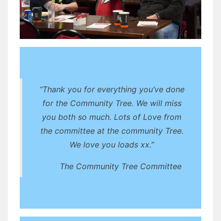
“Thank you for everything you’ve done
for the Community Tree. We will miss
you both so much. Lots of Love from
the committee at the community Tree.
We love you loads xx.”
The Community Tree Committee