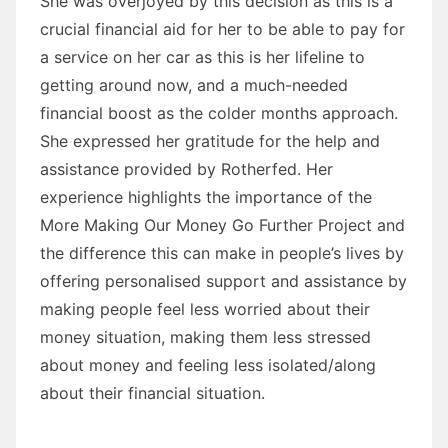
She was overjoyed by this decision as this is a
crucial financial aid for her to be able to pay for
a service on her car as this is her lifeline to
getting around now, and a much-needed
financial boost as the colder months approach.
She expressed her gratitude for the help and
assistance provided by Rotherfed. Her
experience highlights the importance of the
More Making Our Money Go Further Project and
the difference this can make in people’s lives by
offering personalised support and assistance by
making people feel less worried about their
money situation, making them less stressed
about money and feeling less isolated/along
about their financial situation.