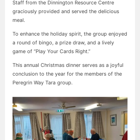
Staff from the Dinnington Resource Centre
graciously provided and served the delicious
meal.
To enhance the holiday spirit, the group enjoyed
a round of bingo, a prize draw, and a lively
game of “Play Your Cards Right.”
This annual Christmas dinner serves as a joyful
conclusion to the year for the members of the
Peregrin Way Tara group.