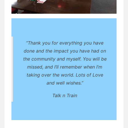
“Thank you for everything you have
done and the impact you have had on
the community and myself. You will be
missed, and I’ll remember when I’m
taking over the world. Lots of Love
and well wishes.”
Talk n Train