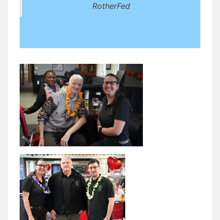
RotherFed