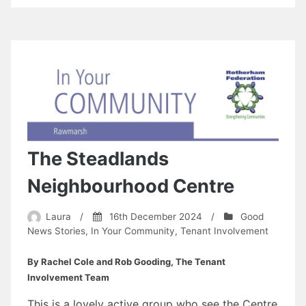
The Steadlands
Neighbourhood Centre
Laura
/
16th December 2024
/
Good
News Stories
,
In Your Community
,
Tenant Involvement
By Rachel Cole and Rob Gooding, The Tenant
Involvement Team
This is a lovely active group who see the Centre