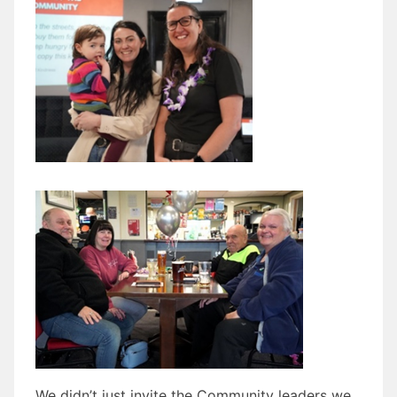
We didn’t just invite the Community leaders we