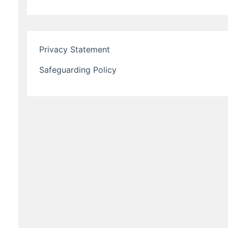
Privacy Statement
Safeguarding Policy