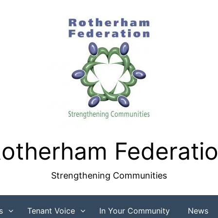
otherham Federati
Strengthening Communities
s
Tenant Voice
In Your Community
News