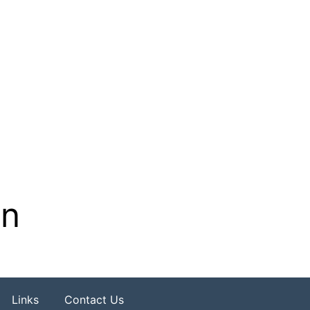
on
Links
Contact Us