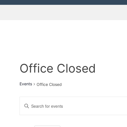
Office Closed
Events
Office Closed
E
E
n
v
t