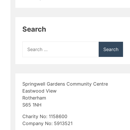
Search
Search
for:
Springwell Gardens Community Centre
Eastwood View
Rotherham
S65 1NH
Charity No: 1158600
Company No: 5913521