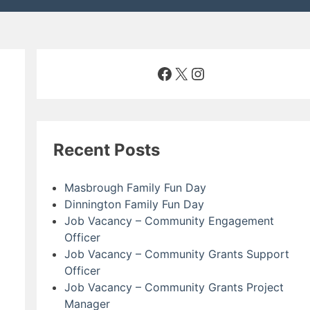
Facebook
X
Instagram
Recent Posts
Masbrough Family Fun Day
Dinnington Family Fun Day
Job Vacancy – Community Engagement
Officer
Job Vacancy – Community Grants Support
Officer
Job Vacancy – Community Grants Project
Manager