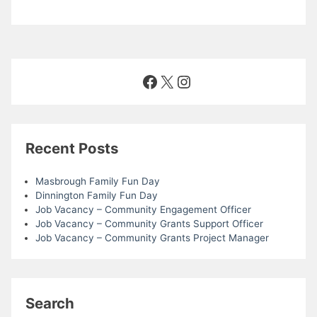
o
d
n
n
V
t
i
s
Facebook
X
Instagram
e
w
Recent Posts
s
Masbrough Family Fun Day
N
Dinnington Family Fun Day
Job Vacancy – Community Engagement Officer
Job Vacancy – Community Grants Support Officer
a
Job Vacancy – Community Grants Project Manager
v
i
Search