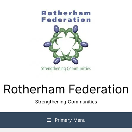
Skip
to
content
Rotherham Federation
Strengthening Communities
Primary Menu