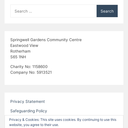
g
Search
a
for:
t
i
Springwell Gardens Community Centre
Eastwood View
o
Rotherham
S65 1NH
n
Charity No: 1158600
Company No: 5913521
Privacy Statement
Safeguarding Policy
Privacy & Cookies: This site uses cookies. By continuing to use this
website, you agree to their use.