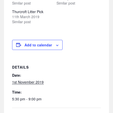
Similar post
Similar post
Thurcroft Litter Pick
11th March 2019
Similar post
Add to calendar
DETAILS
Date:
1st November 2019
Time:
5:30 pm - 9:00 pm