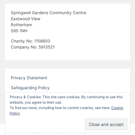
Springwell Gardens Community Centre
Eastwood View
Rotherham
S65 1NH
Charity No: 1158600
Company No: 5913521
Privacy Statement
Safeguarding Policy
Privacy & Cookies: This site uses cookies. By continuing to use this
website, you agree to their use.
To find out more, including how to control cookies, see here:
Cookie
Policy
Proudly powered by WordPress
|
Theme:
Bhari