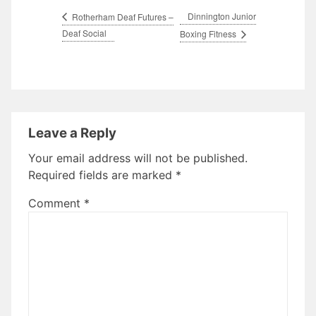
Dinnington Junior
Rotherham Deaf Futures –
Deaf Social
Boxing Fitness
Leave a Reply
Your email address will not be published.
Required fields are marked
*
Comment
*