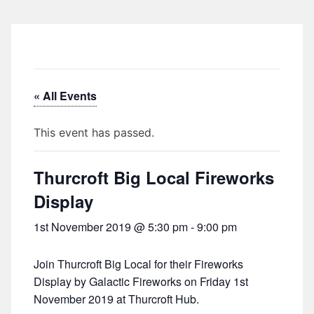
« All Events
This event has passed.
Thurcroft Big Local Fireworks
Display
1st November 2019 @ 5:30 pm
-
9:00 pm
Join Thurcroft Big Local for their Fireworks
Display by Galactic Fireworks on Friday 1st
November 2019 at Thurcroft Hub.