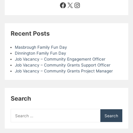
Facebook
X
Instagram
Recent Posts
Masbrough Family Fun Day
Dinnington Family Fun Day
Job Vacancy – Community Engagement Officer
Job Vacancy – Community Grants Support Officer
Job Vacancy – Community Grants Project Manager
Search
Search
for: