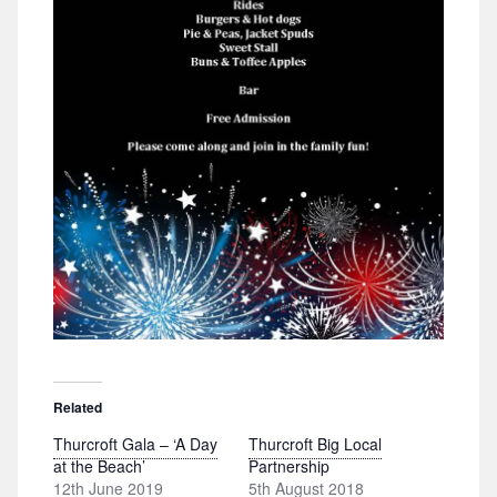
Related
Thurcroft Gala – ‘A Day
Thurcroft Big Local
at the Beach’
Partnership
12th June 2019
5th August 2018