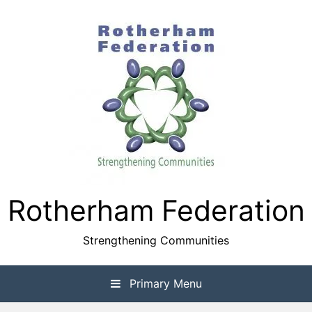
Skip
to
content
Rotherham Federation
Strengthening Communities
Primary Menu