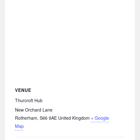
VENUE
Thurcroft Hub
New Orchard Lane
Rotherham
,
S66 9AE
United Kingdom
+ Google
Map