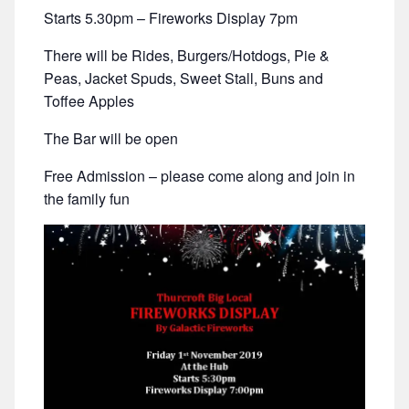
Starts 5.30pm – Fireworks Display 7pm
There will be Rides, Burgers/Hotdogs, Pie &
Peas, Jacket Spuds, Sweet Stall, Buns and
Toffee Apples
The Bar will be open
Free Admission – please come along and join in
the family fun