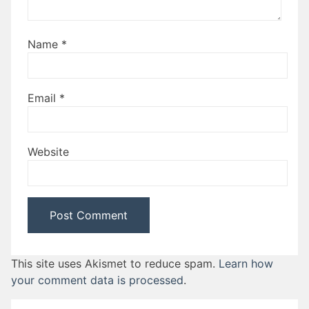
Name
*
Email
*
Website
This site uses Akismet to reduce spam.
Learn how
your comment data is processed
.