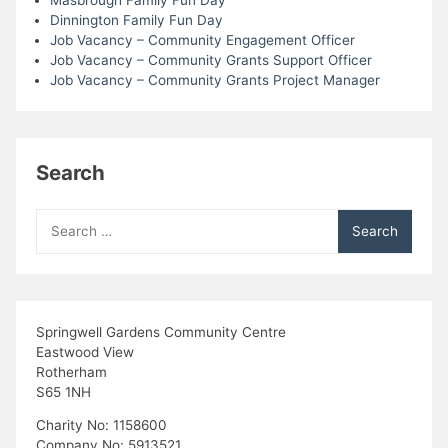
Masbrough Family Fun Day
Dinnington Family Fun Day
Job Vacancy – Community Engagement Officer
Job Vacancy – Community Grants Support Officer
Job Vacancy – Community Grants Project Manager
Search
Search
for:
Springwell Gardens Community Centre
Eastwood View
Rotherham
S65 1NH
Charity No: 1158600
Company No: 5913521