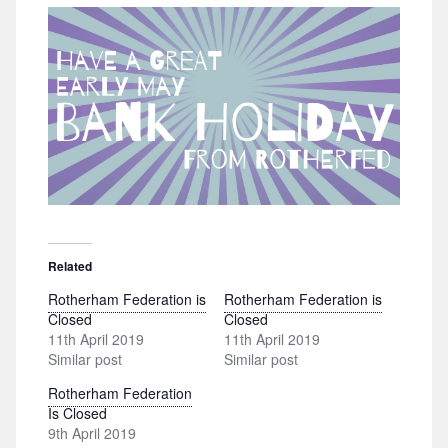
Related
Rotherham Federation is
Rotherham Federation is
Closed
Closed
11th April 2019
11th April 2019
Similar post
Similar post
Rotherham Federation
Is Closed
9th April 2019