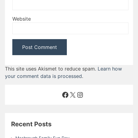
Website
This site uses Akismet to reduce spam.
Learn how
your comment data is processed
.
Facebook
X
Instagram
Recent Posts