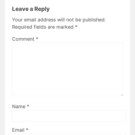
Leave a Reply
Your email address will not be published.
Required fields are marked
*
Comment
*
Name
*
Email
*