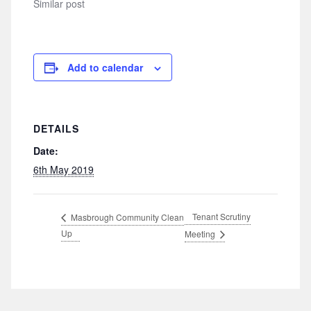
Similar post
Add to calendar
DETAILS
Date:
6th May 2019
Tenant Scrutiny
Masbrough Community Clean
Up
Meeting