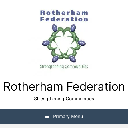
Skip
to
content
Rotherham Federation
Strengthening Communities
Primary Menu