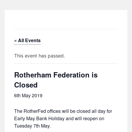
« All Events
This event has passed.
Rotherham Federation is
Closed
6th May 2019
The RotherFed offices will be closed all day for
Early May Bank Holiday and will reopen on
Tuesday 7th May.