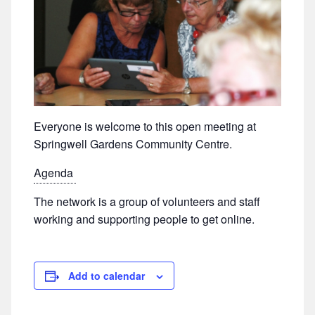
Everyone is welcome to this open meeting at
Springwell Gardens Community Centre.
Agenda
The network is a group of volunteers and staff
working and supporting people to get online.
Add to calendar