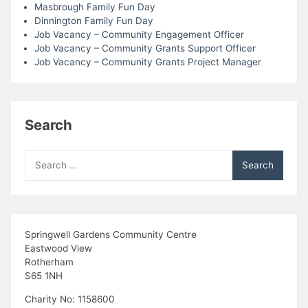
Masbrough Family Fun Day
Dinnington Family Fun Day
Job Vacancy – Community Engagement Officer
Job Vacancy – Community Grants Support Officer
Job Vacancy – Community Grants Project Manager
Search
Search
for:
Springwell Gardens Community Centre
Eastwood View
Rotherham
S65 1NH
Charity No: 1158600