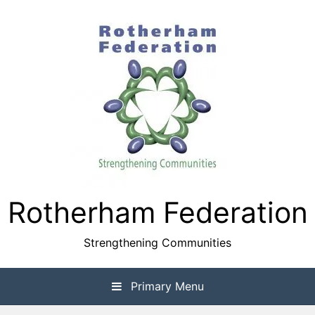
Skip
to
content
Rotherham Federation
Strengthening Communities
Primary Menu