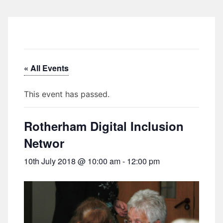
« All Events
This event has passed.
Rotherham Digital Inclusion
Networ
10th July 2018 @ 10:00 am
-
12:00 pm