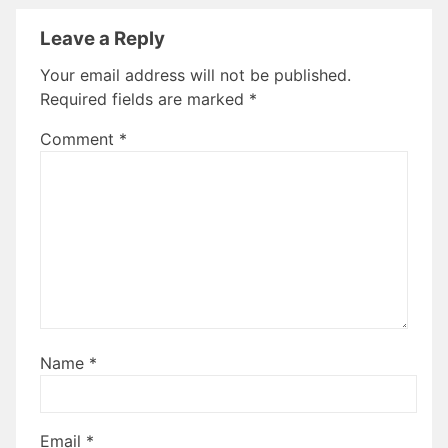
Leave a Reply
Your email address will not be published.
Required fields are marked
*
Comment
*
Name
*
Email
*