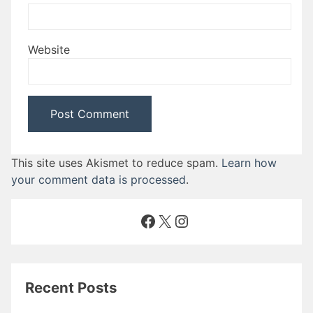
Website
This site uses Akismet to reduce spam.
Learn how
your comment data is processed
.
Facebook
X
Instagram
Recent Posts