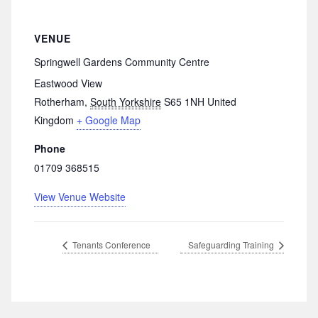
VENUE
Springwell Gardens Community Centre
Eastwood View
Rotherham
,
South Yorkshire
S65 1NH
United
Kingdom
+ Google Map
Phone
01709 368515
View Venue Website
Tenants Conference
Safeguarding Training