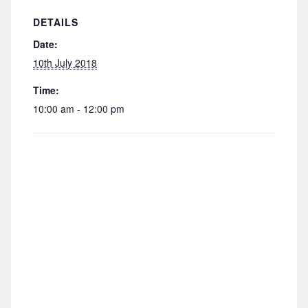
DETAILS
Date:
10th July 2018
Time:
10:00 am - 12:00 pm