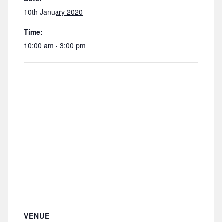
10th January 2020
Time:
10:00 am - 3:00 pm
VENUE