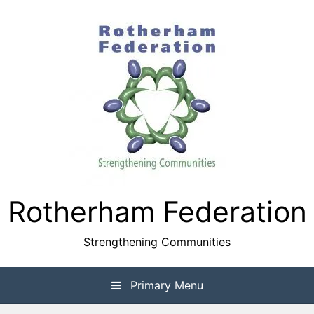
Skip
to
content
Rotherham Federation
Strengthening Communities
Primary Menu