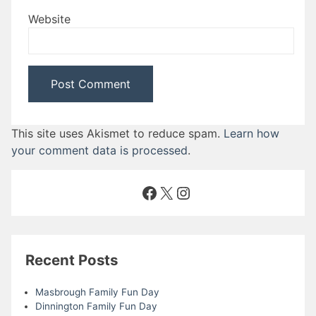
Website
This site uses Akismet to reduce spam.
Learn how
your comment data is processed
.
Facebook
X
Instagram
Recent Posts
Masbrough Family Fun Day
Dinnington Family Fun Day