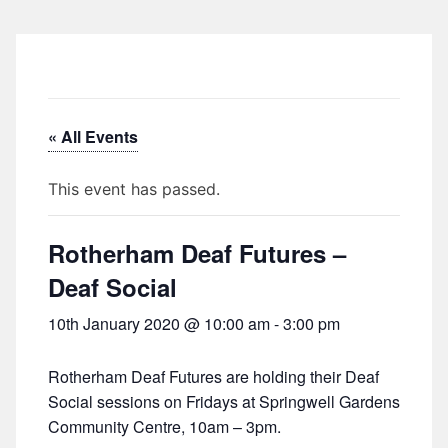
« All Events
This event has passed.
Rotherham Deaf Futures –
Deaf Social
10th January 2020 @ 10:00 am
-
3:00 pm
Rotherham Deaf Futures are holding their Deaf
Social sessions on Fridays at Springwell Gardens
Community Centre, 10am – 3pm.