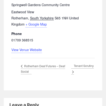
Springwell Gardens Community Centre
Eastwood View
Rotherham
,
South Yorkshire
S65 1NH
United
Kingdom
+ Google Map
Phone
01709 368515
View Venue Website
Tenant Scrutiny
Rotherham Deaf Futures – Deaf
Social
Leave a Reply