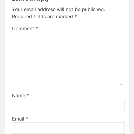
Your email address will not be published.
Required fields are marked
*
Comment
*
Name
*
Email
*