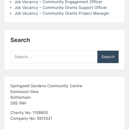
Job Vacancy – Community Engagement Officer
Job Vacancy – Community Grants Support Officer
Job Vacancy – Community Grants Project Manager
Search
Search
for:
Springwell Gardens Community Centre
Eastwood View
Rotherham
S65 1NH
Charity No: 1158600
Company No: 5913521