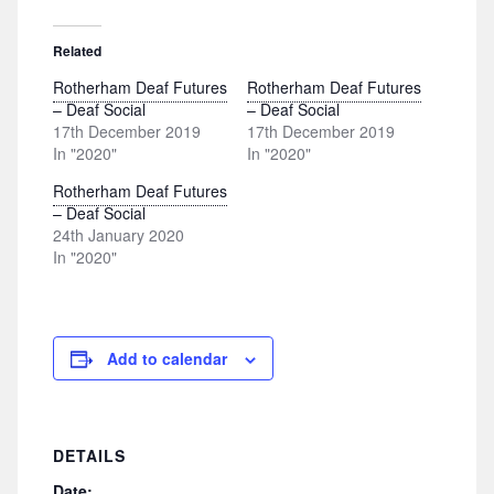
Related
Rotherham Deaf Futures
Rotherham Deaf Futures
– Deaf Social
– Deaf Social
17th December 2019
17th December 2019
In "2020"
In "2020"
Rotherham Deaf Futures
– Deaf Social
24th January 2020
In "2020"
Add to calendar
DETAILS
Date: