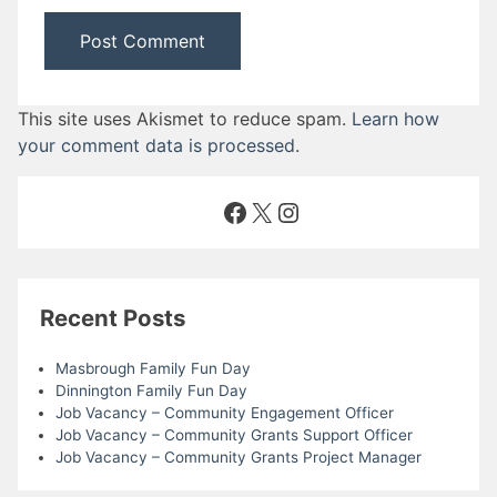
This site uses Akismet to reduce spam.
Learn how
your comment data is processed
.
Facebook
X
Instagram
Recent Posts
Masbrough Family Fun Day
Dinnington Family Fun Day
Job Vacancy – Community Engagement Officer
Job Vacancy – Community Grants Support Officer
Job Vacancy – Community Grants Project Manager