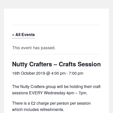
« All Events
This event has passed.
Nutty Crafters – Crafts Session
16th October 2019 @ 4:00 pm
-
7:00 pm
The Nutty Crafters group will be holding their craft
sessions EVERY Wednesday 4pm – 7pm.
There is a £2 charge per person per session
which includes refreshments.