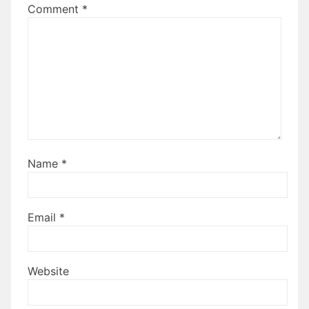
Comment
*
Name
*
Email
*
Website