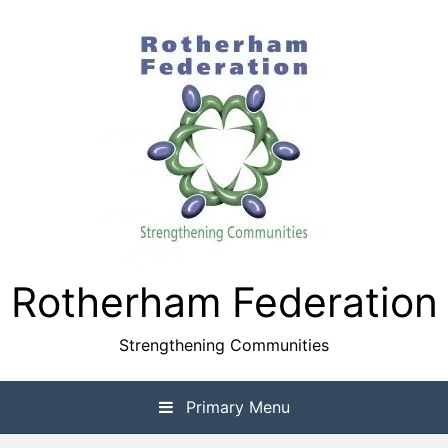
Skip
to
content
Rotherham Federation
Strengthening Communities
Primary Menu