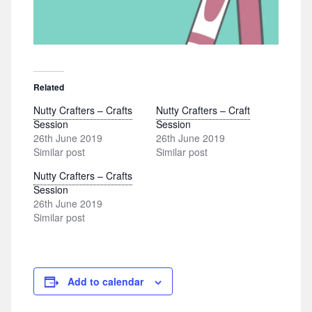
Related
Nutty Crafters – Crafts
Nutty Crafters – Craft
Session
Session
26th June 2019
26th June 2019
Similar post
Similar post
Nutty Crafters – Crafts
Session
26th June 2019
Similar post
Add to calendar