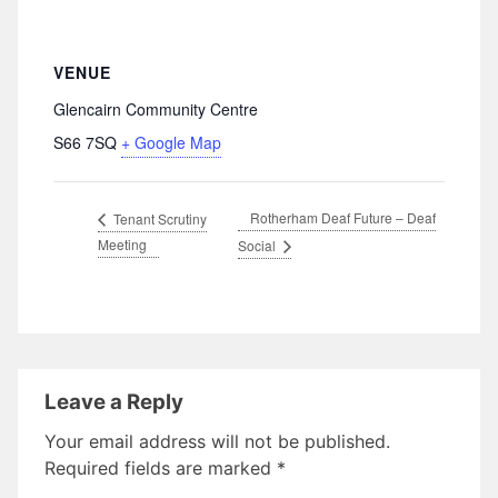
VENUE
Glencairn Community Centre
S66 7SQ
+ Google Map
Rotherham Deaf Future – Deaf
Tenant Scrutiny
Meeting
Social
Leave a Reply
Your email address will not be published.
Required fields are marked
*