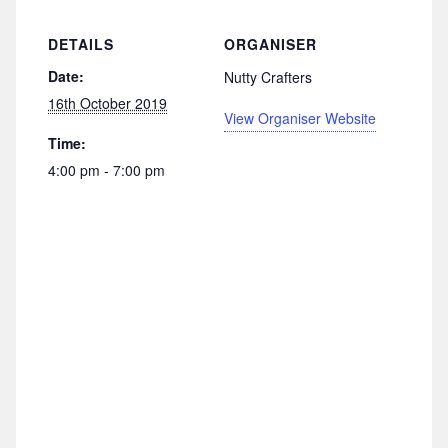
DETAILS
ORGANISER
Date:
Nutty Crafters
16th October 2019
View Organiser Website
Time:
4:00 pm - 7:00 pm