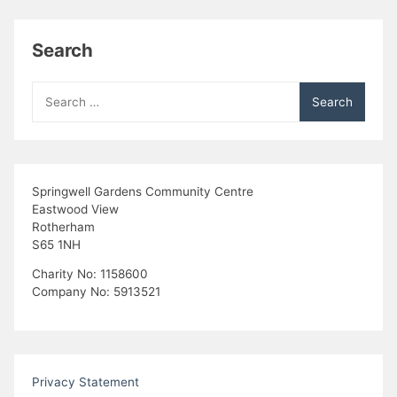
Search
Search
for:
Springwell Gardens Community Centre
Eastwood View
Rotherham
S65 1NH
Charity No: 1158600
Company No: 5913521
Privacy Statement