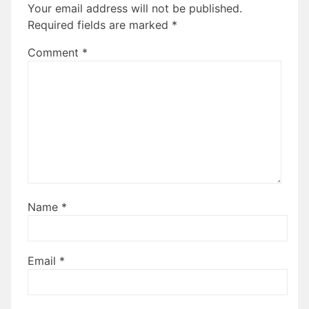
Your email address will not be published.
Required fields are marked
*
Comment
*
Name
*
Email
*