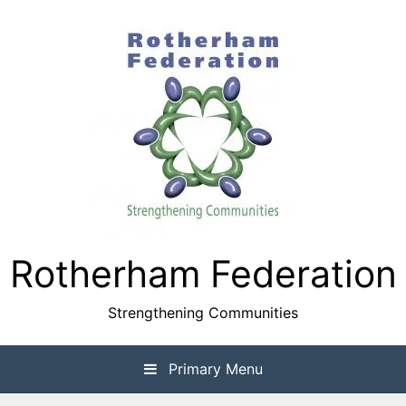
Skip
to
content
Rotherham Federation
Strengthening Communities
Primary Menu