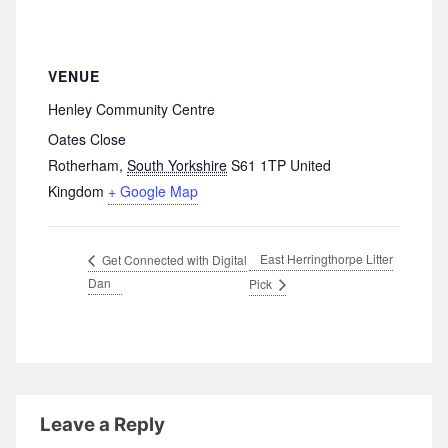
VENUE
Henley Community Centre
Oates Close
Rotherham
,
South Yorkshire
S61 1TP
United
Kingdom
+ Google Map
East Herringthorpe Litter
Get Connected with Digital
Dan
Pick
Leave a Reply