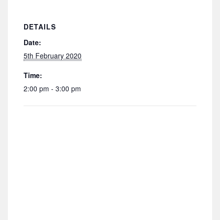
DETAILS
Date:
5th February 2020
Time:
2:00 pm - 3:00 pm