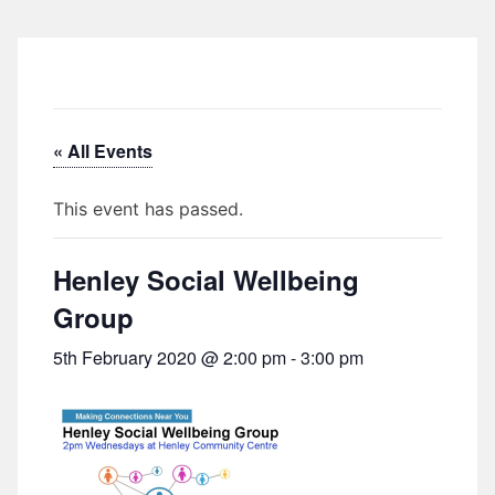
« All Events
This event has passed.
Henley Social Wellbeing
Group
5th February 2020 @ 2:00 pm
-
3:00 pm