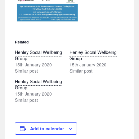
Related
Henley Social Wellbeing
Henley Social Wellbeing
Group
Group
15th January 2020
15th January 2020
Similar post
Similar post
Henley Social Wellbeing
Group
15th January 2020
Similar post
Add to calendar