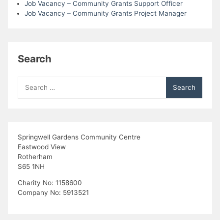
Job Vacancy – Community Grants Support Officer
Job Vacancy – Community Grants Project Manager
Search
Search
for:
Springwell Gardens Community Centre
Eastwood View
Rotherham
S65 1NH
Charity No: 1158600
Company No: 5913521