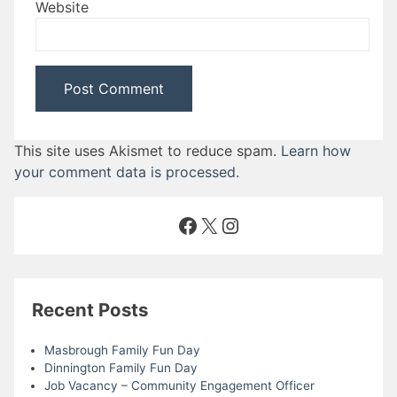
Website
This site uses Akismet to reduce spam.
Learn how
your comment data is processed
.
Facebook
X
Instagram
Recent Posts
Masbrough Family Fun Day
Dinnington Family Fun Day
Job Vacancy – Community Engagement Officer