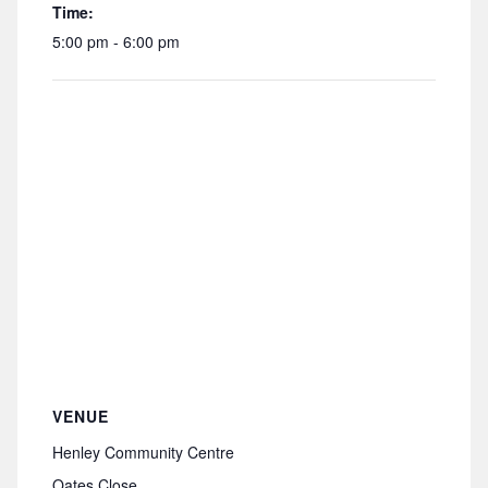
Time:
5:00 pm - 6:00 pm
VENUE
Henley Community Centre
Oates Close