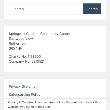
Search
for:
Springwell Gardens Community Centre
Eastwood View
Rotherham
S65 1NH
Charity No: 1158600
Company No: 5913521
Privacy Statement
Safeguarding Policy
Privacy & Cookies: This site uses cookies. By continuing to use this
website, you agree to their use.