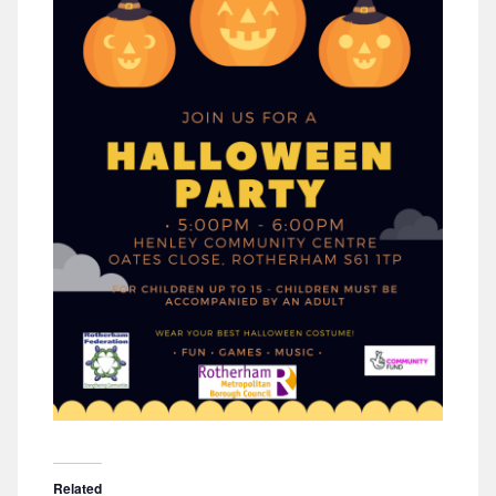
Related