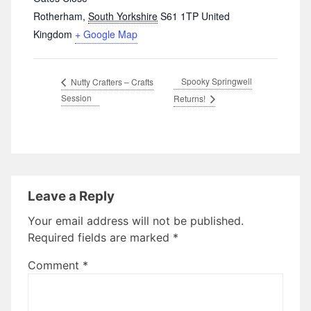
Rotherham
,
South Yorkshire
S61 1TP
United
Kingdom
+ Google Map
Spooky Springwell
Nutty Crafters – Crafts
Session
Returns!
Leave a Reply
Your email address will not be published.
Required fields are marked
*
Comment
*