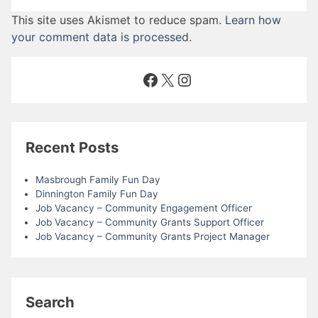
This site uses Akismet to reduce spam.
Learn how
your comment data is processed
.
Facebook
X
Instagram
Recent Posts
Masbrough Family Fun Day
Dinnington Family Fun Day
Job Vacancy – Community Engagement Officer
Job Vacancy – Community Grants Support Officer
Job Vacancy – Community Grants Project Manager
Search