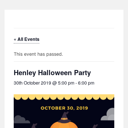
« All Events
This event has passed.
Henley Halloween Party
30th October 2019 @ 5:00 pm
-
6:00 pm