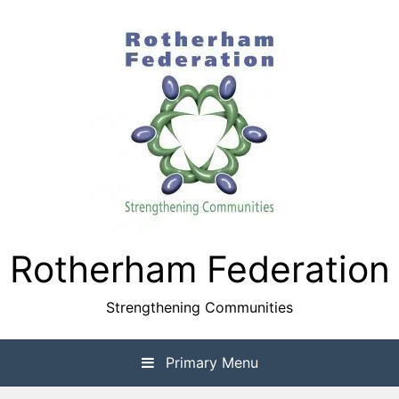
Skip
to
content
Rotherham Federation
Strengthening Communities
Primary Menu