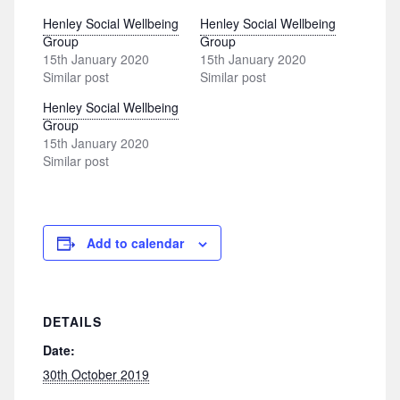
Henley Social Wellbeing
Henley Social Wellbeing
Group
Group
15th January 2020
15th January 2020
Similar post
Similar post
Henley Social Wellbeing
Group
15th January 2020
Similar post
Add to calendar
DETAILS
Date:
30th October 2019