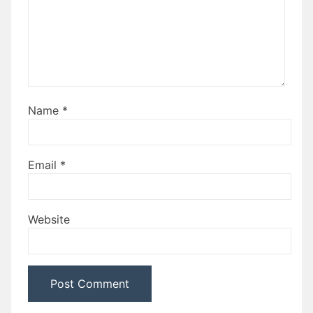
Name
*
Email
*
Website