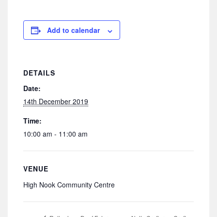
Add to calendar
DETAILS
Date:
14th December 2019
Time:
10:00 am - 11:00 am
VENUE
High Nook Community Centre