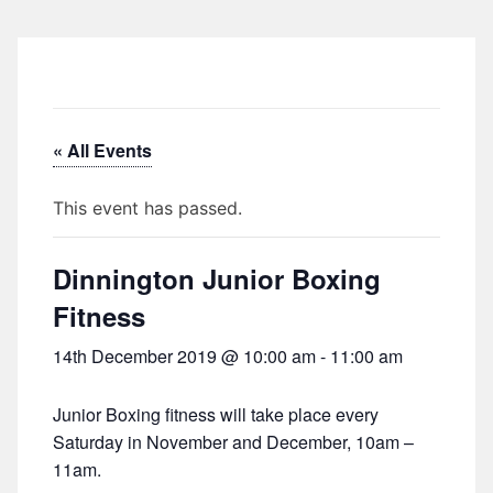
« All Events
This event has passed.
Dinnington Junior Boxing
Fitness
14th December 2019 @ 10:00 am
-
11:00 am
Junior Boxing fitness will take place every
Saturday in November and December, 10am –
11am.