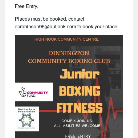
Free Entry.
Places must be booked, contact
dcrobinson95@outlook.com to book your place