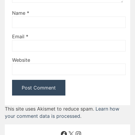
Name
*
Email
*
Website
This site uses Akismet to reduce spam.
Learn how
your comment data is processed
.
Facebook
X
Instagram