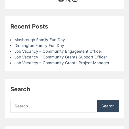
Recent Posts
Masbrough Family Fun Day
Dinnington Family Fun Day
Job Vacancy – Community Engagement Officer
Job Vacancy – Community Grants Support Officer
Job Vacancy – Community Grants Project Manager
Search
Search
for: