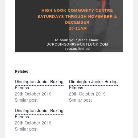
Related
Dinnington Junior Boxing
Dinnington Junior Boxing
Fitness
Fitness
29th October 2019
29th October 2019
Similar post
Similar post
Dinnington Junior Boxing
Fitness
29th October 2019
Similar post