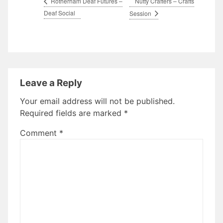
Nutty Crafters – Crafts
Rotherham Deaf Futures –
Deaf Social
Session
Leave a Reply
Your email address will not be published.
Required fields are marked
*
Comment
*