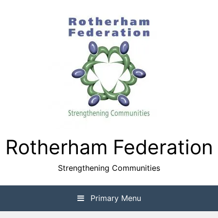
Skip
to
content
Rotherham Federation
Strengthening Communities
Primary Menu